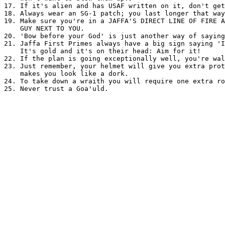
17. If it's alien and has USAF written on it, don't get
18. Always wear an SG-1 patch; you last longer that way
19. Make sure you're in a JAFFA'S DIRECT LINE OF FIRE A
    GUY NEXT TO YOU.

20. 'Bow before your God' is just another way of saying
21. Jaffa First Primes always have a big sign saying 'I
    It's gold and it's on their head: Aim for it!

22. If the plan is going exceptionally well, you're wal
23. Just remember, your helmet will give you extra prot
    makes you look like a dork.

24. To take down a wraith you will require one extra ro