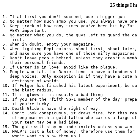
25 things I 
1. If at first you don't succeed, use a bigger gun.

2. No matter how much ammo you use, you always have one
3. Keep track of how many times you've been hit by Zat 
   VERY important.

4. No matter what you do, the guys left to guard the ga
   first.

5. When in doubt, empty your magazine.

6. When fighting Replicators, shoot first, shoot later,
   and make sure you have one of those nifty magazines 
7. Don't leave people behind, unless they aren't a memb
   their personal friends.

8. If Carter is in love: avoid like the plague.

9. People who fall for Daniel tend to have a fondness f
   deep voices. Only exception is if they have a cute n
   'destroyer of worlds'. 

10. If Felger has finished his latest experiment; be su
    the blast radius.

11. If it glows it is usually a bad thing.

12. If you are the 'fifth SG-1 member of the day' prepa
    if you're lucky.

13. Death Gliders have the right of way.

14. Don't look conspicuous, it draws fire; for this rea
    strong man with a gold tattoo who caries a large st
    your team may be a bad idea.

15. The gate will stay on indefinitely unless you want 
16. MALP's cost a lot of money, therefore use them for 
    won't want to blow them up.)
