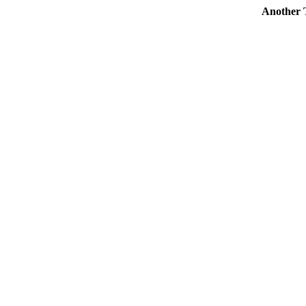
Another To