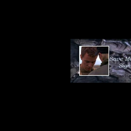
both the Tok'r
personnel.