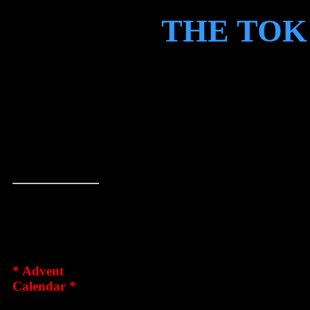
THE TOK
HOME
WELCOME 
STORIES
GRAPHICS
OF ROESKV
HUMOUR
THE TOK'RA
LINKS
TJALFE/SK
CONTACT
DISCLAIMER
We're happy th
TOK'RA
FANFILM
to stop by our l
tunnels. We ar
* Advent
(host/symbiote
Calendar *