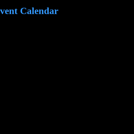
ent Calendar