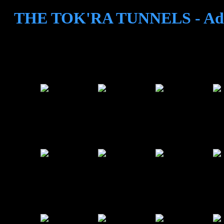
THE TOK'RA TUNNELS - Adv
3
4
5
6
9
10
11
12
15
16
17
18