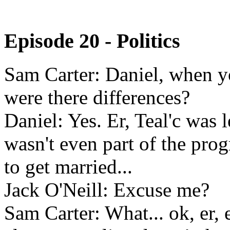
Episode 20 - Politics
Sam Carter: Daniel, when you
were there differences?
Daniel: Yes. Er, Teal'c was l
wasn't even part of the pr
to get married...
Jack O'Neill: Excuse me?
Sam Carter: What... ok, er, 