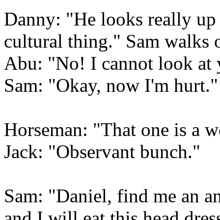
Danny: "He looks really up 
cultural thing." Sam walks 
Abu: "No! I cannot look at 
Sam: "Okay, now I'm hurt."
Horseman: "That one is a w
Jack: "Observant bunch."
Sam: "Daniel, find me an ant
and I will eat this head dres