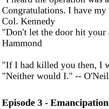
Congratulations. I have my o
Col. Kennedy
"Don't let the door hit your
Hammond
"If I had killed you then, I
"Neither would I." -- O'Neil
Episode 3 - Emancipation