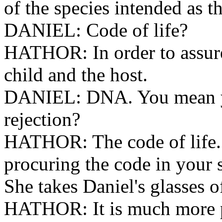
of the species intended as th
DANIEL: Code of life?
HATHOR: In order to assure
child and the host.
DANIEL: DNA. You mean y
rejection?
HATHOR: The code of life.
procuring the code in your 
She takes Daniel's glasses of
HATHOR: It is much more p