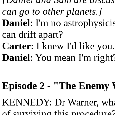
can go to other planets.]
Daniel
: I'm no astrophysicis
can drift apart
?
Carter
: I knew I'd like you.
Daniel
: You mean I'm right
Episode 2 - "The Enemy 
KENNEDY: Dr Warner, what
of surviving this procedure