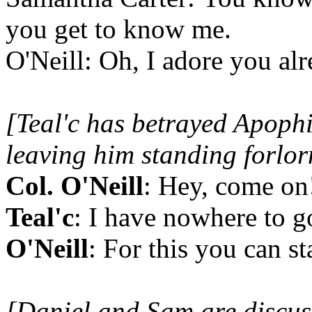
you get to know me.
O'Neill: Oh, I adore you alr
[Teal'c has betrayed Apophis
leaving him standing forlor
Col. O'Neill
: Hey, come on
Teal'c
: I have nowhere to g
O'Neill
: For this you can st
[Daniel and Sam are discus