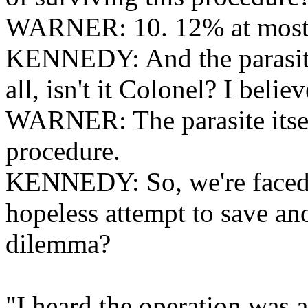
WARNER: 10. 12% at most
KENNEDY: And the parasite? 
all, isn't it Colonel? I believ
WARNER: The parasite itsel
procedure.
KENNEDY: So, we're faced w
hopeless attempt to save ano
dilemma?
"I heard the operation was a