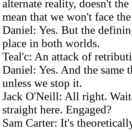
alternate reality, doesn't th
mean that we won't face the
Daniel: Yes. But the definin
place in both worlds.
Teal'c: An attack of retribut
Daniel: Yes. And the same t
unless we stop it.
Jack O'Neill: All right. Wa
straight here. Engaged?
Sam Carter: It's theoreticall