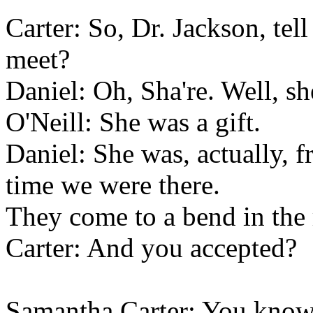
Carter: So, Dr. Jackson, te
meet?
Daniel: Oh, Sha're. Well, she
O'Neill: She was a gift.
Daniel: She was, actually, f
time we were there.
They come to a bend in the 
Carter: And you accepted?
Samantha Carter: You know 