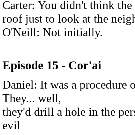
Carter: You didn't think the
roof just to look at the nei
O'Neill: Not initially.
Episode 15 - Cor'ai
Daniel: It was a procedure 
They... well,
they'd drill a hole in the pe
evil