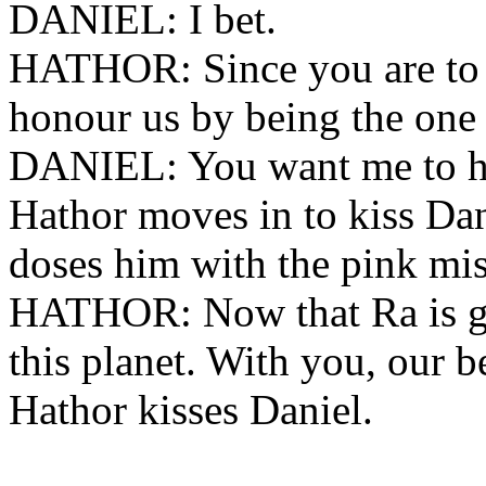
DANIEL: I bet.
HATHOR: Since you are to b
honour us by being the one 
DANIEL: You want me to he
Hathor moves in to kiss Dan
doses him with the pink mis
HATHOR: Now that Ra is gon
this planet. With you, our be
Hathor kisses Daniel.