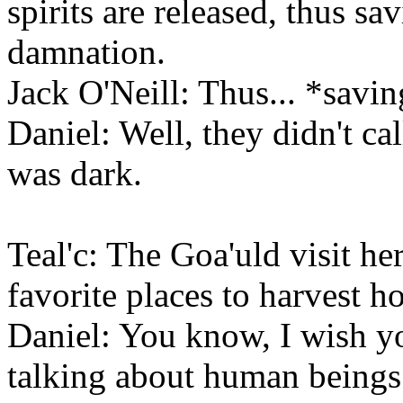
spirits are released, thus sa
damnation.
Jack O'Neill: Thus... *savi
Daniel: Well, they didn't ca
was dark.
Teal'c: The Goa'uld visit here
favorite places to harvest h
Daniel: You know, I wish yo
talking about human beings 