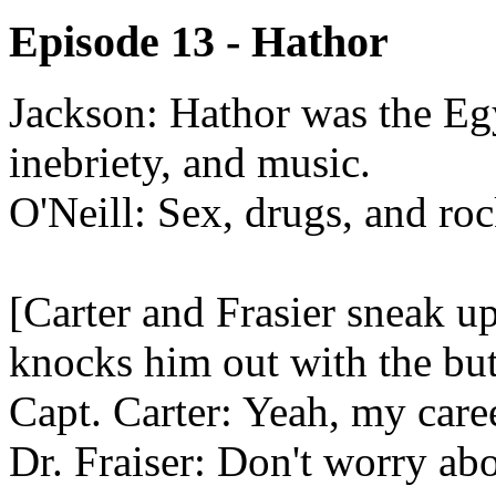
Episode 13 - Hathor
Jackson: Hathor was the Egy
inebriety, and music.
O'Neill: Sex, drugs, and roc
[Carter and Frasier sneak 
knocks him out with the but
Capt. Carter: Yeah, my caree
Dr. Fraiser: Don't worry abo