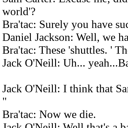
world'?
Bra'tac: Surely you have su
Daniel Jackson: Well, we ha
Bra'tac: These 'shuttles. ' T
Jack O'Neill: Uh... yeah...B
Jack O'Neill: I think that
"
Bra'tac: Now we die.
Jack O'Neill: Well that's a b