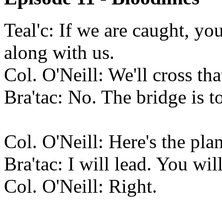
Teal'c: If we are caught, y
along with us.
Col. O'Neill: We'll cross th
Bra'tac: No. The bridge is t
Col. O'Neill: Here's the plan
Bra'tac: I will lead. You wil
Col. O'Neill: Right.