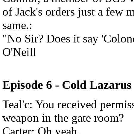
of Jack's orders just a few
same.:
"No Sir? Does it say 'Colo
O'Neill
Episode 6 - Cold Lazarus
Teal'c: You received permiss
weapon in the gate room?
Carter: Oh yeah.