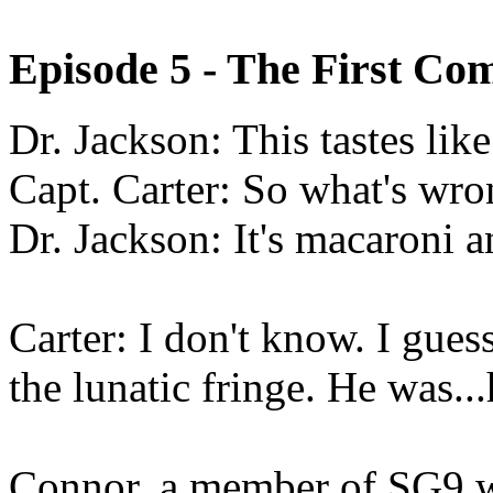
Episode 5 - The First 
Dr. Jackson:
This tastes lik
Capt. Carter: So what's wro
Dr. Jackson: It's macaroni a
Carter: I don't know. I guess
the lunatic fringe. He was.
Connor, a member of SG9 w