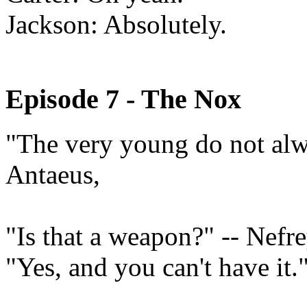
Jackson: Absolutely.
Episode 7 - The Nox
"The very young do not alwa
Antaeus,
"Is that a weapon?" -- Nefr
"Yes, and you can't have it."