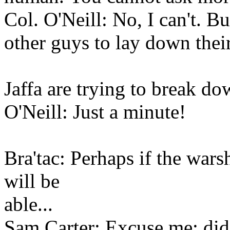
Col. O'Neill: No, I can't. But
other guys to lay down their
Jaffa are trying to break do
O'Neill: Just a minute!
Bra'tac: Perhaps if the wars
will be
able...
Sam Carter: Excuse me; did 