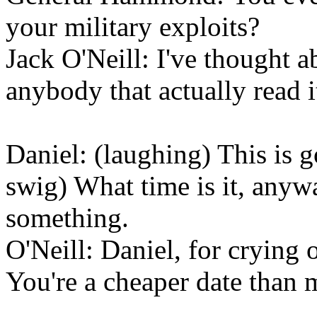
your military exploits?
Jack O'Neill: I've thought a
anybody that actually read it.
Daniel: (laughing) This is g
swig) What time is it, anyw
something.
O'Neill: Daniel, for crying 
You're a cheaper date than 