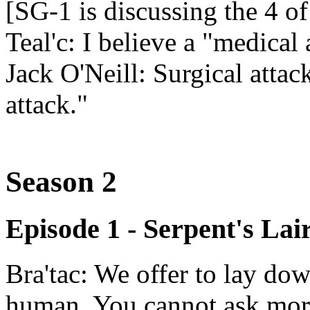
[SG-1 is discussing the 4 of
Teal'c: I believe a "medical
Jack O'Neill: Surgical attack,
attack."
Season 2
Episode 1 - Serpent's Lai
Bra'tac: We offer to lay dow
human. You cannot ask mor