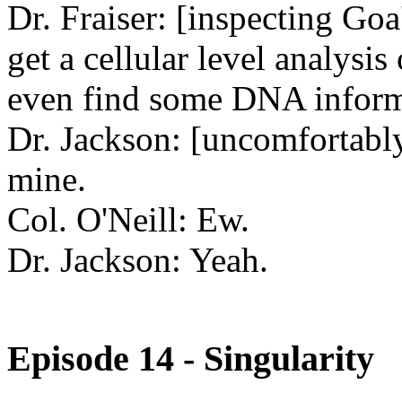
Dr. Fraiser: [inspecting Goa
get a cellular level analysi
even find some DNA inform
Dr. Jackson: [uncomfortably
mine.
Col. O'Neill: Ew.
Dr. Jackson: Yeah.
Episode 14 - Singularity