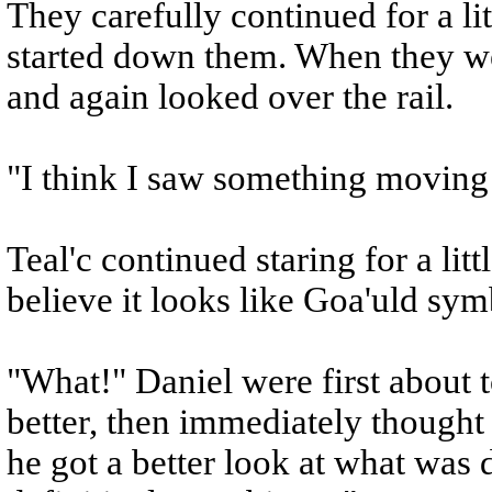
They carefully continued for a li
started down them. When they w
and again looked over the rail.
"I think I saw something moving 
Teal'c continued staring for a litt
believe it looks like Goa'uld sym
"What!" Daniel were first about to
better, then immediately thought 
he got a better look at what was 