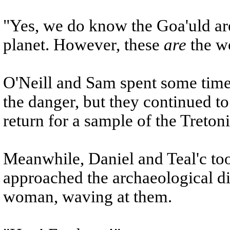
"Yes, we do know the Goa'uld are
planet. However, these
are
the wo
O'Neill and Sam spent some time
the danger, but they continued to
return for a sample of the Tretoni
Meanwhile, Daniel and Teal'c too
approached the archaeological d
woman, waving at them.