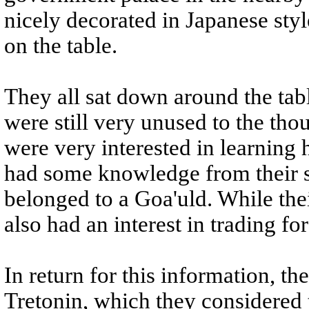
nicely decorated in Japanese sty
on the table.
They all sat down around the tab
were still very unused to the tho
were very interested in learning 
had some knowledge from their s
belonged to a Goa'uld. While thei
also had an interest in trading f
In return for this information, t
Tretonin, which they considered to