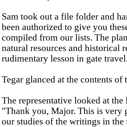
Sam took out a file folder and ha
been authorized to give you thes
compiled from our lists. The plan
natural resources and historical r
rudimentary lesson in gate travel
Tegar glanced at the contents of t
The representative looked at the li
"Thank you, Major. This is very
our studies of the writings in th