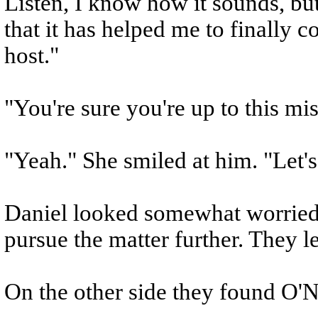
Listen, I know how it sounds, but
that it has helped me to finally 
host."
"You're sure you're up to this mi
"Yeah." She smiled at him. "Let's
Daniel looked somewhat worriedly
pursue the matter further. They le
On the other side they found O'Ne