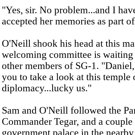
"Yes, sir. No problem...and I hav
accepted her memories as part o
O'Neill shook his head at this mad
welcoming committee is waiting f
other members of SG-1. "Daniel, 
you to take a look at this temple 
diplomacy...lucky us."
Sam and O'Neill followed the Pa
Commander Tegar, and a couple o
government palace in the nearby 