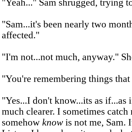
"Yeah..." Sam shrugged, trying to
"Sam...it's been nearly two month
affected."
"I'm not...not much, anyway." Sh
"You're remembering things that
"Yes...I don't know...its as if...a
much clearer. I sometimes catch 
somehow
know
is not me, Sam. It