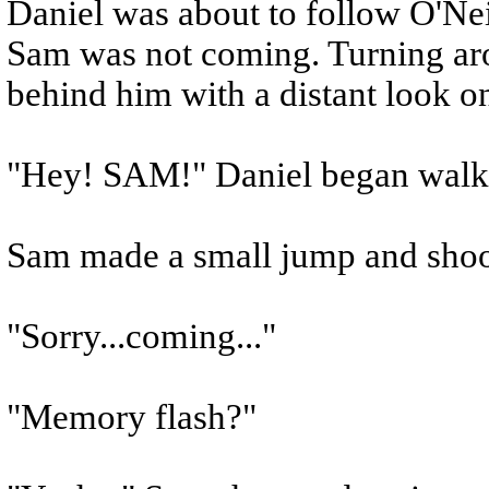
Daniel was about to follow O'Nei
Sam was not coming. Turning aro
behind him with a distant look on
"Hey! SAM!" Daniel began walki
Sam made a small jump and shoo
"Sorry...coming..."
"Memory flash?"