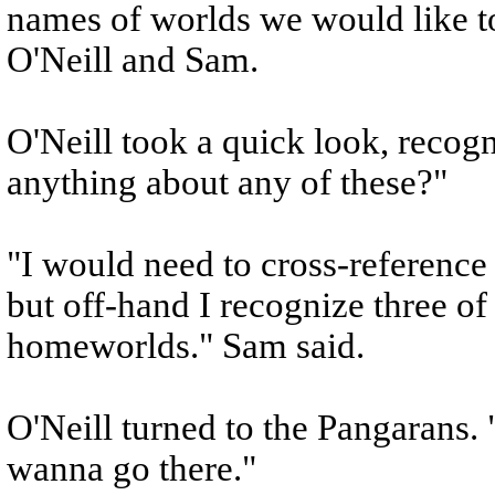
names of worlds we would like to 
O'Neill and Sam.
O'Neill took a quick look, reco
anything about any of these?"
"I would need to cross-reference
but off-hand I recognize three of
homeworlds." Sam said.
O'Neill turned to the Pangarans. 
wanna go there."