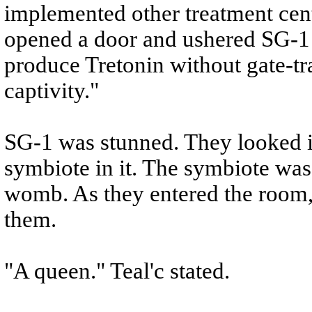
implemented other treatment cen
opened a door and ushered SG-1 i
produce Tretonin without gate-tra
captivity."
SG-1 was stunned. They looked in
symbiote in it. The symbiote was
womb. As they entered the room, 
them.
"A queen." Teal'c stated.