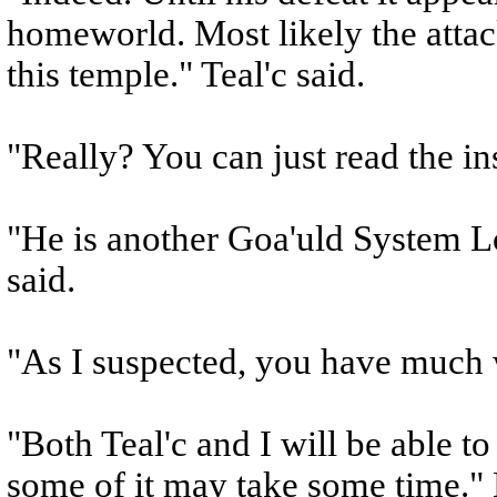
homeworld. Most likely the attack
this temple." Teal'c said.
"Really? You can just read the in
"He is another Goa'uld System Lo
said.
"As I suspected, you have much 
"Both Teal'c and I will be able to
some of it may take some time." 