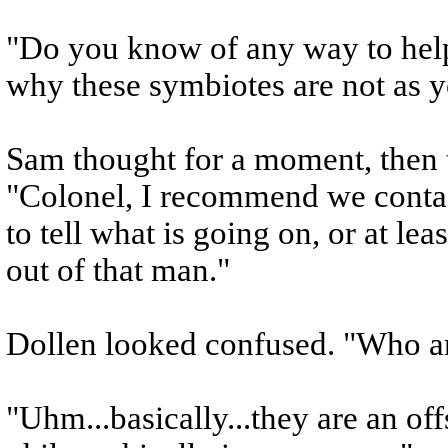
"Do you know of any way to help
why these symbiotes are not as 
Sam thought for a moment, then 
"Colonel, I recommend we contact
to tell what is going on, or at le
out of that man."
Dollen looked confused. "Who ar
"Uhm...basically...they are an o