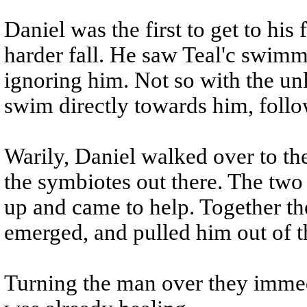
Daniel was the first to get to his
harder fall. He saw Teal'c swimm
ignoring him. Not so with the u
swim directly towards him, follo
Warily, Daniel walked over to the
the symbiotes out there. The tw
up and came to help. Together th
emerged, and pulled him out of t
Turning the man over they imme