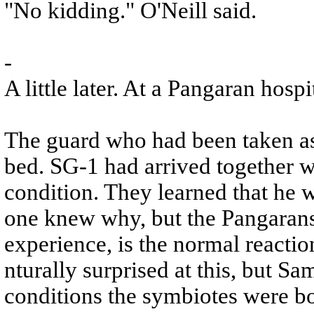
"No kidding." O'Neill said.
-
A little later. At a Pangaran hospi
The guard who had been taken as 
bed. SG-1 had arrived together w
condition. They learned that he 
one knew why, but the Pangarans e
experience, is the normal reactio
nturally surprised at this, but Sa
conditions the symbiotes were bo