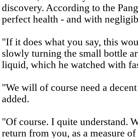
discovery. According to the Pang
perfect health - and with negligib
"If it does what you say, this woul
slowly turning the small bottle a
liquid, which he watched with fa
"We will of course need a decent
added.
"Of course. I quite understand. 
return from you, as a measure o