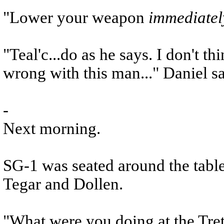
"Lower your weapon
immediatel
"Teal'c...do as he says. I don't t
wrong with this man..." Daniel sa
-
Next morning.
SG-1 was seated around the table
Tegar and Dollen.
"What were you doing at the Tret