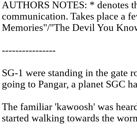
AUTHORS NOTES: * denotes tho
communication. Takes place a few
Memories"/"The Devil You Kno
----------------
SG-1 were standing in the gate r
going to Pangar, a planet SGC h
The familiar 'kawoosh' was heard
started walking towards the wor