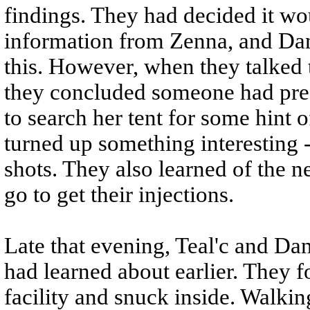
findings. They had decided it wo
information from Zenna, and Dan
this. However, when they talked 
they concluded someone had pres
to search her tent for some hint
turned up something interesting -
shots. They also learned of the n
go to get their injections.
Late that evening, Teal'c and Dan
had learned about earlier. They f
facility and snuck inside. Walkin