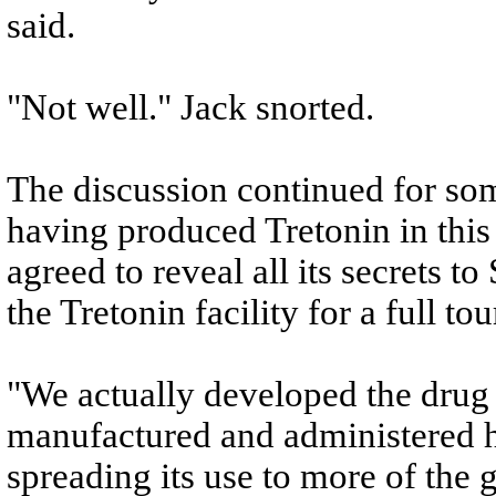
said.
"Not well." Jack snorted.
The discussion continued for so
having produced Tretonin in this
agreed to reveal all its secrets t
the Tretonin facility for a full tou
"We actually developed the drug he
manufactured and administered h
spreading its use to more of the