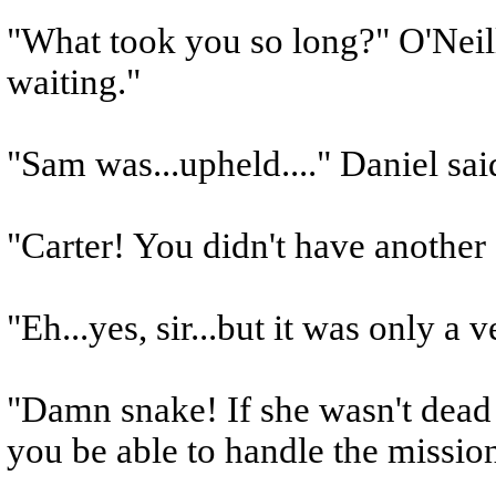
"What took you so long?" O'Neil
waiting."
"Sam was...upheld...." Daniel said
"Carter! You didn't have another 
"Eh...yes, sir...but it was only a
"Damn snake! If she wasn't dead I
you be able to handle the missio