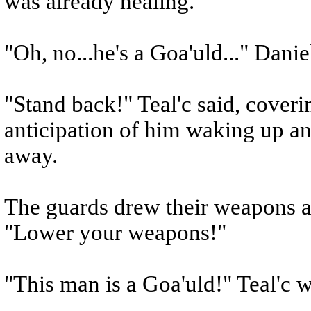
was already healing.
"Oh, no...he's a Goa'uld..." Danie
"Stand back!" Teal'c said, coverin
anticipation of him waking up and
away.
The guards drew their weapons a
"Lower your weapons!"
"This man is a Goa'uld!" Teal'c wa