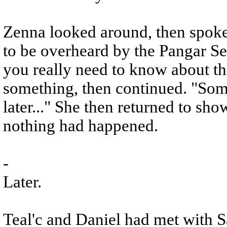
Zenna looked around, then spoke 
to be overheard by the Pangar Se
you really need to know about the
something, then continued. "Som
later..." She then returned to sho
nothing had happened.
-
Later.
Teal'c and Daniel had met with S