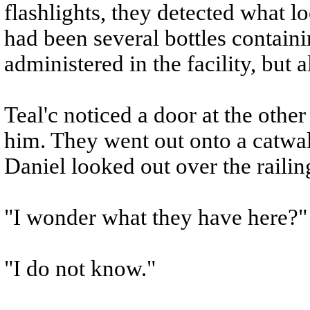
flashlights, they detected what lo
had been several bottles containi
administered in the facility, but 
Teal'c noticed a door at the othe
him. They went out onto a catwa
Daniel looked out over the railin
"I wonder what they have here?"
"I do not know."