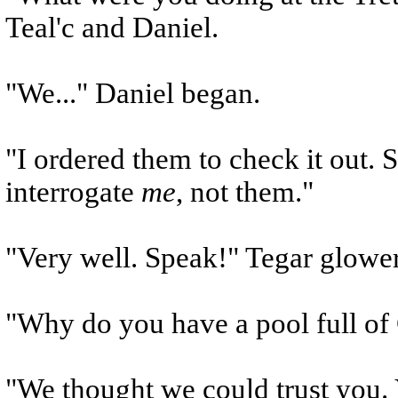
Teal'c and Daniel.
"We..." Daniel began.
"I ordered them to check it out.
interrogate
me
, not them."
"Very well. Speak!" Tegar glower
"Why do you have a pool full of
"We thought we could trust you. 