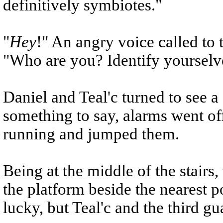
definitively symbiotes."
"
Hey
!" An angry voice called to
"Who are you? Identify yourselv
Daniel and Teal'c turned to see a
something to say, alarms went o
running and jumped them.
Being at the middle of the stair
the platform beside the nearest 
lucky, but Teal'c and the third gua