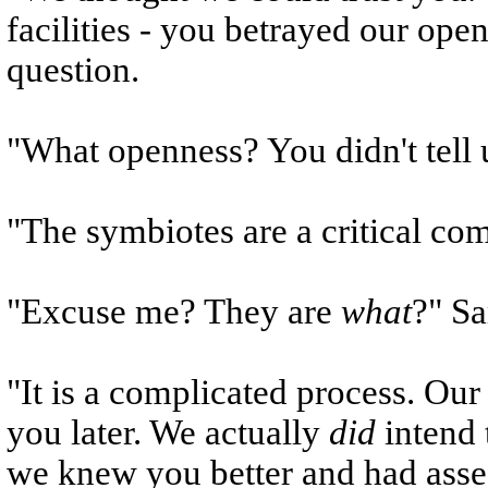
facilities - you betrayed our ope
question.
"What openness? You didn't tell 
"The symbiotes are a critical co
"Excuse me? They are
what
?" S
"It is a complicated process. Our 
you later. We actually
did
intend 
we knew you better and had asse