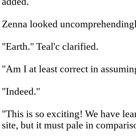
added.
Zenna looked uncomprehendingly
"Earth." Teal'c clarified.
"Am I at least correct in assumin
"Indeed."
"This is so exciting! We have le
site, but it must pale in compari