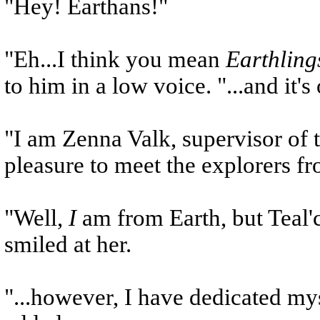
"Hey! Earthans!"
"Eh...I think you mean
Earthling
to him in a low voice. "...and it's 
"I am Zenna Valk, supervisor of th
pleasure to meet the explorers fr
"Well,
I
am from Earth, but Teal'c 
smiled at her.
"...however, I have dedicated myse