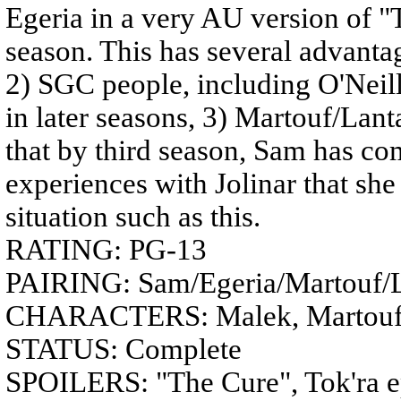
Egeria in a very AU version of "
season. This has several advantag
2) SGC people, including O'Neill,
in later seasons, 3) Martouf/Lanta
that by third season, Sam has co
experiences with Jolinar that sh
situation such as this.
RATING: PG-13
PAIRING: Sam/Egeria/Martouf/
CHARACTERS: Malek, Martouf/La
STATUS: Complete
SPOILERS: "The Cure", Tok'ra ep