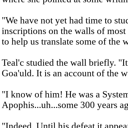
"We have not yet had time to stud
inscriptions on the walls of most
to help us translate some of the 
Teal'c studied the wall briefly. "It
Goa'uld. It is an account of the 
"I know of him! He was a System
Apophis...uh...some 300 years ag
"Indeed. Until his defeat it appe