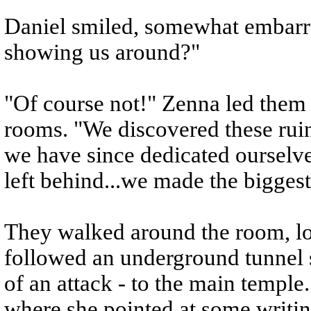
Daniel smiled, somewhat embarr
showing us around?"
"Of course not!" Zenna led them 
rooms. "We discovered these rui
we have since dedicated ourselve
left behind...we made the biggest
They walked around the room, lo
followed an underground tunnel 
of an attack - to the main templ
where she pointed at some writin