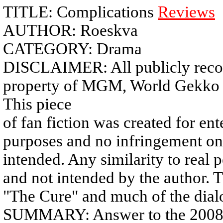
TITLE: Complications
Reviews
AUTHOR: Roeskva
CATEGORY: Drama
DISCLAIMER: All publicly recogn
property of MGM, World Gekko C
This piece
of fan fiction was created for e
purposes and no infringement on
intended. Any similarity to real p
and not intended by the author. T
"The Cure" and much of the dialo
SUMMARY: Answer to the 2008 c