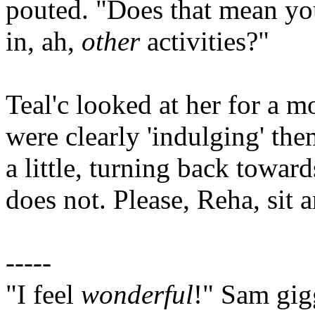
pouted. "Does that mean you
in, ah,
other
activities?"
Teal'c looked at her for a m
were clearly 'indulging' th
a little, turning back towar
does not. Please, Reha, sit 
-----
"I feel
wonderful
!" Sam gig