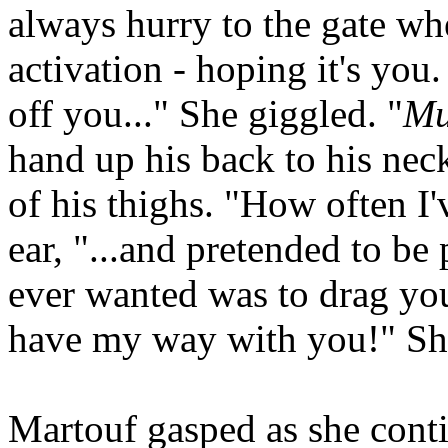
always hurry to the gate wh
activation - hoping it's you
off you..." She giggled. "
Mu
hand up his back to his nec
of his thighs. "How often I'
ear, "...and pretended to be 
ever wanted was to drag yo
have my way with you!" She
Martouf gasped as she cont