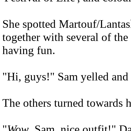
She spotted Martouf/Lantash 
together with several of the
having fun.
"Hi, guys!" Sam yelled and
The others turned towards h
"
Wow
, Sam, nice outfit!" Da