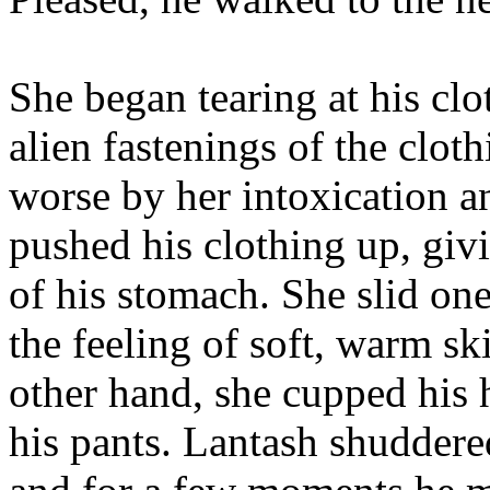
She began tearing at his clot
alien fastenings of the clo
worse by her intoxication a
pushed his clothing up, givi
of his stomach. She slid on
the feeling of soft, warm s
other hand, she cupped his h
his pants. Lantash shuddered