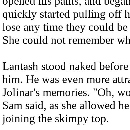
opened his pants, and bega
quickly started pulling off 
lose any time they could be
She could not remember when
Lantash stood naked before 
him. He was even more attr
Jolinar's memories. "Oh, wo
Sam said, as she allowed her
joining the skimpy top.