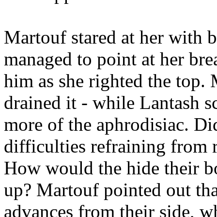
Martouf stared at her with b
managed to point at her bre
him as she righted the top.
drained it - while Lantash 
more of the aphrodisiac. Di
difficulties refraining fro
How would the hide their b
up? Martouf pointed out tha
advances from their side, w