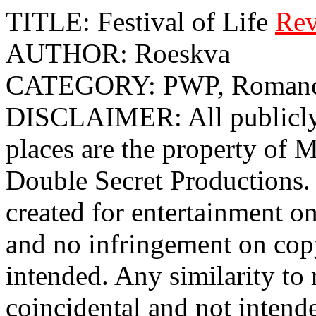
TITLE: Festival of Life
Rev
AUTHOR: Roeskva
CATEGORY: PWP, Roman
DISCLAIMER: All publicly 
places are the property o
Double Secret Productions. 
created for entertainment o
and no infringement on cop
intended. Any similarity to r
coincidental and not intend