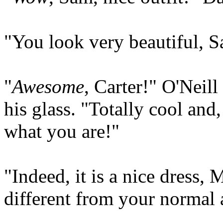
"You look very beautiful, S
"
Awesome
, Carter!" O'Neil
his glass. "Totally cool and,
what you are!"
"Indeed, it is a nice dress, M
different from your normal a