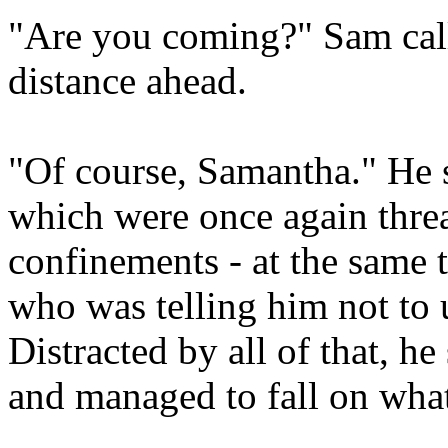
"Are you coming?" Sam call
distance ahead.
"Of course, Samantha." He s
which were once again threa
confinements - at the same 
who was telling him not to u
Distracted by all of that, h
and managed to fall on what