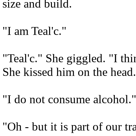
size and build.
"I am Teal'c."
"Teal'c." She giggled. "I t
She kissed him on the head.
"I do not consume alcohol.
"Oh - but it is part of our tr