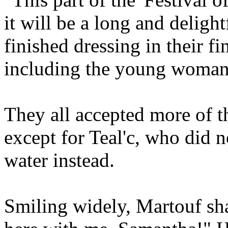
it will be a long and deligh
finished dressing in their fi
including the young woman
They all accepted more of t
except for Teal'c, who did n
water instead.
Smiling widely, Martouf sh