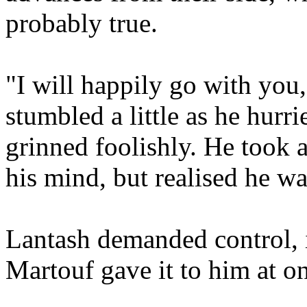
probably true.
"I will happily go with yo
stumbled a little as he hurri
grinned foolishly. He took a
his mind, but realised he w
Lantash demanded control, i
Martouf gave it to him at o