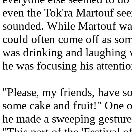
even the Tok'ra Martouf seem
sounded. While Martouf was
could often come off as som
was drinking and laughing w
he was focusing his attenti
"Please, my friends, have s
some cake and fruit!" One o
he made a sweeping gesture 
"This part of the 'Festival of