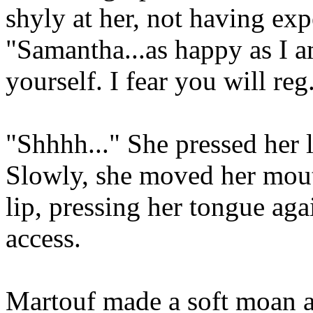
shyly at her, not having exp
"Samantha...as happy as I am
yourself. I fear you will reg.
"Shhhh..." She pressed her l
Slowly, she moved her mout
lip, pressing her tongue ag
access.
Martouf made a soft moan an