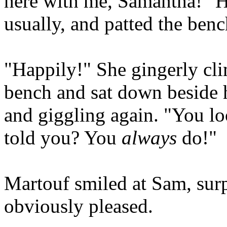
here with me, Samantha!" H
usually, and patted the ben
"Happily!" She gingerly cli
bench and sat down beside 
and giggling again. "You l
told you? You
always
do!"
Martouf smiled at Sam, surp
obviously pleased.