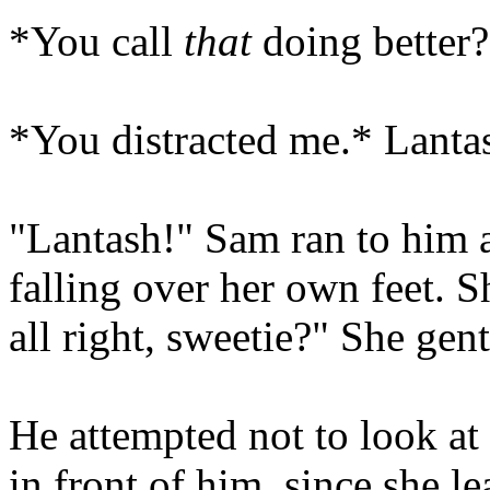
*You call
that
doing better?
*You distracted me.* Lantas
"Lantash!" Sam ran to him a
falling over her own feet. 
all right, sweetie?" She gen
He attempted not to look at 
in front of him, since she l