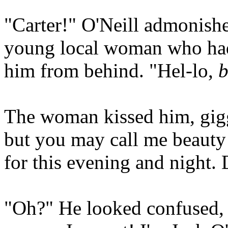
"Carter!" O'Neill admonished
young local woman who had
him from behind. "Hel-lo,
b
The woman kissed him, gigg
but you may call me beauty
for this evening and night.
"Oh?" He looked confused, 