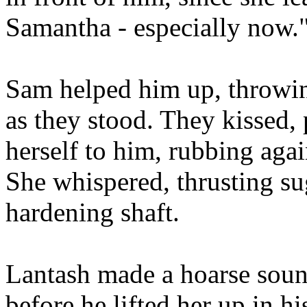
Samantha - especially now.
Sam helped him up, throwi
as they stood. They kissed,
herself to him, rubbing aga
She whispered, thrusting su
hardening shaft.
Lantash made a hoarse sound
before he lifted her up in h