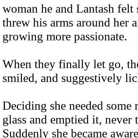
woman he and Lantash felt s
threw his arms around her a
growing more passionate.
When they finally let go, th
smiled, and suggestively lic
Deciding she needed some r
glass and emptied it, never 
Suddenly she became aware