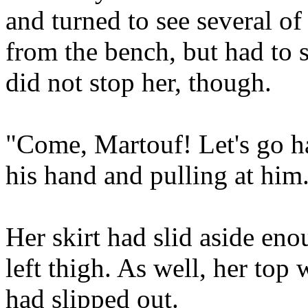
and turned to see several of
from the bench, but had to s
did not stop her, though.
"Come, Martouf! Let's go h
his hand and pulling at him
Her skirt had slid aside eno
left thigh. As well, her top
had slipped out.