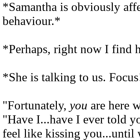
*Samantha is obviously aff
behaviour.*
*Perhaps, right now I find 
*She is talking to us. Focus
"Fortunately,
you
are here w
"Have I...have I ever told yo
feel like kissing you...until