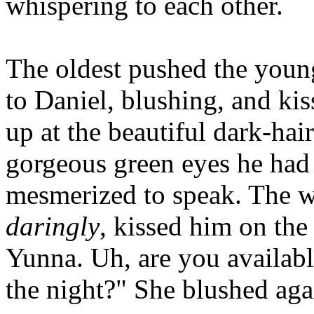
whispering to each other.
The oldest pushed the youn
to Daniel, blushing, and ki
up at the beautiful dark-ha
gorgeous green eyes he had e
mesmerized to speak. The 
daringly
, kissed him on the
Yunna. Uh, are you available
the night?" She blushed aga