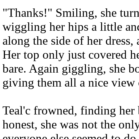
"Thanks!" Smiling, she turn
wiggling her hips a little an
along the side of her dress,
Her top only just covered he
bare. Again giggling, she b
giving them all a nice view 
Teal'c frowned, finding her
honest, she was not the onl
everyone else seemed to do 