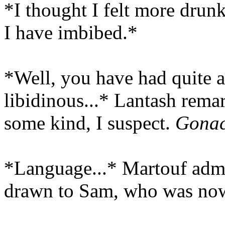
*I thought I felt more drun
I have imbibed.*
*Well, you have had quite a
libidinous...* Lantash rema
some kind, I suspect.
Gonac
*Language...* Martouf admo
drawn to Sam, who was now 