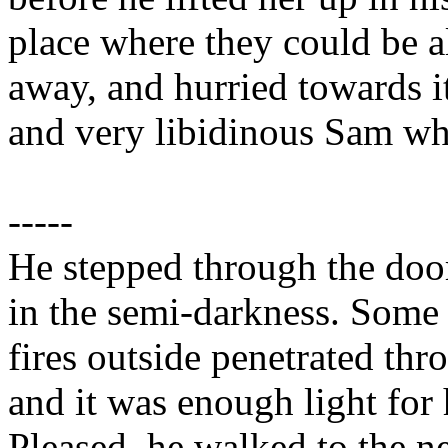
place where they could be a
away, and hurried towards it
and very libidinous Sam wh
-----
He stepped through the door
in the semi-darkness. Some l
fires outside penetrated thr
and it was enough light for 
Pleased, he walked to the 