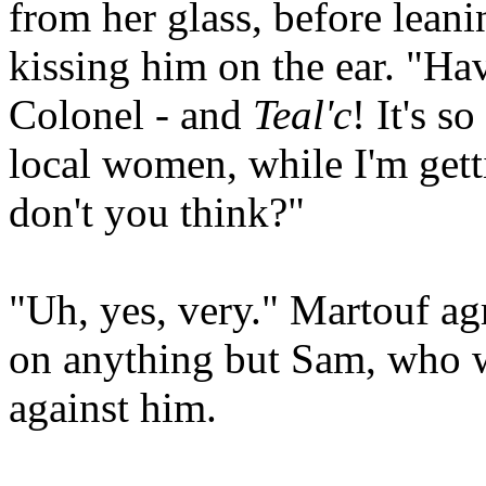
from her glass, before leani
kissing him on the ear. "Ha
Colonel - and
Teal'c
! It's s
local women, while I'm get
don't you think?"
"Uh, yes, very." Martouf agr
on anything but Sam, who w
against him.