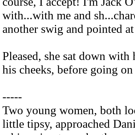
course, I accept! I'm Jack O'
with...with me and sh...cha
another swig and pointed at 
Pleased, she sat down with
his cheeks, before going on
-----
Two young women, both loo
little tipsy, approached Dan