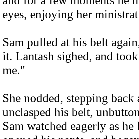
and for a few moments he m
eyes, enjoying her ministrat
Sam pulled at his belt again
it. Lantash sighed, and took
me."
She nodded, stepping back a
unclasped his belt, unbuttone
Sam watched eagerly as he k