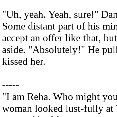
"Uh, yeah. Yeah, sure!" Dani
Some distant part of his mi
accept an offer like that, b
aside. "Absolutely!" He pu
kissed her.
-----
"I am Reha. Who might you
woman looked lust-fully at T