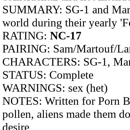
SUMMARY: SG-1 and Martouf
world during their yearly 'Fe
RATING:
NC-17
PAIRING: Sam/Martouf/La
CHARACTERS: SG-1, Mart
STATUS: Complete
WARNINGS: sex (het)
NOTES: Written for Porn Ba
pollen, aliens made them do i
desire