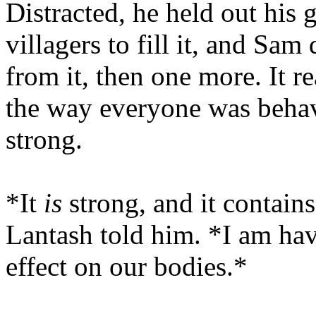
Distracted, he held out his 
villagers to fill it, and Sam
from it, then one more. It r
the way everyone was behav
strong.
*It
is
strong, and it contain
Lantash told him. *I am havi
effect on our bodies.*