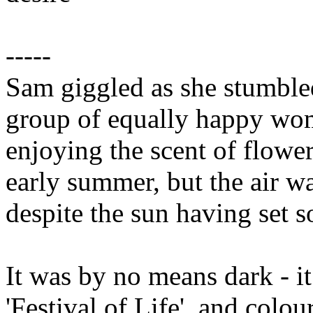
-----
Sam giggled as she stumbled
group of equally happy wom
enjoying the scent of flowers
early summer, but the air w
despite the sun having set 
It was by no means dark - it
'Festival of Life', and col