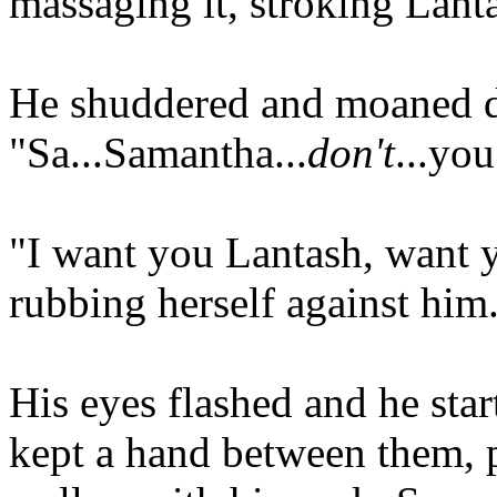
massaging it, stroking Lanta
He shuddered and moaned d
"Sa...Samantha...
don't
...you
"I want you Lantash, want y
rubbing herself against him
His eyes flashed and he star
kept a hand between them, p