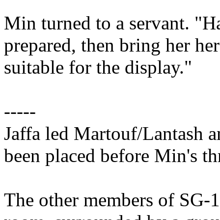
Min turned to a servant. "
prepared, then bring her here
suitable for the display."
-----
Jaffa led Martouf/Lantash a
been placed before Min's th
The other members of SG-1 