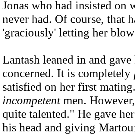
Jonas who had insisted on w
never had. Of course, that 
'graciously' letting her blo
Lantash leaned in and gave 
concerned. It is completely
satisfied on her first mating
incompetent
men. However, 
quite talented." He gave he
his head and giving Martouf