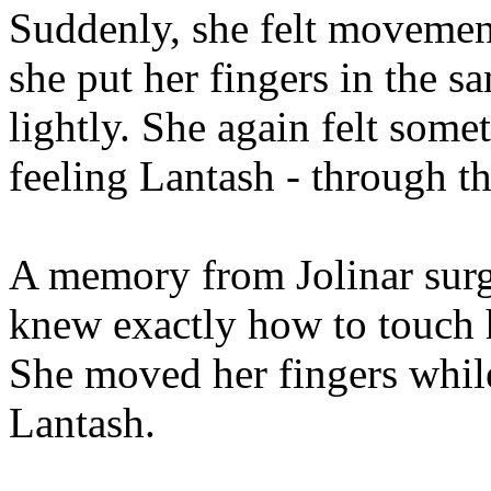
Suddenly, she felt movement
she put her fingers in the s
lightly. She again felt some
feeling Lantash - through th
A memory from Jolinar surg
knew exactly how to touch 
She moved her fingers whil
Lantash.