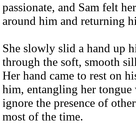
passionate, and Sam felt her
around him and returning hi
She slowly slid a hand up h
through the soft, smooth sil
Her hand came to rest on hi
him, entangling her tongue w
ignore the presence of othe
most of the time.