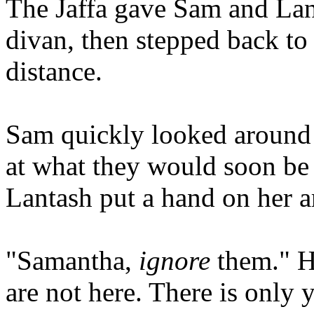
The Jaffa gave Sam and Lan
divan, then stepped back to
distance.
Sam quickly looked around t
at what they would soon be 
Lantash put a hand on her 
"Samantha,
ignore
them." H
are not here. There is only