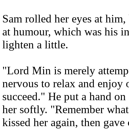
Sam rolled her eyes at him, b
at humour, which was his in
lighten a little.
"Lord Min is merely attempt
nervous to relax and enjoy 
succeed." He put a hand on 
her softly. "Remember what
kissed her again, then gave 