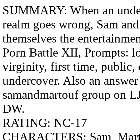
SUMMARY: When an underc
realm goes wrong, Sam and
themselves the entertainmen
Porn Battle XII, Prompts: lo
virginity, first time, public,
undercover. Also an answer 
samandmartouf group on L
DW.
RATING: NC-17
CHARACTERS: Sam, Marto