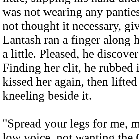
was not wearing any pantie
not thought it necessary, g
Lantash ran a finger along h
a little. Pleased, he discov
Finding her clit, he rubbed
kissed her again, then lifte
kneeling beside it.
"Spread your legs for me,
low voice, not wanting the 