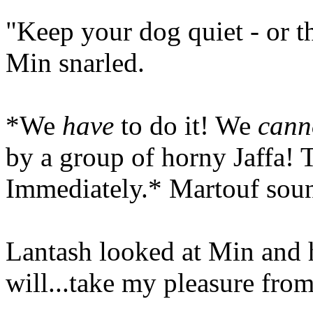
"Keep your dog quiet - or th
Min snarled.
*We
have
to do it! We
cann
by a group of horny Jaffa! T
Immediately.* Martouf soun
Lantash looked at Min and h
will...take my pleasure from