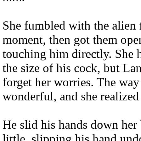
She fumbled with the alien f
moment, then got them open 
touching him directly. She 
the size of his cock, but La
forget her worries. The way 
wonderful, and she realized
He slid his hands down her 
little, slipping his hand un