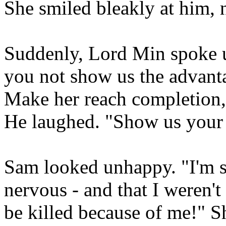
She smiled bleakly at him,
Suddenly, Lord Min spoke 
you not show us the advanta
Make her reach completion, 
He laughed. "Show us your 
Sam looked unhappy. "I'm so
nervous - and that I weren't
be killed because of me!" Sh