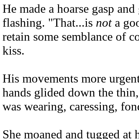
He made a hoarse gasp and 
flashing. "That...is
not
a goo
retain some semblance of co
kiss.
His movements more urgent 
hands glided down the thin,
was wearing, caressing, fond
She moaned and tugged at hi