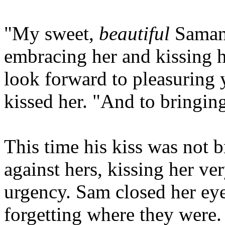
"My sweet,
beautiful
Samant
embracing her and kissing he
look forward to pleasuring 
kissed her. "And to bringin
This time his kiss was not b
against hers, kissing her ve
urgency. Sam closed her eye
forgetting where they were.