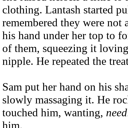
clothing. Lantash started pul
remembered they were not al
his hand under her top to f
of them, squeezing it lovin
nipple. He repeated the trea
Sam put her hand on his shaf
slowly massaging it. He roc
touched him, wanting,
need
him.