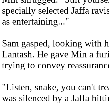
specially selected Jaffa ravi
as entertaining..."
Sam gasped, looking with h
Lantash. He gave Min a furi
trying to convey reassuranc
"Listen, snake, you can't tre
was silenced by a Jaffa hitt