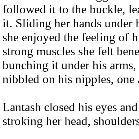
followed it to the buckle, l
it. Sliding her hands under 
she enjoyed the feeling of 
strong muscles she felt bene
bunching it under his arms, 
nibbled on his nipples, one 
Lantash closed his eyes and 
stroking her head, shoulder