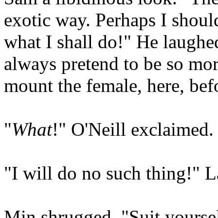
exotic way. Perhaps I should
what I shall do!" He laughe
always pretend to be so mor
mount the female, here, bef
"
What
!" O'Neill exclaimed.
"I will do no such thing!" L
Min shrugged. "Suit yoursel