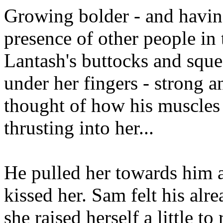
Growing bolder - and havin
presence of other people in
Lantash's buttocks and sque
under her fingers - strong a
thought of how his muscles
thrusting into her...
He pulled her towards him a
kissed her. Sam felt his alr
she raised herself a little t