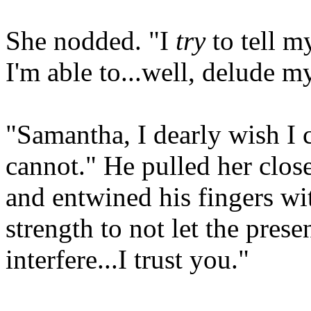
She nodded. "I
try
to tell my
I'm able to...well, delude my
"Samantha, I dearly wish I c
cannot." He pulled her close
and entwined his fingers wi
strength to not let the pres
interfere...I trust you."