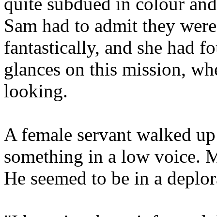
quite subdued in colour and
Sam had to admit they were
fantastically, and she had 
glances on this mission, wh
looking.
A female servant walked up
something in a low voice. Mi
He seemed to be in a deplo