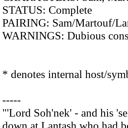
STATUS: Complete
PAIRING: Sam/Martouf/La
WARNINGS: Dubious consent
* denotes internal host/sy
-----
"'Lord Soh'nek' - and his 's
down at Lantash who had bee