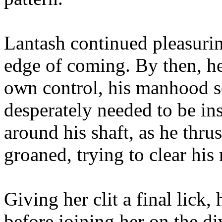
Lantash continued pleasurin
edge of coming. By then, he 
own control, his manhood s
desperately needed to be ins
around his shaft, as he thru
groaned, trying to clear his
Giving her clit a final lick
before joining her on the d