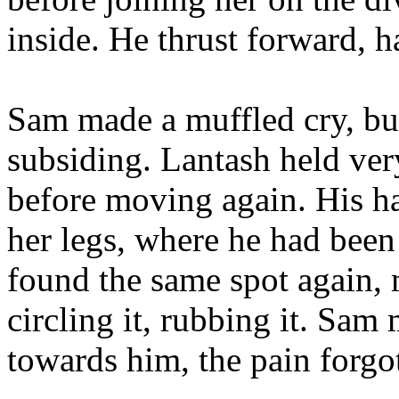
inside. He thrust forward, ha
Sam made a muffled cry, but
subsiding. Lantash held very
before moving again. His ha
her legs, where he had been
found the same spot again, m
circling it, rubbing it. Sa
towards him, the pain forgot