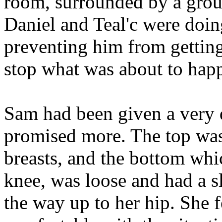
room, surrounded by a grou
Daniel and Teal'c were doing
preventing him from getting 
stop what was about to hap
Sam had been given a very d
promised more. The top was 
breasts, and the bottom whi
knee, was loose and had a sli
the way up to her hip. She f