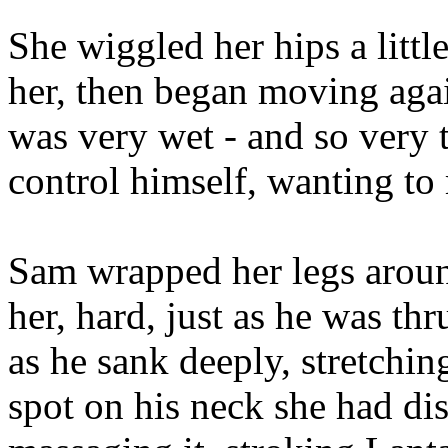
She wiggled her hips a littl
her, then began moving again
was very wet - and so very 
control himself, wanting to 
Sam wrapped her legs aroun
her, hard, just as he was th
as he sank deeply, stretchin
spot on his neck she had di