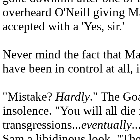
overheard O'Neill giving M
accepted with a 'Yes, sir.'
Never mind the fact that Mar
have been in control at all,
"Mistake?
Hardly
." The Goa
insolence. "You will all die
transgressions...
eventually
.
Sam a libidinous look. "The 