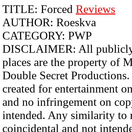
TITLE: Forced
Reviews
AUTHOR: Roeskva
CATEGORY: PWP
DISCLAIMER: All publicly 
places are the property o
Double Secret Productions. 
created for entertainment o
and no infringement on cop
intended. Any similarity to r
coincidental and not intend