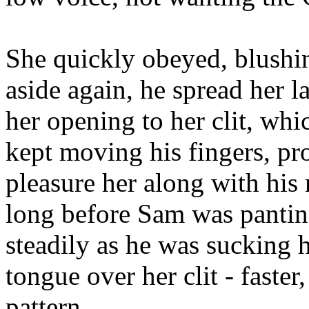
She quickly obeyed, blushing
aside again, he spread her l
her opening to her clit, whi
kept moving his fingers, pr
pleasure her along with his
long before Sam was panti
steadily as he was sucking he
tongue over her clit - faste
pattern.