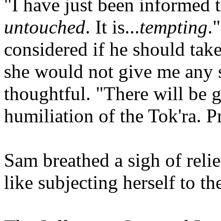
"I have just been informed t
untouched
. It is...
tempting
.
considered if he should take
she would not give me any 
thoughtful. "There will be g
humiliation of the Tok'ra. P
Sam breathed a sigh of reli
like subjecting herself to th