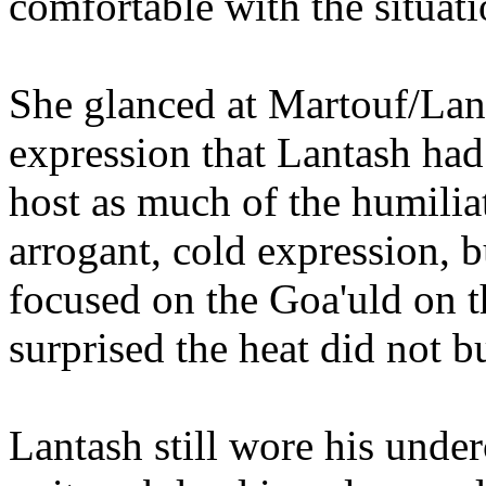
comfortable with the situati
She glanced at Martouf/Lant
expression that Lantash had
host as much of the humilia
arrogant, cold expression, b
focused on the Goa'uld on 
surprised the heat did not 
Lantash still wore his unde