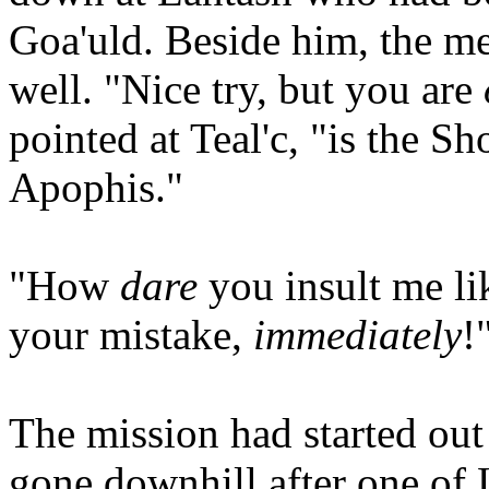
Goa'uld. Beside him, the m
well. "Nice try, but you are
pointed at Teal'c, "is the S
Apophis."
"How
dare
you insult me li
your mistake,
immediately
!
The mission had started out
gone downhill after one of 