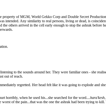
e property of MGM, World Gekko Corp and Double Secret Productions. T
 intended. Any similarity to real persons, living or dead, is coincident
he others arrived in the cell early enough to stop the ashrak before h
terwards.
tion.
stening to the sounds around her. They were familiar ones - she realise
st out of reach.
mediately regretted. Her head felt like it was going to explode and she
urt horribly, when he used his...she searched for the word....
hara'kesh
,
rst of the pain...that was the one the ashrak had been trying to kill. Y