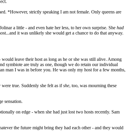
ect.
ned. *However, strictly speaking I am not female. Only queens are
olinar a little - and even hate her less, to her own surprise. She
had
host...and it was unlikely she would get a chance to do that anyway.
 would leave their host as long as he or she was still alive. Among
nd symbiote are truly as one, though we do retain our individual
Nasyan man I was in before you. He was only my host for a few months,
 were true. Suddenly she felt as if
she
, too, was mourning these
ge sensation.
motionally on edge - when she had just lost two hosts recently. Sam
Whatever the future might bring they had each other - and they would