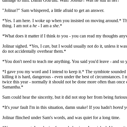
damage to him. Damn Goa'uld. Wait!
Jolinar
! Was he still in her?
"Jolinar?" Sam whispered, a little afraid to get an answer.
*Yes. I am here. I woke up when you insisted on moving around.* The
thing. I am not a
he
- I am a
she
.*
*What does it matter if I think
to
you - you can read my thoughts an
Jolinar sighed. *Yes, I
can
, but I would usually not do it, unless it w
do not accidentally overhear them.*
*You don't need to teach me anything. You said you'd leave - and so y
*I gave you my word and I intend to keep it.* The symbiote sounded an
killing it is hard, dangerous - even under the best of circumstances. I
twice this year - normally it should not be done more often than once e
Samantha.*
Sam could hear the sincerity, but it did not stop her from being furious
*It's
your
fault I'm in this situation, damn snake! If you hadn't
bored
yo
Jolinar flinched under Sam's words, and was quiet for a long time.