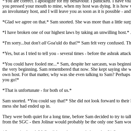
*You are correct. I apologize for my behaviour. I panicked. I have vital
you pressed your mouth to mine, when my host was dying. It is how we
an involuntary host, and I will leave you as soon as it is possible - 
*Glad we agree on that.* Sam snorted. She was more than a little surp
*I have broken one of our highest laws by taking an unwilling host.* 
*I'm sorry...but don't
all
Goa'uld do that?* Sam felt very confused. Th
*Yes, but as I tried to tell you - several times - before the ashrak atta
*You could have fooled me...* Sam, despite her sarcasm, was beginnin
the very beginning. Sam remembered that now. She kept saying she was
own host. For that matter, why was she even talking to Sam? Perhaps s
you go!*
*That is unfortunate - for both of us.*
Sam snorted. *You could say that!* She did not look forward to their li
mess she had ended up in.
They were both quiet for a long time, before Sam decided to try to tal
from the SGC - then Jolinar would probably be the only one Sam would h