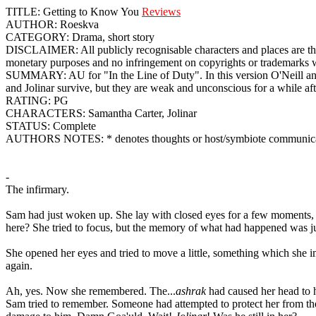
TITLE: Getting to Know You
Reviews
AUTHOR: Roeskva
CATEGORY: Drama, short story
DISCLAIMER: All publicly recognisable characters and places are th
monetary purposes and no infringement on copyrights or trademarks was
SUMMARY: AU for "In the Line of Duty". In this version O'Neill and t
and Jolinar survive, but they are weak and unconscious for a while af
RATING: PG
CHARACTERS: Samantha Carter, Jolinar
STATUS: Complete
AUTHORS NOTES: * denotes thoughts or host/symbiote communica
-
The infirmary.
Sam had just woken up. She lay with closed eyes for a few moments, li
here? She tried to focus, but the memory of what had happened was ju
She opened her eyes and tried to move a little, something which she im
again.
Ah, yes. Now she remembered. The...
ashrak
had caused her head to h
Sam tried to remember. Someone had attempted to protect her from the wo