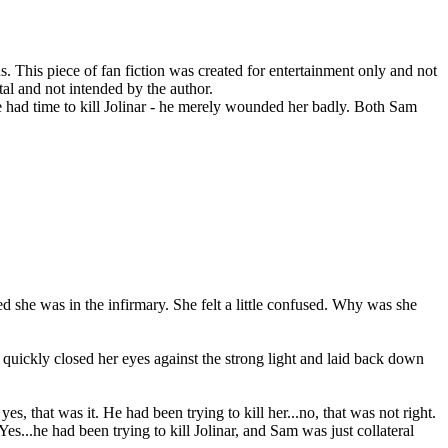
his piece of fan fiction was created for entertainment only and not
al and not intended by the author.
e had time to kill Jolinar - he merely wounded her badly. Both Sam
d she was in the infirmary. She felt a little confused. Why was she
 quickly closed her eyes against the strong light and laid back down
 yes, that was it. He had been trying to kill her...no, that was not right.
es...he had been trying to kill Jolinar, and Sam was just collateral