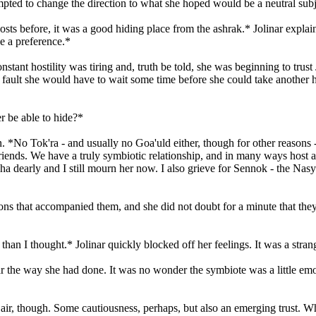
ted to change the direction to what she hoped would be a neutral subj
sts before, it was a good hiding place from the ashrak.* Jolinar explai
e a preference.*
ant hostility was tiring and, truth be told, she was beginning to trust J
er fault she would have to wait some time before she could take another 
r be able to hide?*
. *No Tok'ra - and usually no Goa'uld either, though for other reasons -
friends. We have a truly symbiotic relationship, and in many ways host a
 Rosha dearly and I still mourn her now. I also grieve for Sennok - the 
ions that accompanied them, and she did not doubt for a minute that they
han I thought.* Jolinar quickly blocked off her feelings. It was a stran
linar the way she had done. It was no wonder the symbiote was a little e
he air, though. Some cautiousness, perhaps, but also an emerging trust. 