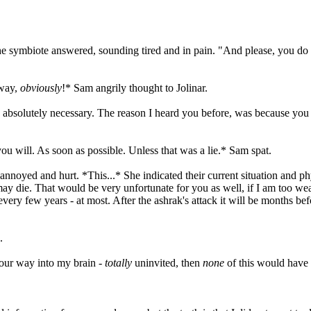
 symbiote answered, sounding tired and in pain. "And please, you do n
yway,
obviously
!* Sam angrily thought to Jolinar.
as absolutely necessary. The reason I heard you before, was because you 
ou will. As soon as possible. Unless that was a lie.* Sam spat.
noyed and hurt. *This...* She indicated their current situation and phy
 may die. That would be very unfortunate for you as well, if I am too we
very few years - at most. After the ashrak's attack it will be months be
.
ur way into my brain -
totally
uninvited, then
none
of this would have