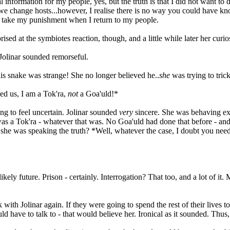
 information for my people, yes, but the truth is that I did not want to d
 change hosts...however, I realise there is no way you could have kno
and take my punishment when I return to my people.
rised at the symbiotes reaction, though, and a little while later her c
Jolinar sounded remorseful.
is snake was strange! She no longer believed he..
she
was trying to trick
cked us, I am a Tok'ra,
not
a Goa'uld!*
g to feel uncertain. Jolinar sounded
very
sincere. She was behaving ex
 a Tok'ra - whatever that was. No Goa'uld had done that before - and w
he was speaking the truth? *Well, whatever the case, I doubt you need 
kely future. Prison - certainly. Interrogation? That too, and a lot of i
k with Jolinar again. If they were going to spend the rest of their live
ave to talk to - that would believe her. Ironical as it sounded. Thus, t