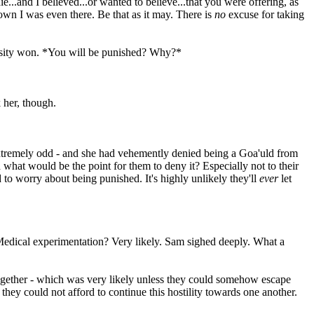
ie...and I believed...or wanted to believe...that you were offering, as
wn I was even there. Be that as it may. There is
no
excuse for taking
uriosity won. *You will be punished? Why?*
 her, though.
tremely odd - and she had vehemently denied being a Goa'uld from
hat would be the point for them to deny it? Especially not to their
to worry about being punished. It's highly unlikely they'll
ever
let
t. Medical experimentation? Very likely. Sam sighed deeply. What a
s together - which was very likely unless they could somehow escape
hey could not afford to continue this hostility towards one another.