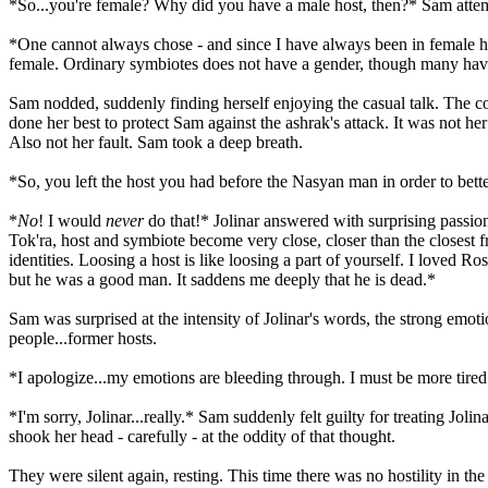
*So...you're female? Why did you have a male host, then?* Sam attemp
*One cannot always chose - and since I have always been in female ho
female. Ordinary symbiotes does not have a gender, though many hav
Sam nodded, suddenly finding herself enjoying the casual talk. The const
done her best to protect Sam against the ashrak's attack. It was not h
Also not her fault. Sam took a deep breath.
*So, you left the host you had before the Nasyan man in order to bette
*
No
! I would
never
do that!* Jolinar answered with surprising passion
Tok'ra, host and symbiote become very close, closer than the closest 
identities. Loosing a host is like loosing a part of yourself. I loved
but he was a good man. It saddens me deeply that he is dead.*
Sam was surprised at the intensity of Jolinar's words, the strong emot
people...former hosts.
*I apologize...my emotions are bleeding through. I must be more tired t
*I'm sorry, Jolinar...really.* Sam suddenly felt guilty for treating Jo
shook her head - carefully - at the oddity of that thought.
They were silent again, resting. This time there was no hostility in t