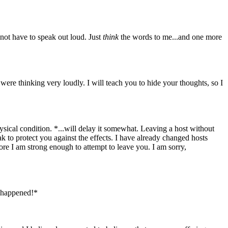
ot have to speak out loud. Just
think
the words to me...and one more
were thinking very loudly. I will teach you to hide your thoughts, so I
sical condition. *...will delay it somewhat. Leaving a host without
ak to protect you against the effects. I have already changed hosts
fore I am strong enough to attempt to leave you. I am sorry,
 happened!*