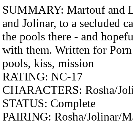
SUMMARY: Martouf and Lan
and Jolinar, to a secluded 
the pools there - and hopef
with them. Written for Porn
pools, kiss, mission
RATING: NC-17
CHARACTERS: Rosha/Jolin
STATUS: Complete
PAIRING: Rosha/Jolinar/Ma