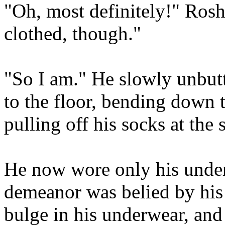
"Oh, most definitely!" Rosha
clothed, though."
"So I am." He slowly unbutt
to the floor, bending down 
pulling off his socks at the
He now wore only his under
demeanor was belied by his
bulge in his underwear, and 