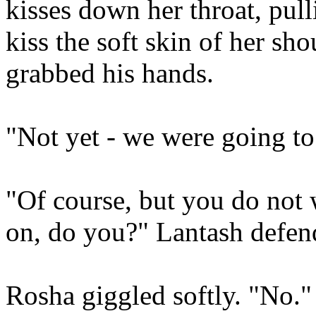
kisses down her throat, pull
kiss the soft skin of her s
grabbed his hands.
"Not yet - we were going to
"Of course, but you do not 
on, do you?" Lantash defend
Rosha giggled softly. "No." 