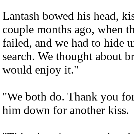
Lantash bowed his head, kis
couple months ago, when th
failed, and we had to hide un
search. We thought about b
would enjoy it."
"We both do. Thank you for
him down for another kiss.