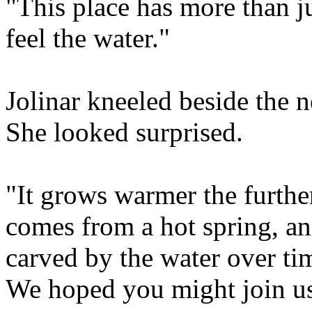
"This place has more than j
feel the water."
Jolinar kneeled beside the ne
She looked surprised.
"It grows warmer the furthe
comes from a hot spring, an
carved by the water over tim
We hoped you might join us