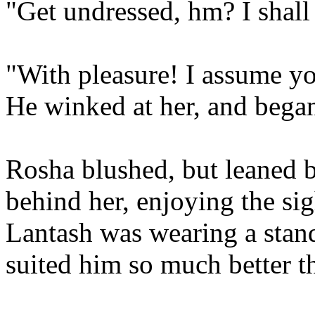
"Get undressed, hm? I shall
"With pleasure! I assume yo
He winked at her, and began 
Rosha blushed, but leaned 
behind her, enjoying the si
Lantash was wearing a stand
suited him so much better th