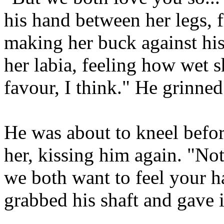
his hand between her legs, f
making her buck against his
her labia, feeling how wet s
favour, I think." He grinned
He was about to kneel befor
her, kissing him again. "Not
we both want to feel your h
grabbed his shaft and gave i