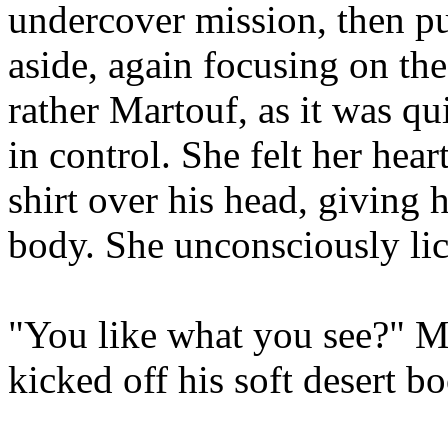
undercover mission, then p
aside, again focusing on the
rather Martouf, as it was q
in control. She felt her hear
shirt over his head, giving 
body. She unconsciously lic
"You like what you see?" Ma
kicked off his soft desert bo