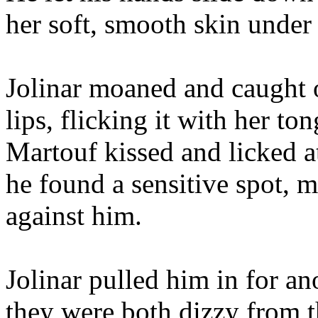
her soft, smooth skin under 
Jolinar moaned and caught 
lips, flicking it with her t
Martouf kissed and licked a
he found a sensitive spot, 
against him.
Jolinar pulled him in for ano
they were both dizzy from th