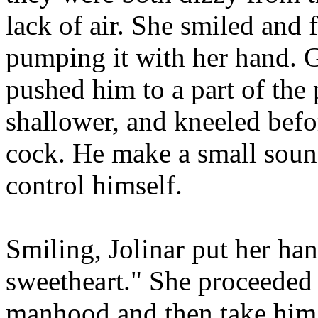
lack of air. She smiled and 
pumping it with her hand. G
pushed him to a part of the
shallower, and kneeled befor
cock. He make a small sound
control himself.
Smiling, Jolinar put her han
sweetheart." She proceeded
manhood and then take him 