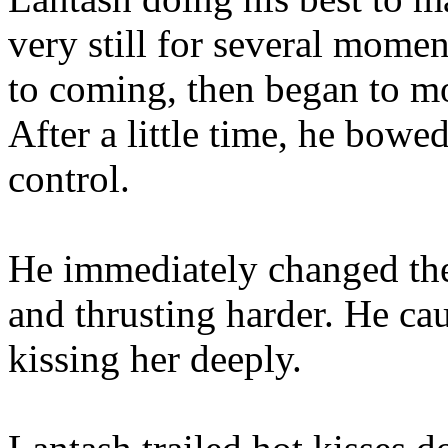
very still for several momen
to coming, then began to mo
After a little time, he bow
control.
He immediately changed the
and thrusting harder. He cau
kissing her deeply.