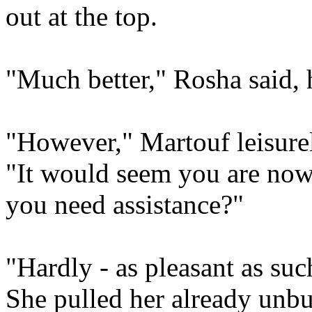
out at the top.
"Much better," Rosha said, 
"However," Martouf leisure
"It would seem you are now
you need assistance?"
"Hardly - as pleasant as suc
She pulled her already unbu