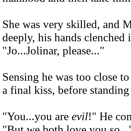
She was very skilled, and 
deeply, his hands clenched i
"Jo...Jolinar, please..."
Sensing he was too close to
a final kiss, before standing
"You...you are
evil
!" He com
"But we both love you so..."