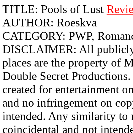
TITLE: Pools of Lust
Revi
AUTHOR: Roeskva
CATEGORY: PWP, Roman
DISCLAIMER: All publicly 
places are the property o
Double Secret Productions. 
created for entertainment o
and no infringement on cop
intended. Any similarity to r
coincidental and not intend