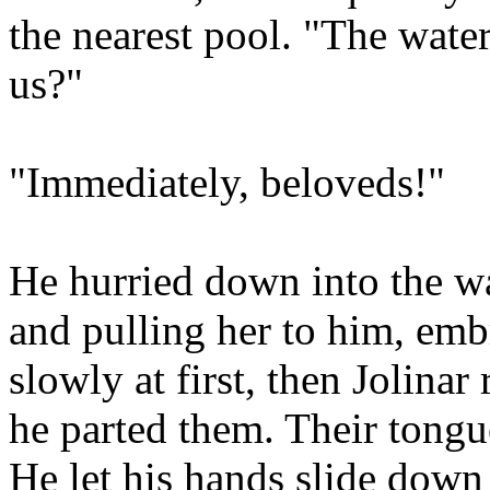
the nearest pool. "The wate
us?"
"Immediately, beloveds!"
He hurried down into the wa
and pulling her to him, emb
slowly at first, then Jolinar
he parted them. Their tongu
He let his hands slide down