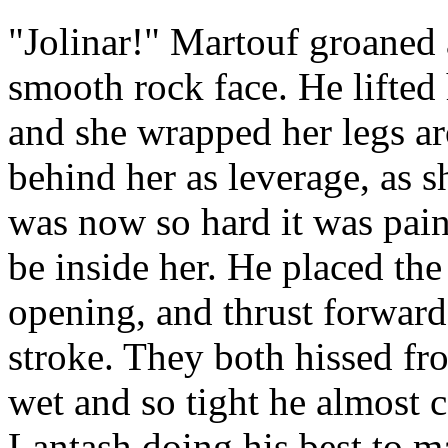
"Jolinar!" Martouf groaned 
smooth rock face. He lifted 
and she wrapped her legs a
behind her as leverage, as s
was now so hard it was pain
be inside her. He placed the
opening, and thrust forward
stroke. They both hissed fr
wet and so tight he almost 
Lantash doing his best to m