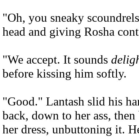
"Oh, you sneaky scoundrels
head and giving Rosha cont
"We accept. It sounds
delig
before kissing him softly.
"Good." Lantash slid his ha
back, down to her ass, then 
her dress, unbuttoning it. H