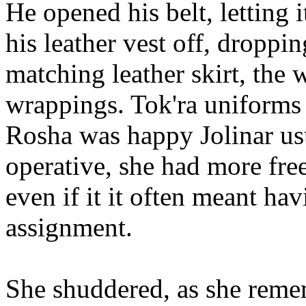
He opened his belt, letting i
his leather vest off, droppin
matching leather skirt, the 
wrappings. Tok'ra uniforms
Rosha was happy Jolinar us
operative, she had more fre
even if it it often meant hav
assignment.
She shuddered, as she reme