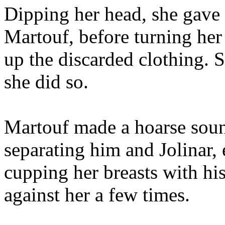
Dipping her head, she gave 
Martouf, before turning her
up the discarded clothing. 
she did so.
Martouf made a hoarse soun
separating him and Jolinar
cupping her breasts with hi
against her a few times.