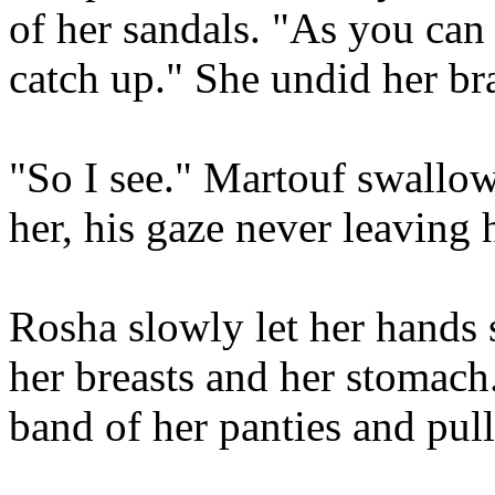
of her sandals. "As you can s
catch up." She undid her bra,
"So I see." Martouf swallow
her, his gaze never leaving 
Rosha slowly let her hands
her breasts and her stomach.
band of her panties and pul