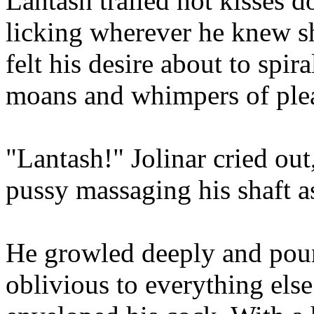
Lantash trailed hot kisses 
licking wherever he knew s
felt his desire about to spira
moans and whimpers of plea
"Lantash!" Jolinar cried out
pussy massaging his shaft a
He growled deeply and poun
oblivious to everything else 