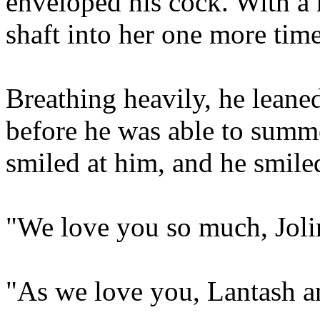
enveloped his cock. With a 
shaft into her one more time,
Breathing heavily, he leane
before he was able to summo
smiled at him, and he smiled
"We love you so much, Joli
"As we love you, Lantash a