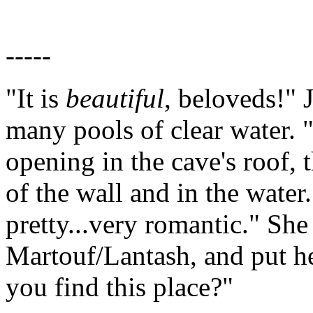
-----
"It is
beautiful
, beloveds!" 
many pools of clear water.
opening in the cave's roof, t
of the wall and in the water.
pretty...very romantic." She
Martouf/Lantash, and put h
you find this place?"