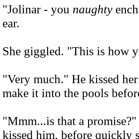
"Jolinar - you
naughty
encha
ear.
She giggled. "This is how yo
"Very much." He kissed her
make it into the pools befor
"Mmm...is that a promise?" 
kissed him, before quickly 