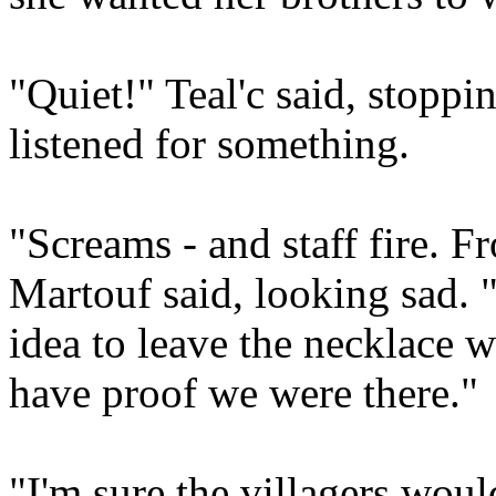
"Quiet!" Teal'c said, stoppi
listened for something.
"Screams - and staff fire. F
Martouf said, looking sad. "
idea to leave the necklace w
have proof we were there."
"I'm sure the villagers wo