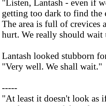
"Listen, Lantash - even if we
getting too dark to find the e
The area is full of crevices 
hurt. We really should wait
Lantash looked stubborn fo
"Very well. We shall wait."
-----
"At least it doesn't look as 