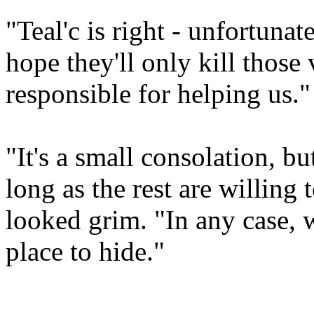
"Teal'c is right - unfortunat
hope they'll only kill those 
responsible for helping us."
"It's a small consolation, but
long as the rest are willing
looked grim. "In any case, 
place to hide."