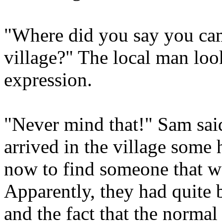
"Where did you say you c
village?" The local man loo
expression.
"Never mind that!" Sam sai
arrived in the village some 
now to find someone that wo
Apparently, they had quite 
and the fact that the normal