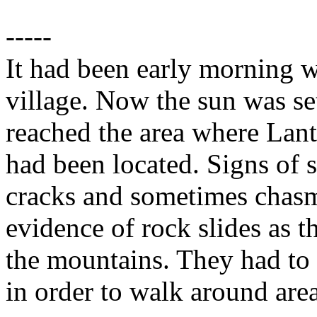
-----
It had been early morning w
village. Now the sun was set
reached the area where Lant
had been located. Signs of 
cracks and sometimes chasms
evidence of rock slides as th
the mountains. They had to
in order to walk around are