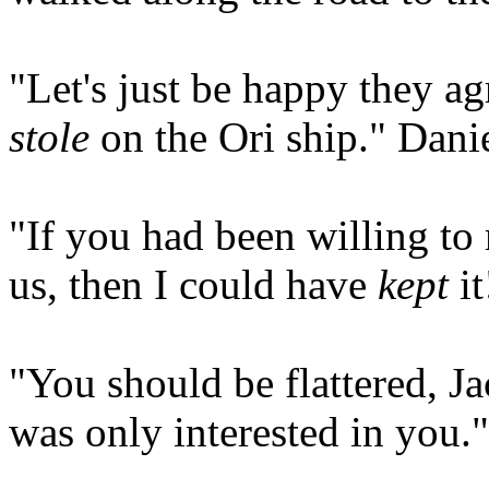
"Let's just be happy they a
stole
on the Ori ship." Danie
"If you had been willing to 
us, then I could have
kept
it
"You should be flattered, J
was only interested in you."