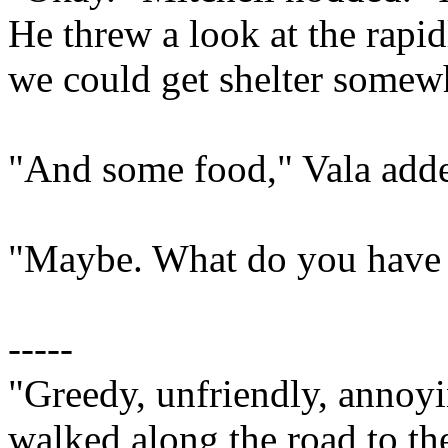
He threw a look at the rapi
we could get shelter somewh
"And some food," Vala add
"Maybe. What do you have t
-----
"Greedy, unfriendly, annoyi
walked along the road to the