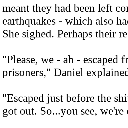
meant they had been left co
earthquakes - which also had
She sighed. Perhaps their r
"Please, we - ah - escaped 
prisoners," Daniel explaine
"Escaped just before the sh
got out. So...you see, we're 