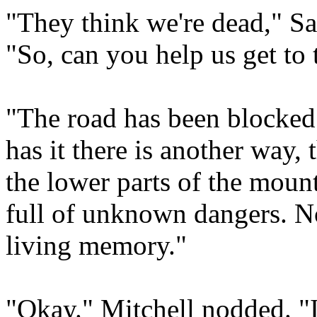
"They think we're dead," Sa
"So, can you help us get to t
"The road has been blocked
has it there is another way,
the lower parts of the mount
full of unknown dangers. No
living memory."
"Okay." Mitchell nodded. "I 