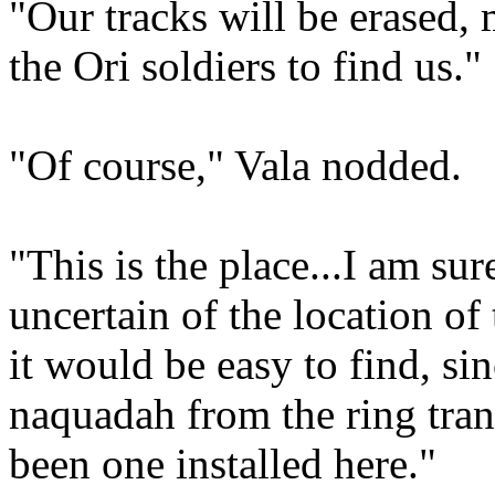
"Our tracks will be erased, 
the Ori soldiers to find us."
"Of course," Vala nodded.
"This is the place...I am sur
uncertain of the location of
it would be easy to find, si
naquadah from the ring tran
been one installed here."