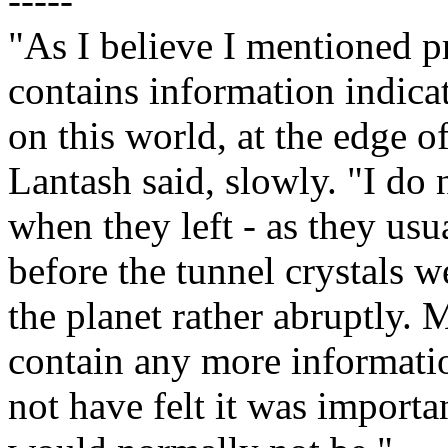
-----
"As I believe I mentioned 
contains information indicat
on this world, at the edge o
Lantash said, slowly. "I do 
when they left - as they usu
before the tunnel crystals w
the planet rather abruptly.
contain any more informatio
not have felt it was importan