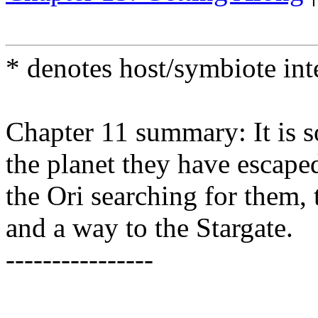
* denotes host/symbiote in
Chapter 11 summary: It is s
the planet they have escaped
the Ori searching for them, 
and a way to the Stargate.
----------------