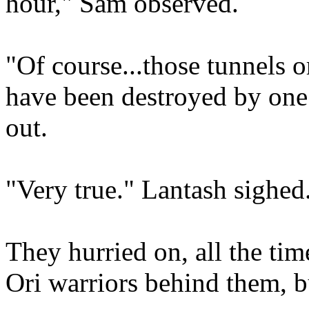
hour," Sam observed.
"Of course...those tunnels o
have been destroyed by one 
out.
"Very true." Lantash sighed
They hurried on, all the ti
Ori warriors behind them, b