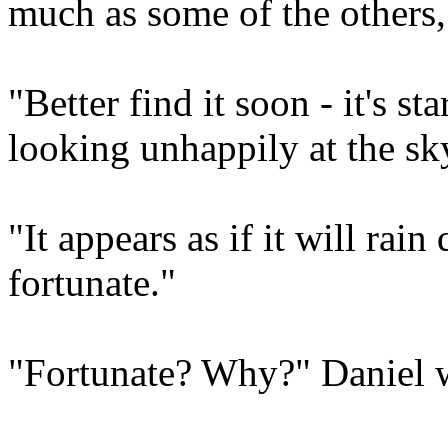
much as some of the others,
"Better find it soon - it's st
looking unhappily at the sk
"It appears as if it will rain
fortunate."
"Fortunate? Why?" Daniel 