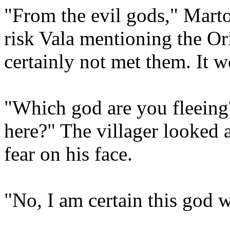
"From the evil gods," Marto
risk Vala mentioning the Or
certainly not met them. It w
"Which god are you fleeing?
here?" The villager looked 
fear on his face.
"No, I am certain this god w