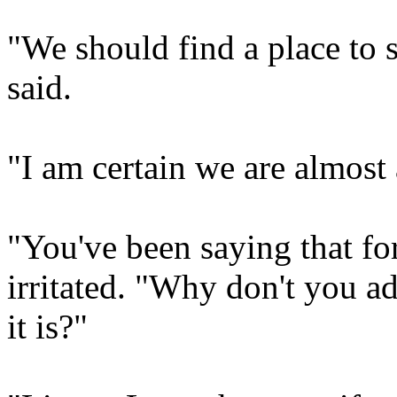
"We should find a place to s
said.
"I am certain we are almost 
"You've been saying that f
irritated. "Why don't you a
it is?"