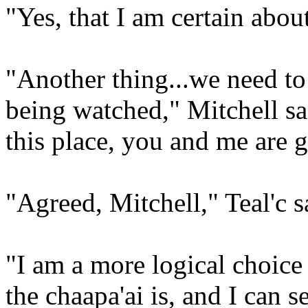
"Yes, that I am certain abou
"Another thing...we need to 
being watched," Mitchell sa
this place, you and me are g
"Agreed, Mitchell," Teal'c s
"I am a more logical choic
the chaapa'ai is, and I can s