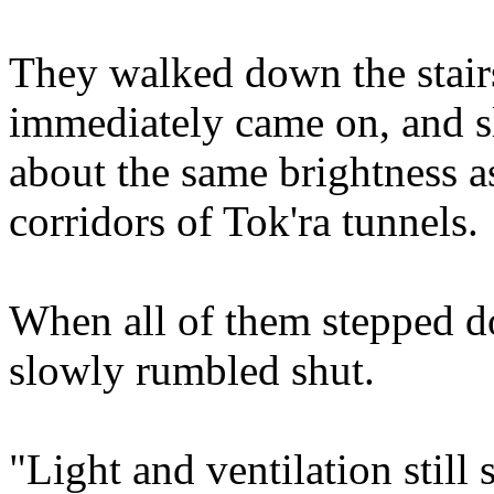
They walked down the stairs
immediately came on, and sl
about the same brightness a
corridors of Tok'ra tunnels.
When all of them stepped d
slowly rumbled shut.
"Light and ventilation still