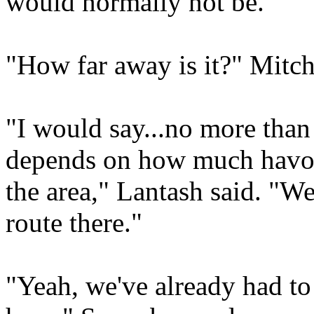
would normally not be."
"How far away is it?" Mitch
"I would say...no more than 
depends on how much havoc
the area," Lantash said. "We
route there."
"Yeah, we've already had to 