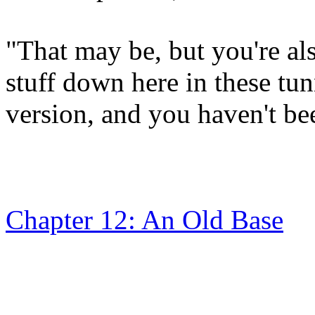
"That may be, but you're a
stuff down here in these tun
version, and you haven't bee
Chapter 12: An Old Base