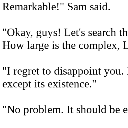
Remarkable!" Sam said.
"Okay, guys! Let's search t
How large is the complex, L
"I regret to disappoint you. 
except its existence."
"No problem. It should be e