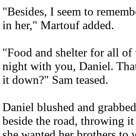
"Besides, I seem to remembe
in her," Martouf added.
"Food and shelter for all of
night with you, Daniel. Tha
it down?" Sam teased.
Daniel blushed and grabbed 
beside the road, throwing i
she wanted her brothers to 