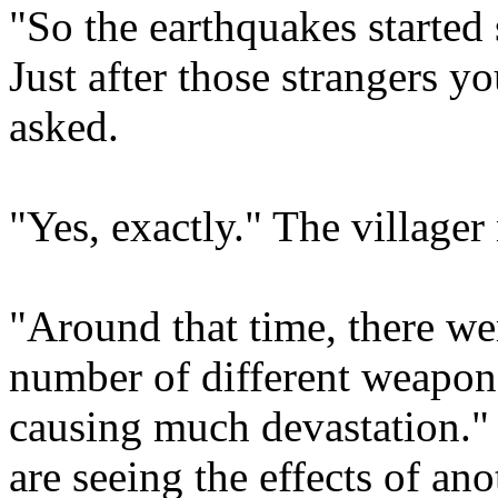
"So the earthquakes started
Just after those strangers 
asked.
"Yes, exactly." The villager
"Around that time, there we
number of different weapon
causing much devastation." 
are seeing the effects of ano