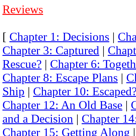
Reviews
[
Chapter 1: Decisions
|
Cha
Chapter 3: Captured
|
Chapt
Rescue?
|
Chapter 6: Togeth
Chapter 8: Escape Plans
|
C
Ship
|
Chapter 10: Escaped
Chapter 12: An Old Base
|
C
and a Decision
|
Chapter 14:
Chapter 15: Getting Along