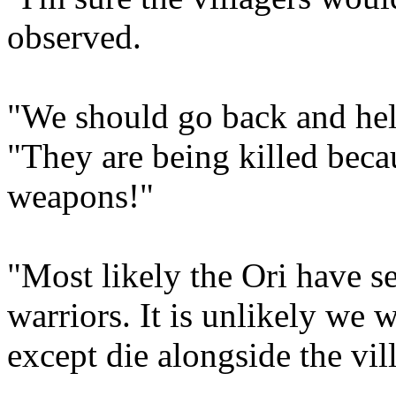
observed.
"We should go back and help
"They are being killed beca
weapons!"
"Most likely the Ori have 
warriors. It is unlikely we 
except die alongside the vil