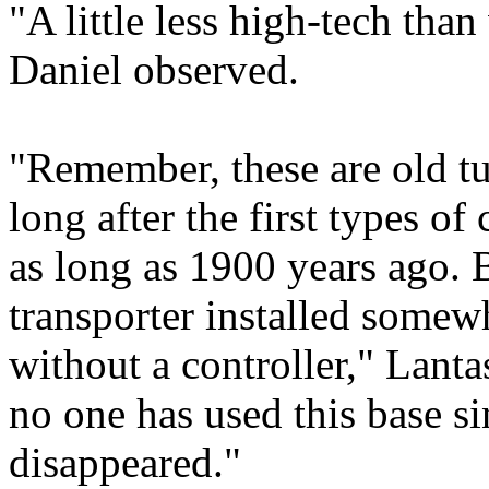
"A little less high-tech than
Daniel observed.
"Remember, these are old tu
long after the first types of
as long as 1900 years ago. B
transporter installed somewh
without a controller," Lanta
no one has used this base s
disappeared."