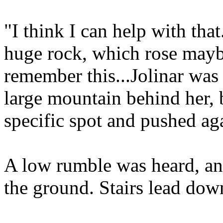
"I think I can help with th
huge rock, which rose maybe 
remember this...Jolinar was
large mountain behind her, 
specific spot and pushed aga
A low rumble was heard, an
the ground. Stairs lead dow