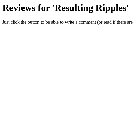
Reviews for 'Resulting Ripples'
Just click the button to be able to write a comment (or read if there are