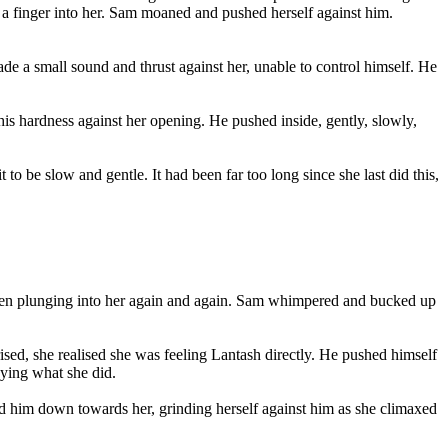
ng a finger into her. Sam moaned and pushed herself against him.
ade a small sound and thrust against her, unable to control himself. He
 his hardness against her opening. He pushed inside, gently, slowly,
to be slow and gentle. It had been far too long since she last did this,
, then plunging into her again and again. Sam whimpered and bucked up
ised, she realised she was feeling Lantash directly. He pushed himself
oying what she did.
d him down towards her, grinding herself against him as she climaxed