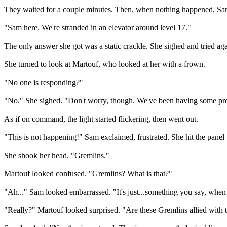
They waited for a couple minutes. Then, when nothing happened, Sam 
"Sam here. We're stranded in an elevator around level 17."
The only answer she got was a static crackle. She sighed and tried aga
She turned to look at Martouf, who looked at her with a frown.
"No one is responding?"
"No." She sighed. "Don't worry, though. We've been having some pr
As if on command, the light started flickering, then went out.
"This is not happening!" Sam exclaimed, frustrated. She hit the panel
She shook her head. "Gremlins."
Martouf looked confused. "Gremlins? What is that?"
"Ah..." Sam looked embarrassed. "It's just...something you say, when th
"Really?" Martouf looked surprised. "Are these Gremlins allied with 