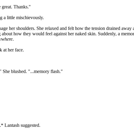
 great. Thanks."
g a little mischievously.
sage her shoulders. She relaxed and felt how the tension drained away a
ing about how they would feel against her naked skin. Suddenly, a mem
ywhere
.
 at her face.
..." She blushed. "...memory flash."
.* Lantash suggested.