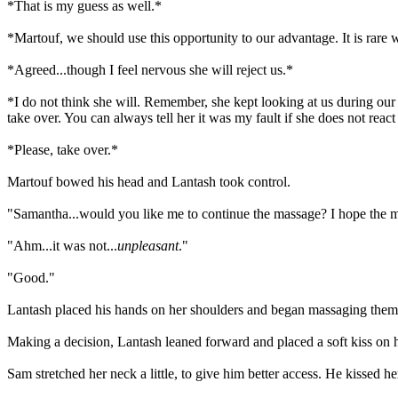
*That is my guess as well.*
*Martouf, we should use this opportunity to our advantage. It is rare
*Agreed...though I feel nervous she will reject us.*
*I do not think she will. Remember, she kept looking at us during our 
take over. You can always tell her it was my fault if she does not reac
*Please, take over.*
Martouf bowed his head and Lantash took control.
"Samantha...would you like me to continue the massage? I hope the m
"Ahm...it was not...
unpleasant
."
"Good."
Lantash placed his hands on her shoulders and began massaging them.
Making a decision, Lantash leaned forward and placed a soft kiss on 
Sam stretched her neck a little, to give him better access. He kissed h