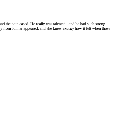
nd the pain eased. He really was talented...and he had such strong
ory from Jolinar appeared, and she knew
exactly
how it felt when those