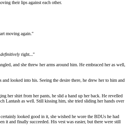
ving their lips against each other.
start moving again."
e
definitively
right..."
tangled, and she threw her arms around him. He embraced her as well,
 and looked into his. Seeing the desire there, he drew her to him and
ng her shirt from her pants, he slid a hand up her back. He revelled
ch Lantash as well. Still kissing him, she tried sliding her hands over
e he certainly looked good in it, she wished he wore the BDUs he had
n it and finally succeeded. His vest was easier, but there were still