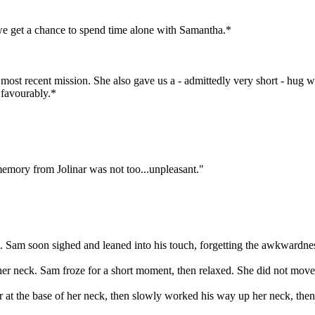
 we get a chance to spend time alone with Samantha.*
most recent mission. She also gave us a - admittedly very short - hug whe
t favourably.*
emory from Jolinar was not too...unpleasant."
 Sam soon sighed and leaned into his touch, forgetting the awkwardne
her neck. Sam froze for a short moment, then relaxed. She did not mov
er at the base of her neck, then slowly worked his way up her neck, then 