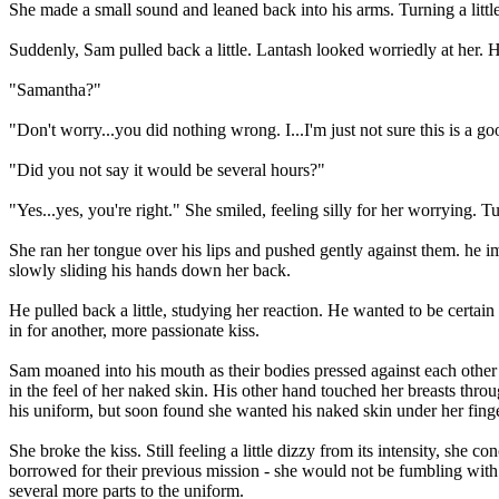
She made a small sound and leaned back into his arms. Turning a little
Suddenly, Sam pulled back a little. Lantash looked worriedly at her.
"Samantha?"
"Don't worry...you did nothing wrong. I...I'm just not sure this is a g
"Did you not say it would be several hours?"
"Yes...yes, you're right." She smiled, feeling silly for her worrying.
She ran her tongue over his lips and pushed gently against them. he 
slowly sliding his hands down her back.
He pulled back a little, studying her reaction. He wanted to be certa
in for another, more passionate kiss.
Sam moaned into his mouth as their bodies pressed against each other 
in the feel of her naked skin. His other hand touched her breasts throu
his uniform, but soon found she wanted his naked skin under her finge
She broke the kiss. Still feeling a little dizzy from its intensity, sh
borrowed for their previous mission - she would not be fumbling with th
several more parts to the uniform.