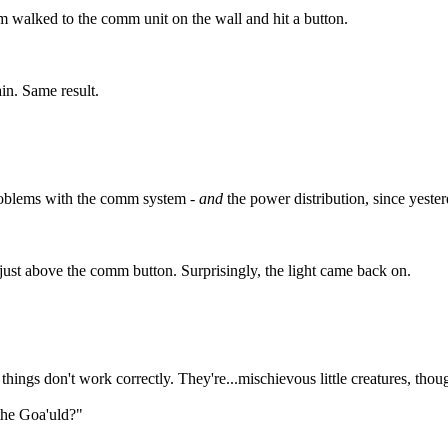
walked to the comm unit on the wall and hit a button.
in. Same result.
oblems with the comm system -
and
the power distribution, since yeste
 just above the comm button. Surprisingly, the light came back on.
ings don't work correctly. They're...mischievous little creatures, though
the Goa'uld?"