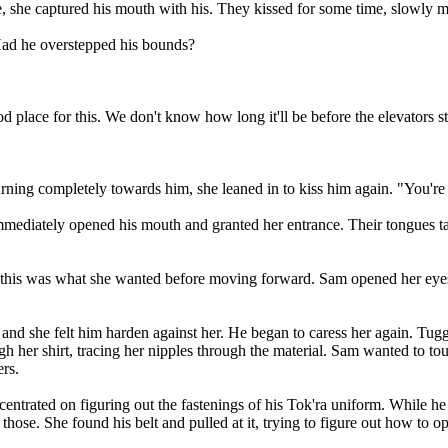
, she captured his mouth with his. They kissed for some time, slowly mo
 Had he overstepped his bounds?
ood place for this. We don't know how long it'll be before the elevators 
 Turning completely towards him, she leaned in to kiss him again. "You'r
immediately opened his mouth and granted her entrance. Their tongues 
in this was what she wanted before moving forward. Sam opened her eyes
and she felt him harden against her. He began to caress her again. Tuggi
gh her shirt, tracing her nipples through the material. Sam wanted to tou
rs.
e concentrated on figuring out the fastenings of his Tok'ra uniform. Whil
ose. She found his belt and pulled at it, trying to figure out how to ope