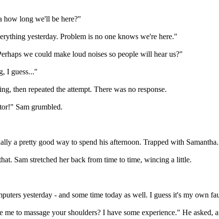
ea how long we'll be here?"
 everything yesterday. Problem is no one knows we're here."
erhaps we could make loud noises so people will hear us?"
g, I guess..."
ning, then repeated the attempt. There was no response.
ator!" Sam grumbled.
ctually a pretty good way to spend his afternoon. Trapped with Samantha
 that. Sam stretched her back from time to time, wincing a little.
puters yesterday - and some time today as well. I guess it's my own faul
e me to massage your shoulders? I have some experience." He asked, a l