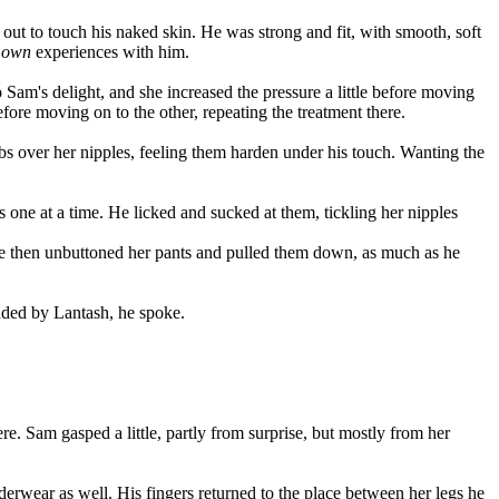
out to touch his naked skin. He was strong and fit, with smooth, soft
r
own
experiences with him.
 Sam's delight, and she increased the pressure a little before moving
before moving on to the other, repeating the treatment there.
bs over her nipples, feeling them harden under his touch. Wanting the
 one at a time. He licked and sucked at them, tickling her nipples
. He then unbuttoned her pants and pulled them down, as much as he
odded by Lantash, he spoke.
e. Sam gasped a little, partly from surprise, but mostly from her
rwear as well. His fingers returned to the place between her legs he