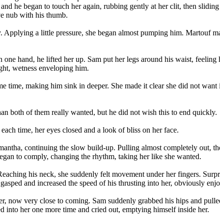
 and he began to touch her again, rubbing gently at her clit, then slidi
ive nub with his thumb.
lly. Applying a little pressure, she began almost pumping him. Martouf m
th one hand, he lifted her up. Sam put her legs around his waist, feeling
ight, wetness enveloping him.
e time, making him sink in deeper. She made it clear she did not want it 
han both of them really wanted, but he did not wish this to end quickly.
ach time, her eyes closed and a look of bliss on her face.
 Samantha, continuing the slow build-up. Pulling almost completely out
began to comply, changing the rhythm, taking her like she wanted.
. Reaching his neck, she suddenly felt movement under her fingers. Surpr
gasped and increased the speed of his thrusting into her, obviously enj
er, now very close to coming. Sam suddenly grabbed his hips and pulle
into her one more time and cried out, emptying himself inside her.