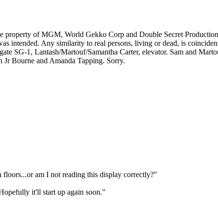
e property of MGM, World Gekko Corp and Double Secret Productions. T
 intended. Any similarity to real persons, living or dead, is coincident
te SG-1, Lantash/Martouf/Samantha Carter, elevator. Sam and Martouf/
 with Jr Bourne and Amanda Tapping. Sorry.
floors...or am I not reading this display correctly?"
opefully it'll start up again soon."