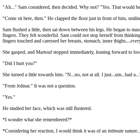
"Ah..." Sam considered, then decided. Why not? "Yes. That would be
"Come sit here, then." He clapped the floor just in front of him, smilin
Sam flushed a little, then sat down between his legs. He began to mas
fingers. They felt wonderful. Sam could not stop herself from think
fingers touched and caressed her breasts, stomach, inner thighs....
ever
She gasped, and Martouf stopped immediately, leaning forward to look
"Did I hurt you?"
She turned a little towards him. "N...no, not at all. I just...um...had a
"From Jolinar." It was not a question.
"Yes."
He studied her face, which was still flustered.
*I wonder what she remembered?*
*Considering her reaction, I would think it was of an
intimate
nature..