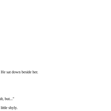
. He sat down beside her.
t, but..."
ittle shyly.