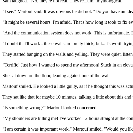
Sam laughed. "No, they're not real. They're...um...mythological."
"I see." Martouf said. It was obvious he did not. "Do you have an id
"It might be several hours, I'm afraid. That's how long it took to fix
"And the communication system does not work. This is unfortunate. P
"I doubt that'll work - these walls are pretty thick, but...it's worth tryin
They started banging on the walls and yelling. They were quiet, liste
"Terrific! Just how I wanted to spend my afternoon! Stuck in an elev
She sat down on the floor, leaning against one of the walls.
Martouf smiled. He looked a little guilty, as if he thought this was a
They sat like that for maybe 10 minutes, talking a little about this and
"Is something wrong?" Martouf looked concerned.
"My shoulders are killing me! I've worked 12 hours straight at the com
"I am certain it was important work." Martouf smiled. "Would you lik