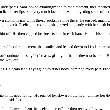
s underpants. Sam looked admiringly at him for a moment, then reached 
am licked her lips. She very much looked forward to getting some of he
n along his jaw to his throat, sucking a little there. He gasped, much to
gue over it. Feeling his reaction, she grazed it a gently with her teeth 
irt off. He then cupped her breasts, one in each hand. He ran his thum
mired her for a moment, then smiled and leaned down to kiss her breasts
rtouf continued kissing her breasts, gliding his hands down to her butt
 the way off.
es. He again let his eyes glide over her body, admiring every part. Pr
"
 in his need for her. He pushed her down on the floor, pinning her ther
e it inside her.
thing between them, he peeled them off her, then removed his own unde