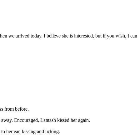
n we arrived today. I believe she is interested, but if you wish, I can
ss from before.
e away. Encouraged, Lantash kissed her again.
to her ear, kissing and licking.