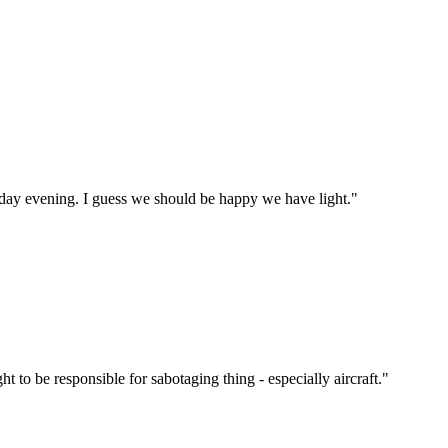
rday evening. I guess we should be happy we have light."
t to be responsible for sabotaging thing - especially aircraft."