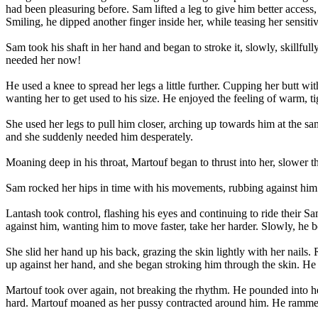
had been pleasuring before. Sam lifted a leg to give him better access,
Smiling, he dipped another finger inside her, while teasing her sensit
Sam took his shaft in her hand and began to stroke it, slowly, skillfu
needed her now!
He used a knee to spread her legs a little further. Cupping her butt wi
wanting her to get used to his size. He enjoyed the feeling of warm, t
She used her legs to pull him closer, arching up towards him at the sam
and she suddenly needed him desperately.
Moaning deep in his throat, Martouf began to thrust into her, slower t
Sam rocked her hips in time with his movements, rubbing against him e
Lantash took control, flashing his eyes and continuing to ride their
against him, wanting him to move faster, take her harder. Slowly, he 
She slid her hand up his back, grazing the skin lightly with her nails
up against her hand, and she began stroking him through the skin. He 
Martouf took over again, not breaking the rhythm. He pounded into h
hard. Martouf moaned as her pussy contracted around him. He rammed 