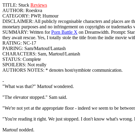
TITLE: Stuck
Reviews
AUTHOR: Roeskva
CATEGORY: PWP, Humour
DISCLAIMER: All publicly recognisable characters and places are th
monetary purposes and no infringement on copyrights or trademarks was
SUMMARY: Written for
Porn Battle X
on Dreamwidth. Prompt: Starga
they await rescue. Yes, I totally stole the title from the indie movie
RATING: NC-17
PAIRING: Sam/Martouf/Lantash
CHARACTERS: Sam, Martouf/Lantash
STATUS: Complete
SPOILERS: Not really
AUTHORS NOTES: * denotes host/symbiote communication.
-
"What was that?" Martouf wondered.
"The elevator stopped." Sam said.
"We're not yet at the appropriate floor - indeed we seem to be between 
"You're reading it right. We just stopped. I don't know what's wrong. H
Martouf nodded.