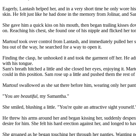
Eagerly, Lantash helped her, and in a very short time he only wore hi
skin. He felt just like he had done in the memory from Jolinar, and S
She gave him a quick kiss on his mouth, then began trailing kisses dow
on. Reaching his chest, she found one of his nipple and flicked her ton
Martouf took over control from Lantash, and immediately pulled her sh
bra out of the way, he searched for a way to open it.
Finding the clasp, he unhooked it and took the garment off her. He ad
with his tongue.
Sam's breath hitched a little and she closed her eyes, enjoying it. Ma
could in this position. Sam rose up a little and pushed them the rest of
Martouf swallowed as she sat there before him, wearing only her panti
"You are
beautiful
, my Samantha."
She smiled, blushing a little. "You're quite an attractive sight yourself.
He threw his arms around her and began kissing her, suddenly desperate
desire for him. She felt his hard erection against her, and longed to hav
She groaned as he began touching her through her panties. Wanting no