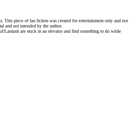
his piece of fan fiction was created for entertainment only and not
al and not intended by the author.
Lantash are stuck in an elevator and find something to do while