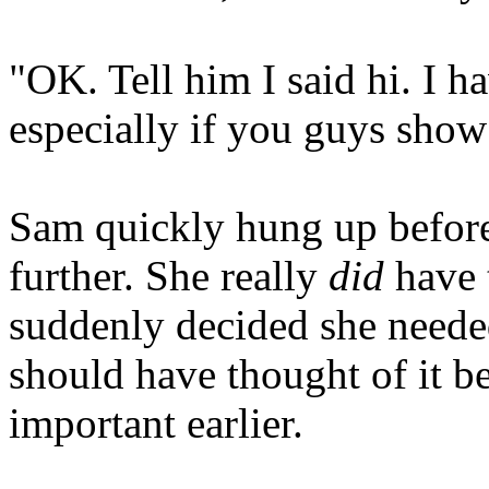
"OK. Tell him I said hi. I h
especially if you guys show
Sam quickly hung up before
further. She really
did
have t
suddenly decided she neede
should have thought of it bef
important earlier.