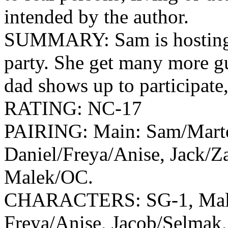
intended by the author.
SUMMARY: Sam is hosting t
party. She get many more g
dad shows up to participate,
RATING: NC-17
PAIRING: Main: Sam/Marto
Daniel/Freya/Anise, Jack/Za
Malek/OC.
CHARACTERS: SG-1, Malek
Freya/Anise, Jacob/Selmak, 