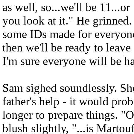
as well, so...we'll be 11...
you look at it." He grinned
some IDs made for everyone.
then we'll be ready to leave 
I'm sure everyone will be h
Sam sighed soundlessly. Sh
father's help - it would pro
longer to prepare things. "OK
blush slightly, "...is Marto