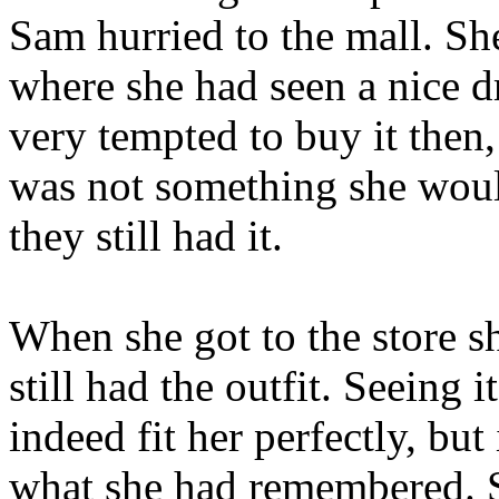
Sam hurried to the mall. She
where she had seen a nice 
very tempted to buy it then, 
was not something she woul
they still had it.
When she got to the store sh
still had the outfit. Seeing i
indeed fit her perfectly, but 
what she had remembered. So