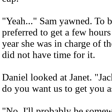
"Yeah..." Sam yawned. To b
preferred to get a few hours 
year she was in charge of th
did not have time for it.
Daniel looked at Janet. "Jac
do you want us to get you a
"No, I'll probably be somewh