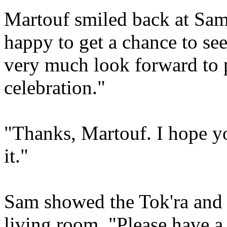
Martouf smiled back at Sam
happy to get a chance to see
very much look forward to p
celebration."
"Thanks, Martouf. I hope yo
it."
Sam showed the Tok'ra and
living room. "Please have a