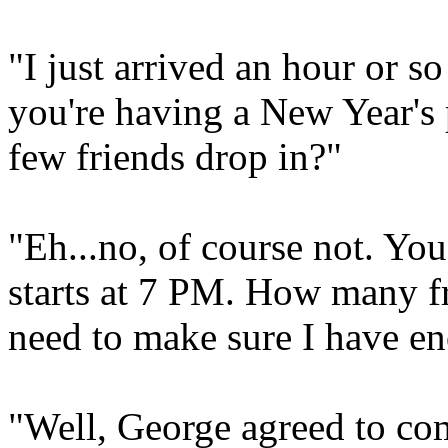
"I just arrived an hour or s
you're having a New Year's
few friends drop in?"
"Eh...no, of course not. Yo
starts at 7 PM. How many fr
need to make sure I have en
"Well, George agreed to co