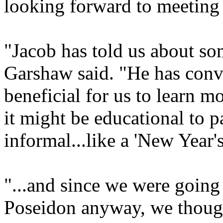
looking forward to meeting
"Jacob has told us about som
Garshaw said. "He has convi
beneficial for us to learn m
it might be educational to p
informal...like a 'New Year's
"...and since we were going 
Poseidon anyway, we though