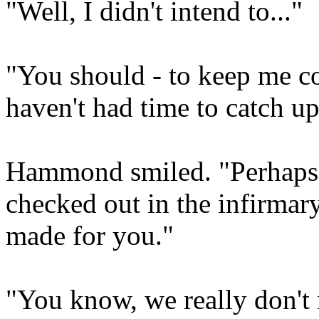
"Well, I didn't intend to..."
"You should - to keep me c
haven't had time to catch up 
Hammond smiled. "Perhaps I 
checked out in the infirmar
made for you."
"You know, we really don't n