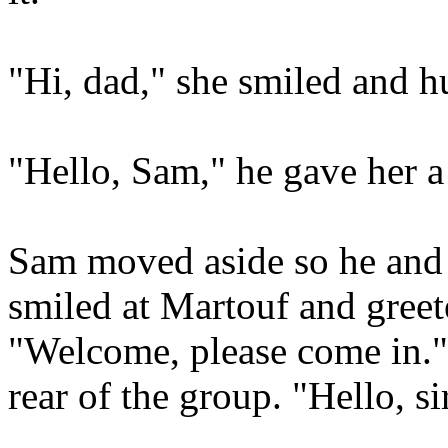
"Hi, dad," she smiled and 
"Hello, Sam," he gave her a
Sam moved aside so he and t
smiled at Martouf and greet
"Welcome, please come in.
rear of the group. "Hello, s