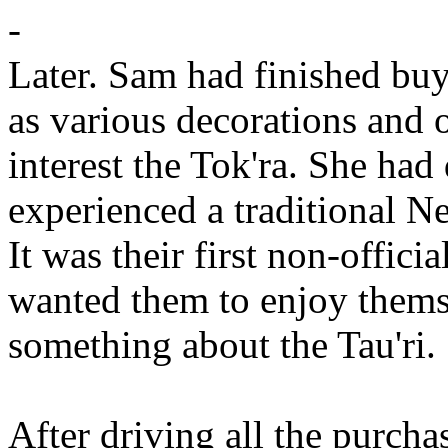
-
Later. Sam had finished buy
as various decorations and 
interest the Tok'ra. She had
experienced a traditional N
It was their first non-officia
wanted them to enjoy themse
something about the Tau'ri.
After driving all the purch