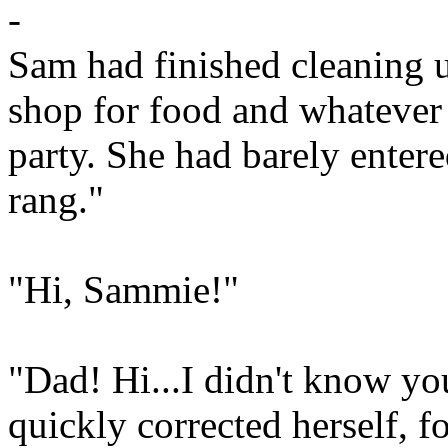
-
Sam had finished cleaning u
shop for food and whatever 
party. She had barely entere
rang."
"Hi, Sammie!"
"Dad! Hi...I didn't know yo
quickly corrected herself, f