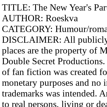
TITLE: The New Year's Pa
AUTHOR: Roeskva
CATEGORY: Humour/r
DISCLAIMER: All publicly 
places are the property o
Double Secret Productions.
of fan fiction was created f
monetary purposes and no i
trademarks was intended. An
to real persons, living or de