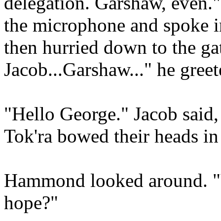
delegation. Garshaw, even
the microphone and spoke i
then hurried down to the ga
Jacob...Garshaw..." he greet
"Hello George." Jacob said,
Tok'ra bowed their heads in
Hammond looked around. "Y
hope?"