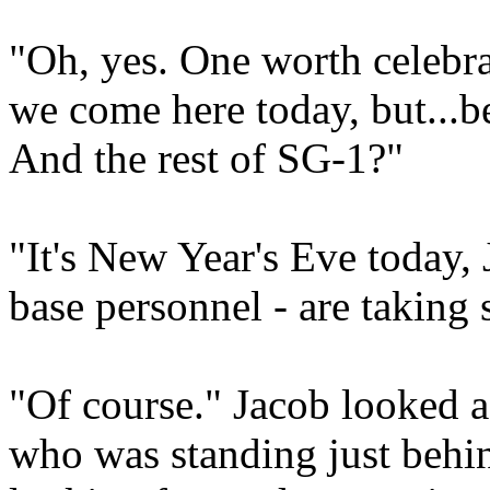
"Oh, yes. One worth celebra
we come here today, but...b
And the rest of SG-1?"
"It's New Year's Eve today,
base personnel - are taking 
"Of course." Jacob looked a
who was standing just behi