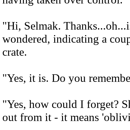
"Hi, Selmak. Thanks...oh...i
wondered, indicating a coupl
crate.
"Yes, it is. Do you remembe
"Yes, how could I forget? S
out from it - it means 'obliv