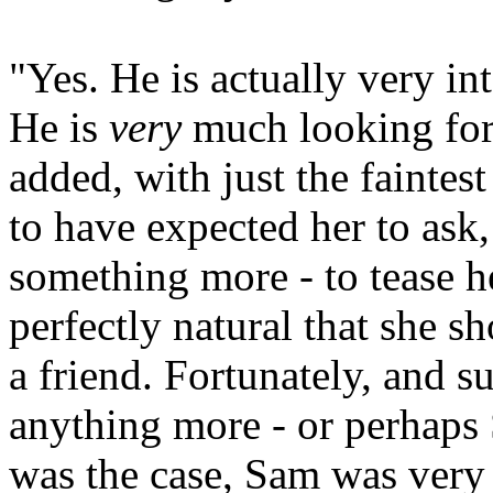
"Yes. He is actually very in
He is
very
much looking forw
added, with just the faintest 
to have expected her to ask,
something more - to tease h
perfectly natural that she 
a friend. Fortunately, and s
anything more - or perhaps 
was the case, Sam was very g