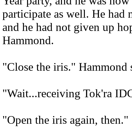
Year party, and he was now
participate as well. He had 
and he had not given up ho
Hammond.
"Close the iris." Hammond 
"Wait...receiving Tok'ra ID
"Open the iris again, then."