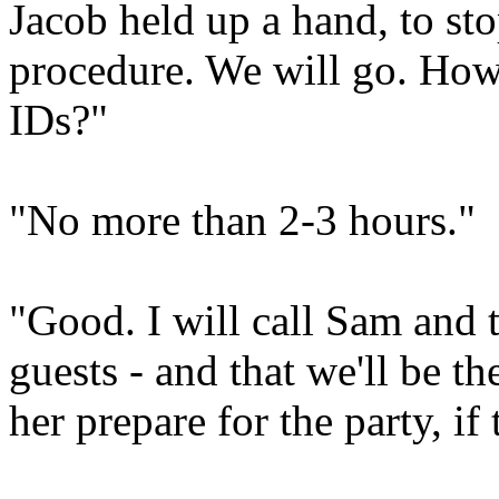
Jacob held up a hand, to stop
procedure. We will go. How 
IDs?"
"No more than 2-3 hours."
"Good. I will call Sam and t
guests - and that we'll be t
her prepare for the party, if 