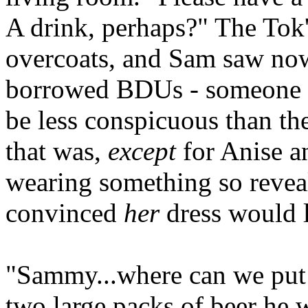
A drink, perhaps?" The Tok'
overcoats, and Sam saw now 
borrowed BDUs - someone h
be less conspicuous than th
that was,
except
for Anise a
wearing something so reveal
convinced
her
dress would 
"Sammy...where can we put t
two large packs of beer he 