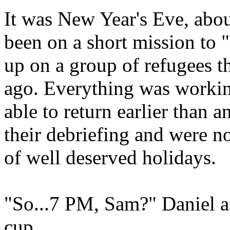
It was New Year's Eve, abo
been on a short mission to 
up on a group of refugees t
ago. Everything was workin
able to return earlier than a
their debriefing and were 
of well deserved holidays.
"So...7 PM, Sam?" Daniel a
cup.