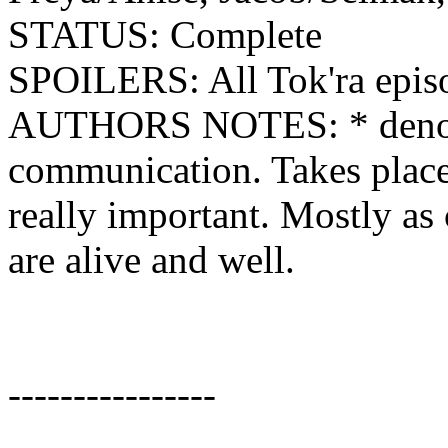
STATUS: Complete
SPOILERS: All Tok'ra epis
AUTHORS NOTES: * denotes
communication. Takes place 
really important. Mostly as
are alive and well.
----------------