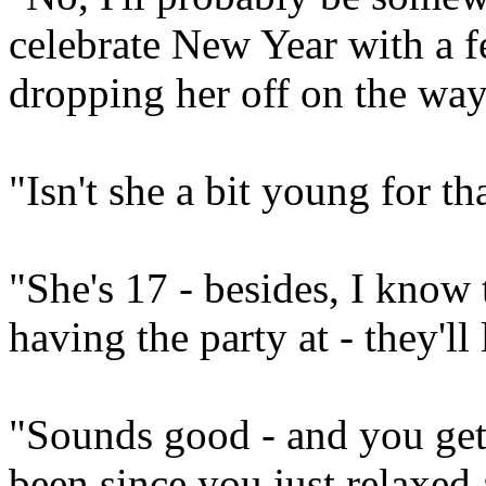
celebrate New Year with a f
dropping her off on the way
"Isn't she a bit young for t
"She's 17 - besides, I know t
having the party at - they'll
"Sounds good - and you get 
been since you just relaxed