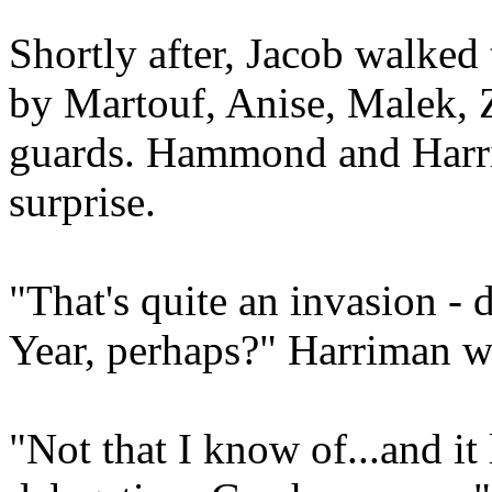
Shortly after, Jacob walked
by Martouf, Anise, Malek, 
guards. Hammond and Harri
surprise.
"That's quite an invasion - 
Year, perhaps?" Harriman 
"Not that I know of...and it