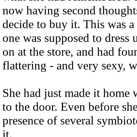
now having second thoughts
decide to buy it. This was a 
one was supposed to dress u
on at the store, and had fou
flattering - and very sexy, 
She had just made it home 
to the door. Even before she
presence of several symbiot
it.