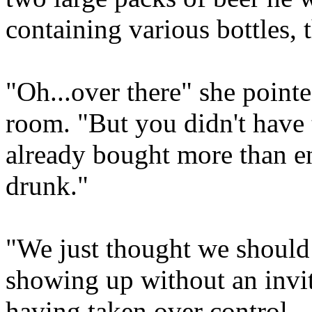
containing various bottles, 
"Oh...over there" she pointe
room. "But you didn't have 
already bought more than e
drunk."
"We just thought we should
showing up without an invit
having taken over control.