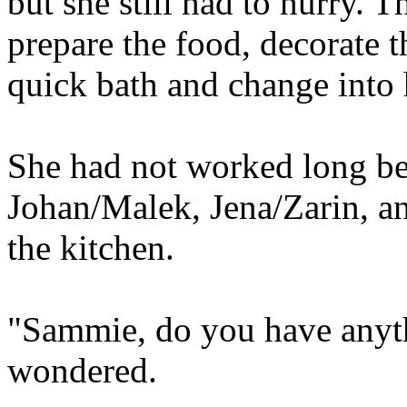
but she still had to hurry. 
prepare the food, decorate t
quick bath and change into 
She had not worked long be
Johan/Malek, Jena/Zarin, a
the kitchen.
"Sammie, do you have anyt
wondered.