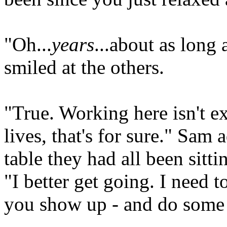
"Oh...
years
...about as long 
smiled at the others.
"True. Working here isn't ex
lives, that's for sure." Sam
table they had all been sitti
"I better get going. I need t
you show up - and do some