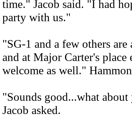
time." Jacob said. "I had 
party with us."
"SG-1 and a few others are a
and at Major Carter's place 
welcome as well." Hammond
"Sounds good...what about 
Jacob asked.