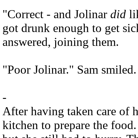
"Correct - and Jolinar
did
li
got drunk enough to get sic
answered, joining them.
"Poor Jolinar." Sam smiled.
-
After having taken care of 
kitchen to prepare the food.