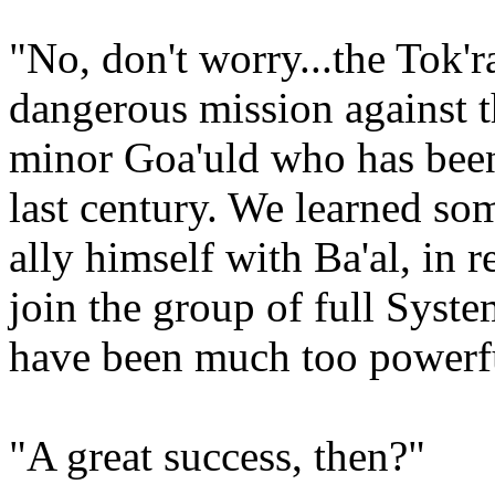
"No, don't worry...the Tok'r
dangerous mission against t
minor Goa'uld who has been
last century. We learned so
ally himself with Ba'al, in r
join the group of full Syst
have been much too powerful
"A great success, then?"