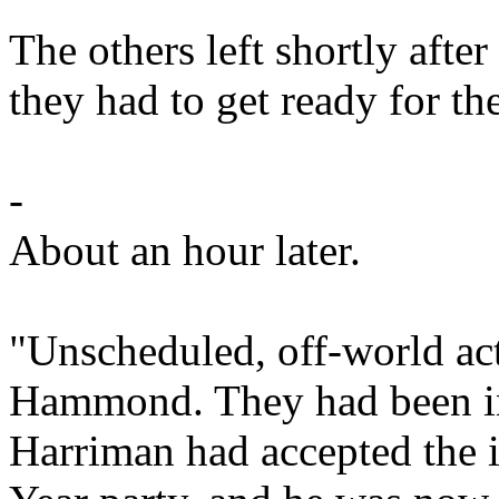
The others left shortly after 
they had to get ready for th
-
About an hour later.
"Unscheduled, off-world ac
Hammond. They had been in 
Harriman had accepted the i