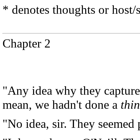
* denotes thoughts or host
Chapter 2
"Any idea why they captured
mean, we hadn't done a
thi
"No idea, sir. They seemed p