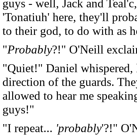
guys - well, Jack and Teal'c
'Tonatiuh' here, they'll pro
to their god, to do with as he
"
Probably
?!" O'Neill excla
"Quiet!" Daniel whispered, 
direction of the guards. The
allowed to hear me speakin
guys!"
"I repeat...
'probably
'?!" O'