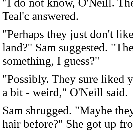
"I do not know, O'Neill. Th
Teal'c answered.
"Perhaps they just don't like
land?" Sam suggested. "The 
something, I guess?"
"Possibly. They sure liked 
a bit - weird," O'Neill said.
Sam shrugged. "Maybe they
hair before?" She got up fr