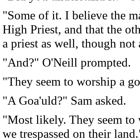
"Some of it. I believe the m
High Priest, and that the ot
a priest as well, though not
"And?" O'Neill prompted.
"They seem to worship a go
"A Goa'uld?" Sam asked.
"Most likely. They seem to w
we trespassed on their land.