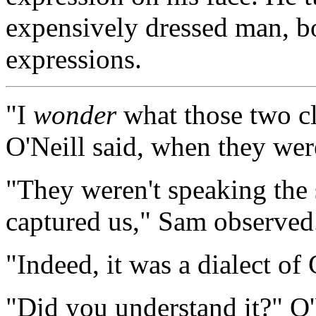
expensively dressed man, bo
expressions.
"I
wonder
what those two c
O'Neill said, when they wer
"They weren't speaking the 
captured us," Sam observed.
"Indeed, it was a dialect of 
"Did you understand it?" O'