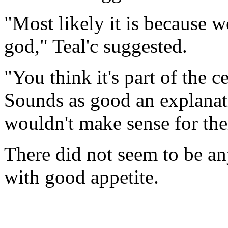
"Most likely it is because we
god," Teal'c suggested.
"You think it's part of the
Sounds as good an explanati
wouldn't make sense for the
There did not seem to be an
with good appetite.