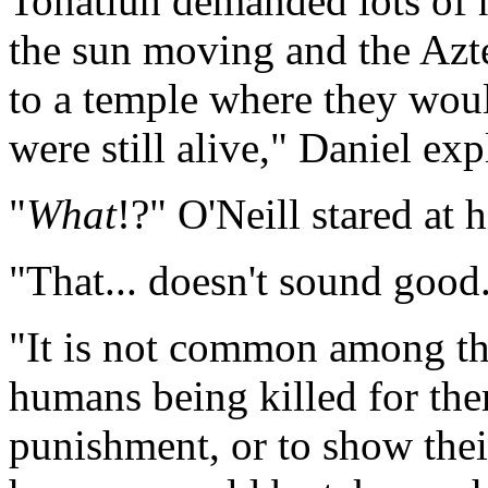
Tonatiuh demanded lots of h
the sun moving and the Azte
to a temple where they woul
were still alive," Daniel exp
"
What
!?" O'Neill stared at 
"That... doesn't sound goo
"It is not common among the
humans being killed for the
punishment, or to show thei