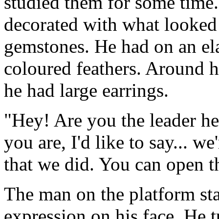
studied them for some time
decorated with what looked 
gemstones. He had on an el
coloured feathers. Around h
he had large earrings.
"Hey! Are you the leader he
you are, I'd like to say... we
that we did. You can open t
The man on the platform sta
expression on his face. He t