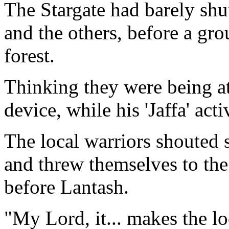
The Stargate had barely sh
and the others, before a gro
forest.
Thinking they were being at
device, while his 'Jaffa' act
The local warriors shouted 
and threw themselves to the
before Lantash.
"My Lord, it... makes the lo