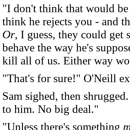
"I don't think that would b
think he rejects you - and th
Or
, I guess, they could get 
behave the way he's suppose
kill all of us. Either way w
"That's for sure!" O'Neill e
Sam sighed, then shrugged. 
to him. No big deal."
"Unless there's something
m