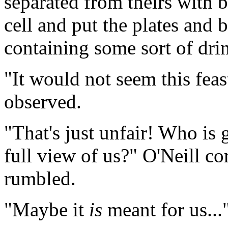
separated from theirs with b
cell and put the plates and 
containing some sort of drin
"It would not seem this feast
observed.
"That's just unfair! Who is 
full view of us?" O'Neill co
rumbled.
"Maybe it
is
meant for us...