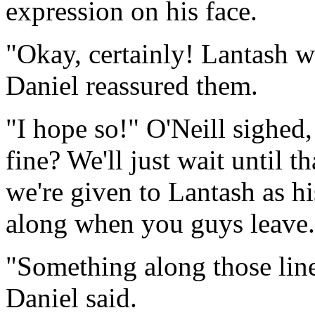
expression on his face.
"Okay, certainly! Lantash w
Daniel reassured them.
"I hope so!" O'Neill sighed
fine? We'll just wait until t
we're given to Lantash as hi
along when you guys leave.
"Something along those line
Daniel said.