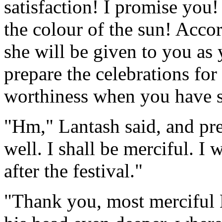
satisfaction! I promise you!
the colour of the sun! Acc
she will be given to you as 
prepare the celebrations for
worthiness when you have se
"Hm," Lantash said, and pre
well. I shall be merciful. I
after the festival."
"Thank you, most merciful 