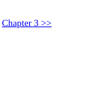
Chapter 3 >>