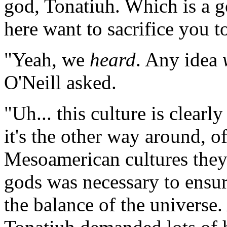
god, Tonatiuh. Which is a g
here want to sacrifice you t
"Yeah, we
heard
. Any idea
O'Neill asked.
"Uh... this culture is clearl
it's the other way around, 
Mesoamerican cultures they b
gods was necessary to ensur
the balance of the universe