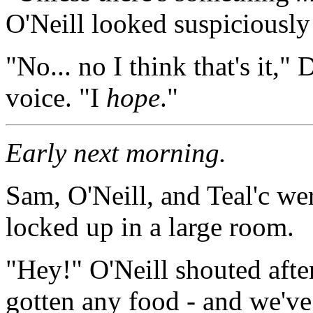
O'Neill looked suspiciously
"No... no I think that's it,"
voice. "I
hope
."
Early next morning.
Sam, O'Neill, and Teal'c we
locked up in a large room.
"Hey!" O'Neill shouted after
gotten any food - and we've