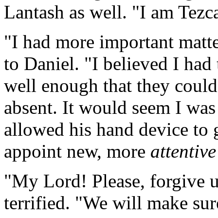
Lantash as well. "I am Tezca
"I had more important matte
to Daniel. "I believed I had 
well enough that they could
absent. It would seem I wa
allowed his hand device to 
appoint new, more
attentive
"My Lord! Please, forgive u
terrified. "We will make sure