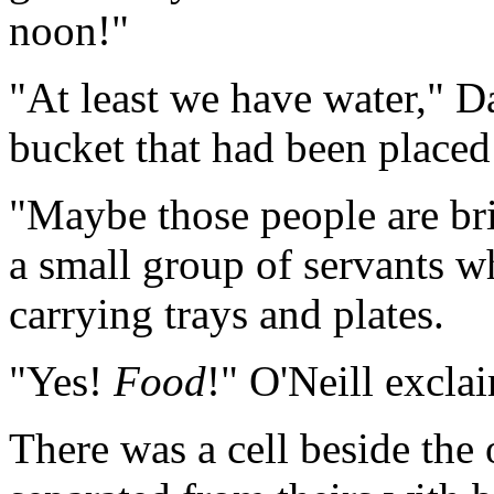
noon!"
"At least we have water," D
bucket that had been placed 
"Maybe those people are br
a small group of servants 
carrying trays and plates.
"Yes!
Food
!" O'Neill excla
There was a cell beside the