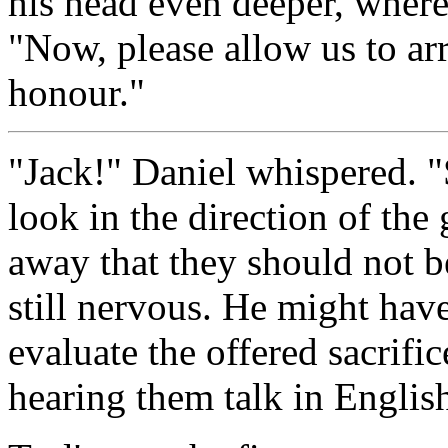
his head even deeper, where
"Now, please allow us to ar
honour."
"Jack!" Daniel whispered. "
look in the direction of th
away that they should not b
still nervous. He might have
evaluate the offered sacrifi
hearing them talk in Englis