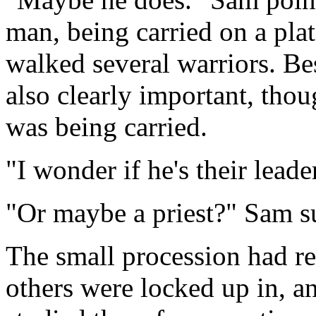
man, being carried on a pla
walked several warriors. B
also clearly important, thou
was being carried.
"I wonder if he's their leade
"Or maybe a priest?" Sam s
The small procession had r
others were locked up in, a