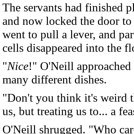
The servants had finished p
and now locked the door to 
went to pull a lever, and pa
cells disappeared into the fl
"
Nice
!" O'Neill approached 
many different dishes.
"Don't you think it's weird 
us, but treating us to... a fe
O'Neill shrugged. "Who care