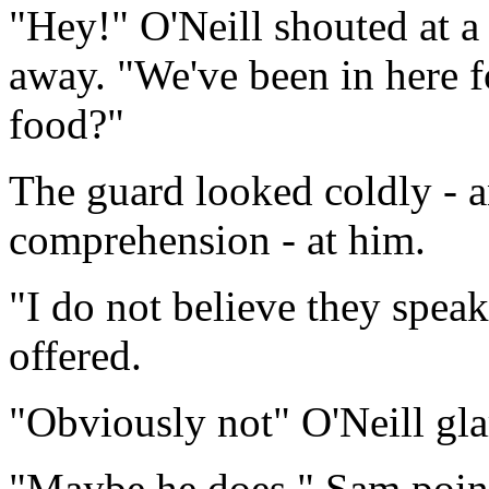
"Hey!" O'Neill shouted at a
away. "We've been in here 
food?"
The guard looked coldly - a
comprehension - at him.
"I do not believe they speak
offered.
"Obviously not" O'Neill gla
"Maybe he does." Sam point