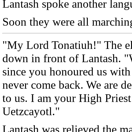
Lantash spoke another lang
Soon they were all marching
"My Lord Tonatiuh!" The el
down in front of Lantash. "
since you honoured us with
never come back. We are de
to us. I am your High Pries
Uetzcayotl."
Lantash was relieved the m