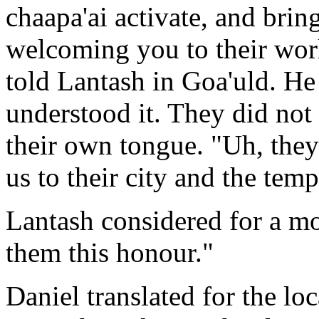
chaapa'ai activate, and brin
welcoming you to their worl
told Lantash in Goa'uld. He 
understood it. They did not
their own tongue. "Uh, the
us to their city and the temp
Lantash considered for a mo
them this honour."
Daniel translated for the lo