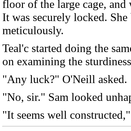
floor of the large cage, and
It was securely locked. She
meticulously.
Teal'c started doing the sa
on examining the sturdiness
"Any luck?" O'Neill asked.
"No, sir." Sam looked unha
"It seems well constructed,"