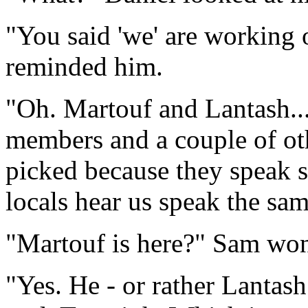
"You said 'we' are working 
reminded him.
"Oh. Martouf and Lantash..
members and a couple of ot
picked because they speak s
locals hear us speak the sa
"Martouf is here?" Sam wo
"Yes. He - or rather Lantash