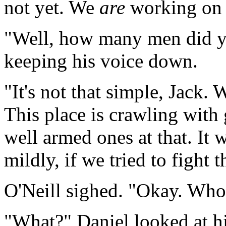
not yet. We
are
working on 
"Well, how many men did y
keeping his voice down.
"It's not that simple, Jack. 
This place is crawling with 
well armed ones at that. It w
mildly, if we tried to fight
O'Neill sighed. "Okay. Who
"What?" Daniel looked at 