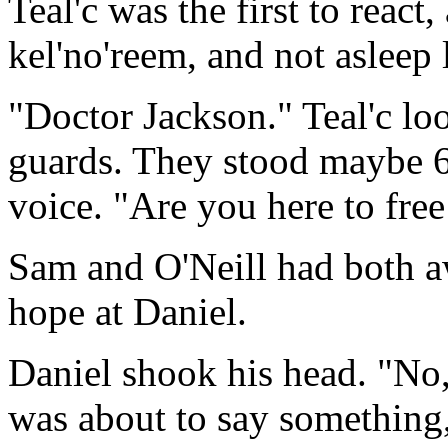
Teal'c was the first to react
kel'no'reem, and not asleep l
"Doctor Jackson." Teal'c loo
guards. They stood maybe 6
voice. "Are you here to free
Sam and O'Neill had both a
hope at Daniel.
Daniel shook his head. "No,
was about to say something,