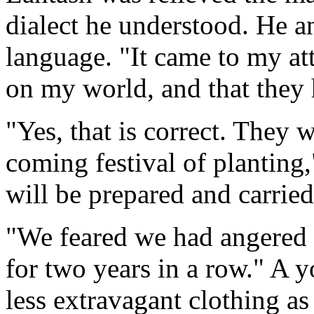
dialect he understood. He a
language. "It came to my att
on my world, and that they 
"Yes, that is correct. They w
coming festival of planting
will be prepared and carried
"We feared we had angered y
for two years in a row." A y
less extravagant clothing as