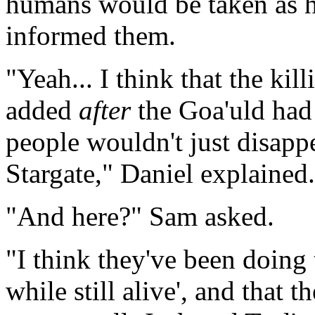
humans would be taken as hos
informed them.
"Yeah... I think that the kil
added
after
the Goa'uld had 
people wouldn't just disapp
Stargate," Daniel explained.
"And here?" Sam asked.
"I think they've been doing 
while still alive', and that 