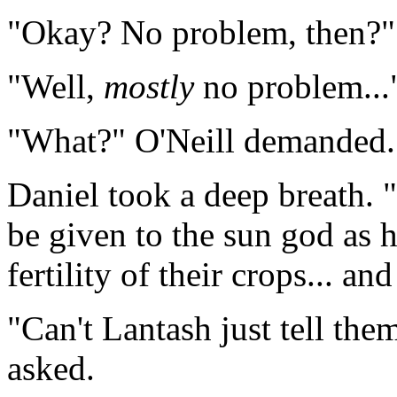
"Okay? No problem, then?" O
"Well,
mostly
no problem..."
"What?" O'Neill demanded. 
Daniel took a deep breath. "
be given to the sun god as h
fertility of their crops... an
"Can't Lantash just tell the
asked.