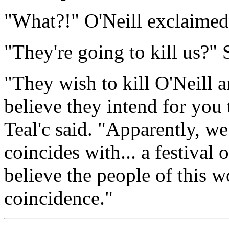
"What?!" O'Neill exclaimed
"They're going to kill us?"
"They wish to kill O'Neill a
believe they intend for you 
Teal'c said. "Apparently, we
coincides with... a festival 
believe the people of this wo
coincidence."