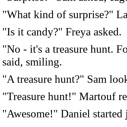
"What kind of surprise?" L
"Is it candy?" Freya asked.
"No - it's a treasure hunt. F
said, smiling.
"A treasure hunt?" Sam look
"Treasure hunt!" Martouf re
"Awesome!" Daniel started