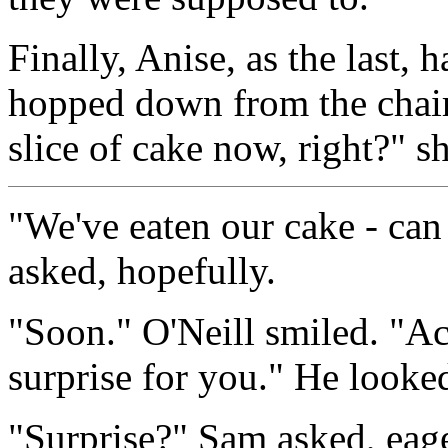
Finally, Anise, as the last,
hopped down from the chair
slice of cake now, right?" s
"We've eaten our cake - can
asked, hopefully.
"Soon." O'Neill smiled. "Act
surprise for you." He looke
"Surprise?" Sam asked, eage