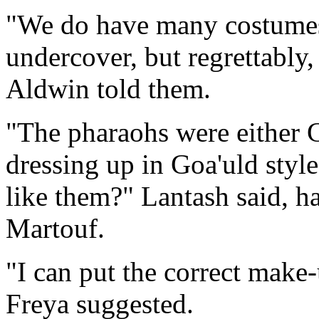
"We do have many costumes
undercover, but regrettably,
Aldwin told them.
"The pharaohs were either G
dressing up in Goa'uld sty
like them?" Lantash said, h
Martouf.
"I can put the correct make
Freya suggested.