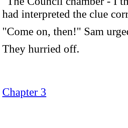
"The Council chamber - I th
had interpreted the clue corr
"Come on, then!" Sam urge
They hurried off.
Chapter 3