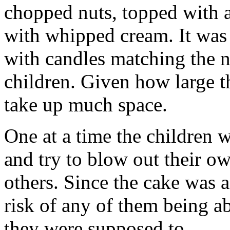
chopped nuts, topped with a
with whipped cream. It was 
with candles matching the n
children. Given how large t
take up much space.
One at a time the children w
and try to blow out their ow
others. Since the cake was as
risk of any of them being a
they were supposed to.