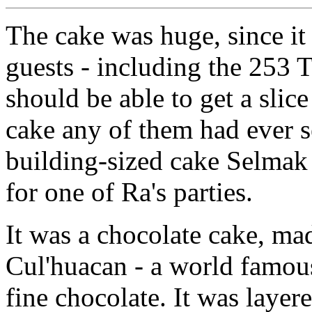
The cake was huge, since it 
guests - including the 253 T
should be able to get a slice
cake any of them had ever s
building-sized cake Selmak
for one of Ra's parties.
It was a chocolate cake, ma
Cul'huacan - a world famous
fine chocolate. It was layer