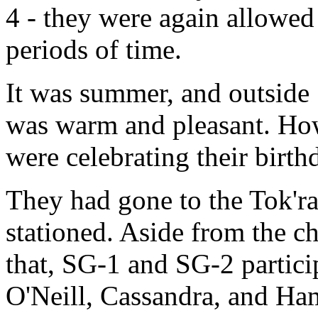
4 - they were again allowed 
periods of time.
It was summer, and outside
was warm and pleasant. How
were celebrating their birth
They had gone to the Tok'r
stationed. Aside from the c
that, SG-1 and SG-2 partici
O'Neill, Cassandra, and H