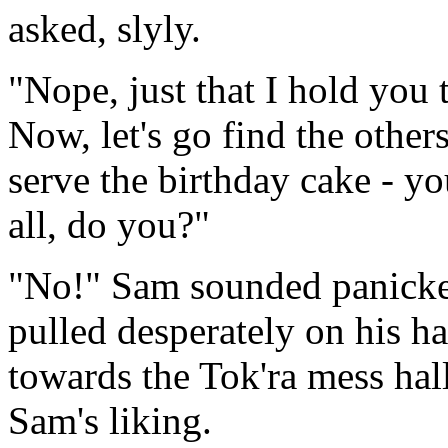
asked, slyly.
"Nope, just that I hold you 
Now, let's go find the others
serve the birthday cake - you
all, do you?"
"No!" Sam sounded panicked
pulled desperately on his ha
towards the Tok'ra mess hal
Sam's liking.