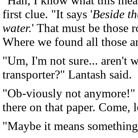
"Hah, I know what this mea
first clue. "It says '
Beside
t
water
.
' That must be those r
Where we found all those an
"Um, I'm not sure... aren't 
transporter?" Lantash said.
"Ob-viously not anymore!" Da
there on that paper. Come, le
"Maybe it means something 