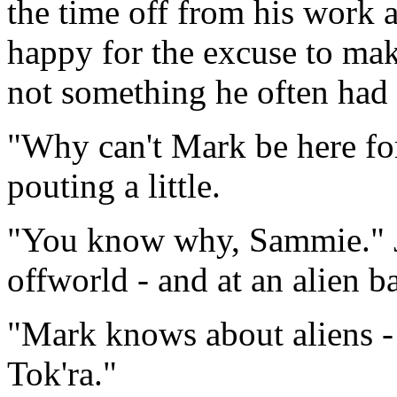
the time off from his work
happy for the excuse to make
not something he often had 
"Why can't Mark be here fo
pouting a little.
"You know why, Sammie." Ja
offworld - and at an alien b
"Mark knows about aliens - 
Tok'ra."