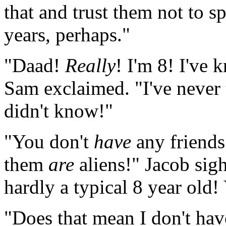
that and trust them not to sp
years, perhaps."
"Daad!
Really
! I'm 8! I've
Sam exclaimed. "I've never 
didn't know!"
"You don't
have
any friend
them
are
aliens!" Jacob sigh
hardly a typical 8 year ol
"Does that mean I don't ha