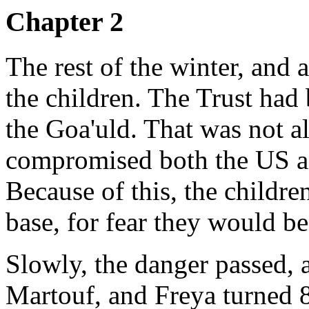
Chapter 2
The rest of the winter, and 
the children. The Trust had 
the Goa'uld. That was not al
compromised both the US a
Because of this, the childre
base, for fear they would b
Slowly, the danger passed, 
Martouf, and Freya turned 