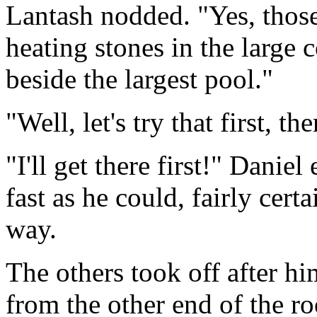
Lantash nodded. "Yes, thos
heating stones in the large
beside the largest pool."
"Well, let's try that first, t
"I'll get there first!" Danie
fast as he could, fairly cer
way.
The others took off after h
from the other end of the ro