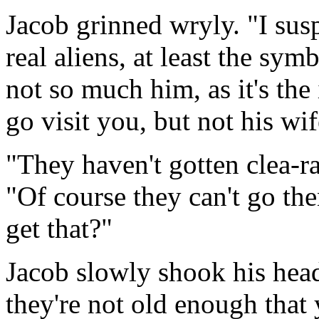
Jacob grinned wryly. "I sus
real aliens, at least the sy
not so much him, as it's th
go visit you, but not his wi
"They haven't gotten clea-ra
"Of course they can't go th
get that?"
Jacob slowly shook his head
they're not old enough that