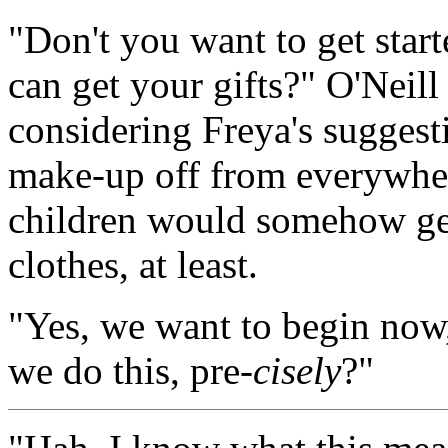
"Don't you want to get start
can get your gifts?" O'Neill
considering Freya's suggesti
make-up off from everywher
children would somehow get
clothes, at least.
"Yes, we want to begin now
we do this, pre-
cisely
?"