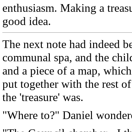
enthusiasm. Making a treas
good idea.
The next note had indeed be
communal spa, and the child
and a piece of a map, which
put together with the rest o
the 'treasure' was.
"Where to?" Daniel wonder