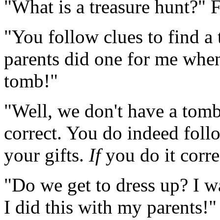
"What is a treasure hunt?" 
"You follow clues to find a
parents did one for me when 
tomb!"
"Well, we don't have a tomb
correct. You do indeed follo
your gifts.
If
you do it corre
"Do we get to dress up? I w
I did this with my parents!