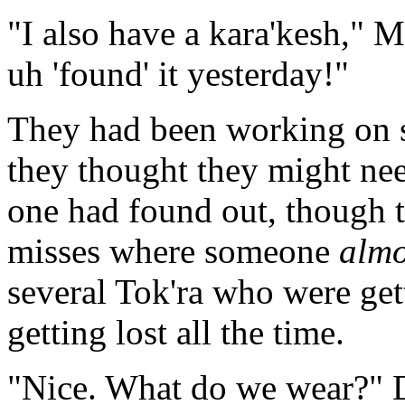
"I also have a kara'kesh," 
uh 'found' it yesterday!"
They had been working on s
they thought they might nee
one had found out, though t
misses where someone
almo
several Tok'ra who were ge
getting lost all the time.
"Nice. What do we wear?" D