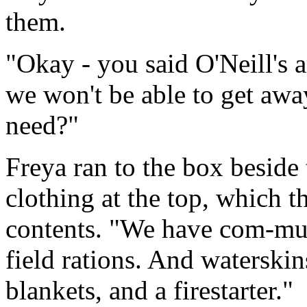
them.
"Okay - you said O'Neill's a
we won't be able to get aw
need?"
Freya ran to the box beside
clothing at the top, which t
contents. "We have com-muni
field rations. And waterski
blankets, and a firestarter."