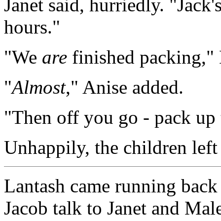
Janet said, hurriedly. "Jack'
hours."
"We
are
finished packing," 
"
Almost
," Anise added.
"Then off you go - pack up t
Unhappily, the children left
Lantash came running back t
Jacob talk to Janet and Mal