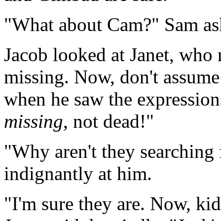
"What about Cam?" Sam ask
Jacob looked at Janet, who 
missing. Now, don't assume 
when he saw the expressions 
missing
, not dead!"
"Why aren't they searching
indignantly at him.
"I'm sure they are. Now, ki