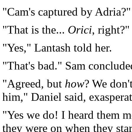
"Cam's captured by Adria?"
"That is the...
Orici
, right?
"Yes," Lantash told her.
"That's bad." Sam conclude
"Agreed, but
how
? We don'
him," Daniel said, exaspera
"Yes we do! I heard them me
they were on when they star