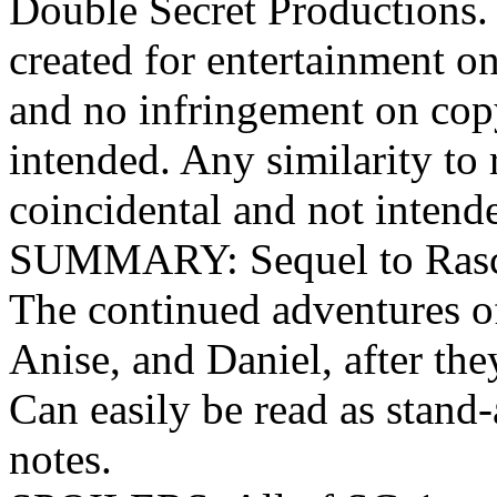
Double Secret Productions. 
created for entertainment o
and no infringement on cop
intended. Any similarity to r
coincidental and not intend
SUMMARY: Sequel to Rascals
The continued adventures o
Anise, and Daniel, after the
Can easily be read as stand-
notes.