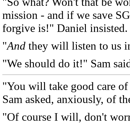
"So what? Won't that be wort
mission - and if we save SG
forgive is!" Daniel insisted.
"
And
they will listen to us 
"We should do it!" Sam said
"You will take good care o
Sam asked, anxiously, of th
"Of course I will, don't wor