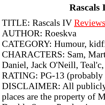
Rascals 
TITLE: Rascals IV
Review
AUTHOR: Roeskva
CATEGORY: Humour, kidf
CHARACTERS: Sam, Martou
Daniel, Jack O'Neill, Teal'c,
RATING: PG-13 (probably 
DISCLAIMER: All publicly 
places are the property o