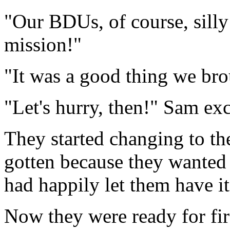
"Our BDUs, of course, silly!
mission!"
"It was a good thing we bro
"Let's hurry, then!" Sam ex
They started changing to th
gotten because they wanted
had happily let them have it,
Now they were ready for firs