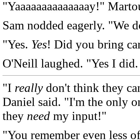
"Yaaaaaaaaaaaaaay!" Martouf
Sam nodded eagerly. "We d
"Yes.
Yes
! Did you bring ca
O'Neill laughed. "Yes I did
"I
really
don't think they ca
Daniel said. "I'm the only 
they
need
my input!"
"You remember even less of 