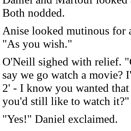
Both nodded.
Anise looked mutinous for 
"As you wish."
O'Neill sighed with relief.
say we go watch a movie? I
2' - I know you wanted that 
you'd still like to watch it?"
"Yes!" Daniel exclaimed.