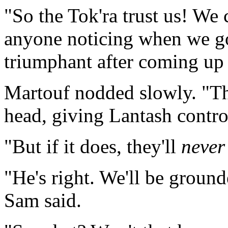
"So the Tok'ra trust us! We 
anyone noticing when we go
triumphant after coming up 
Martouf nodded slowly. "T
head, giving Lantash contro
"But if it does, they'll
never
"He's right. We'll be ground
Sam said.