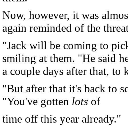
Now, however, it was almos
again reminded of the threat
"Jack will be coming to pick
smiling at them. "He said h
a couple days after that, t
"But after that it's back to
"You've gotten
lots
of
time off this year already."