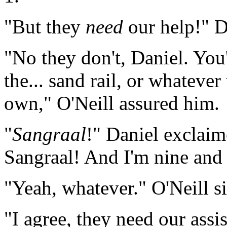
"But they
need
our help!" Da
"No they don't, Daniel. You
the... sand rail, or whatever
own," O'Neill assured him.
"
Sangraal
!" Daniel exclaime
Sangraal! And I'm nine and
"Yeah, whatever." O'Neill s
"I agree, they need our assi