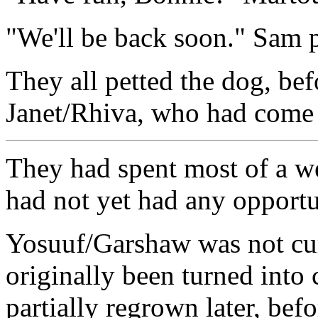
"We'll be back soon." Sam 
They all petted the dog, bef
Janet/Rhiva, who had come 
They had spent most of a we
had not yet had any opportun
Yosuuf/Garshaw was not cur
originally been turned into 
partially regrown later, bef