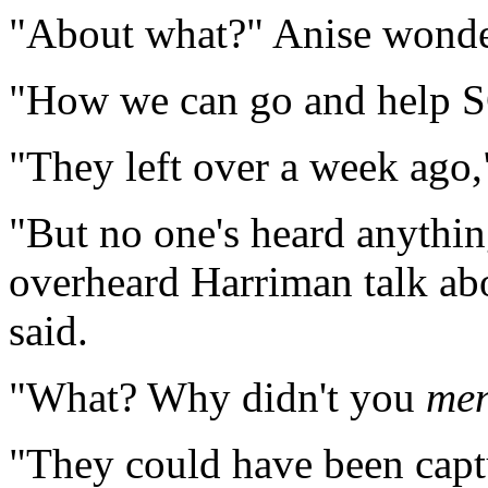
"About what?" Anise wonde
"How we can go and help SG
"They left over a week ago
"But no one's heard anythin
overheard Harriman talk abou
said.
"What? Why didn't you
men
"They could have been capt