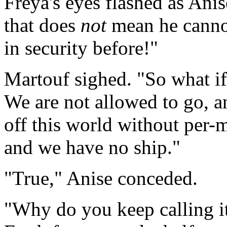
Freya's eyes flashed as Ani
that does
not
mean he canno
in security before!"
Martouf sighed. "So what if
We are not allowed to go, an
off this world without per-m
and we have no ship."
"True," Anise conceded.
"Why do you keep calling it