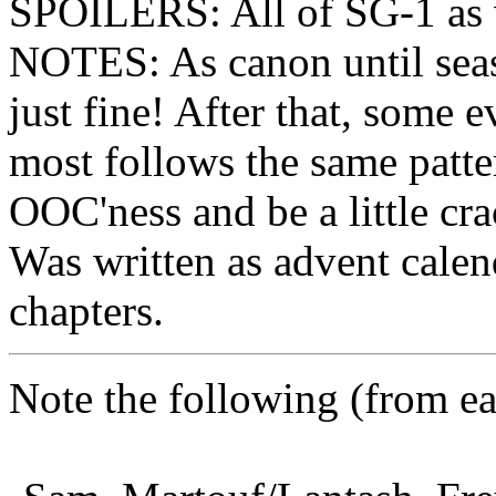
SPOILERS: All of SG-1 as w
NOTES: As canon until seaso
just fine! After that, some 
most follows the same patte
OOC'ness and be a little cra
Was written as advent calen
chapters.
Note the following (from earl