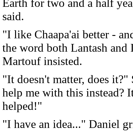
Earth for two and a half year
said.
"I like Chaapa'ai better - an
the word both Lantash and I
Martouf insisted.
"It doesn't matter, does it?
help me with this instead? I
helped!"
"I have an idea..." Daniel g