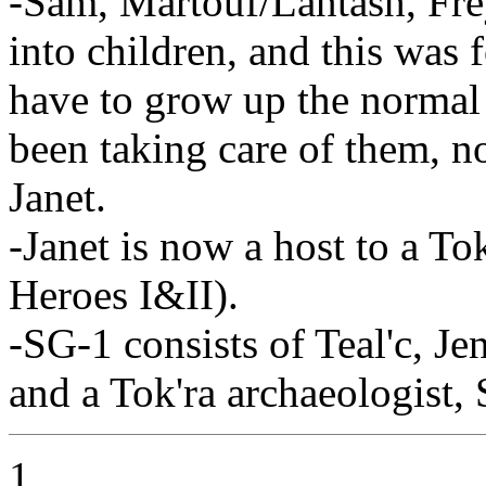
-Sam, Martouf/Lantash, Fre
into children, and this was 
have to grow up the normal 
been taking care of them, n
Janet.
-Janet is now a host to a Tok
Heroes I&II).
-SG-1 consists of Teal'c, J
and a Tok'ra archaeologist,
1.