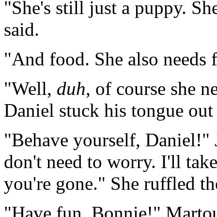
"She's still just a puppy. S
said.
"And food. She also needs 
"Well,
duh
, of course she 
Daniel stuck his tongue out 
"Behave yourself, Daniel!" 
don't need to worry. I'll ta
you're gone." She ruffled th
"Have fun, Bonnie!" Martouf