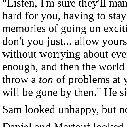
"Listen, I'm sure they'll man
hard for you, having to sta
memories of going on exci
don't you just... allow your
without worrying about ever
enough, and then the world w
throw a
ton
of problems at y
will be gone by then." He s
Sam looked unhappy, but n
Daniel and Martouf looked a