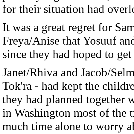
for their situation had over
It was a great regret for S
Freya/Anise that Yosuuf an
since they had hoped to get 
Janet/Rhiva and Jacob/Selma
Tok'ra - had kept the child
they had planned together w
in Washington most of the t
much time alone to worry ab