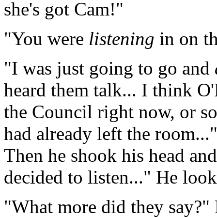
she's got Cam!"
"You were
listening
in on t
"I was just going to go and
heard them talk... I think O'
the Council right now, or 
had already left the room...
Then he shook his head and 
decided to listen..." He look
"What more did they say?" D