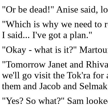
"Or be dead!" Anise said, lo
"Which is why we need to re
I said... I've got a plan."
"Okay - what is it?" Martou
"Tomorrow Janet and Rhiva 
we'll go visit the Tok'ra fo
them and Jacob and Selmak
"Yes? So what?" Sam looked