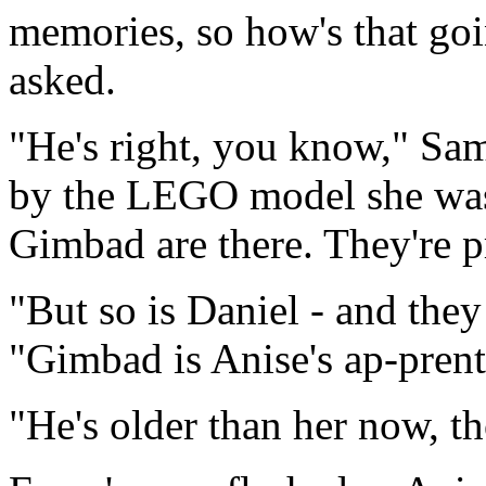
memories, so how's that go
asked.
"He's right, you know," Sam
by the LEGO model she was 
Gimbad are there. They're p
"But so is Daniel - and the
"Gimbad is Anise's ap-prent
"He's older than her now, t