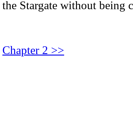
the Stargate without being 
Chapter 2 >>