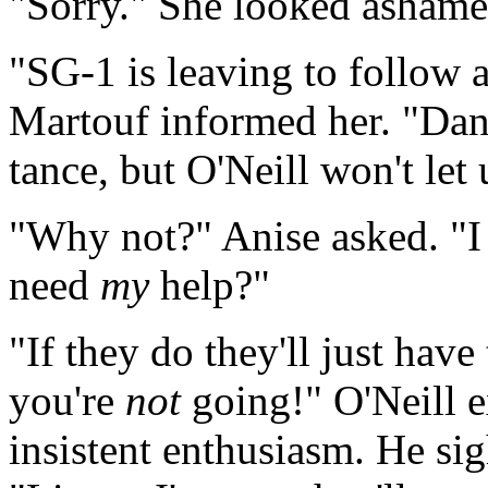
"Sorry." She looked ashame
"SG-1 is leaving to follow a
Martouf informed her. "Dani
tance, but O'Neill won't let 
"Why not?" Anise asked. "I 
need
my
help?"
"If they do they'll just hav
you're
not
going!" O'Neill ex
insistent enthusiasm. He sig