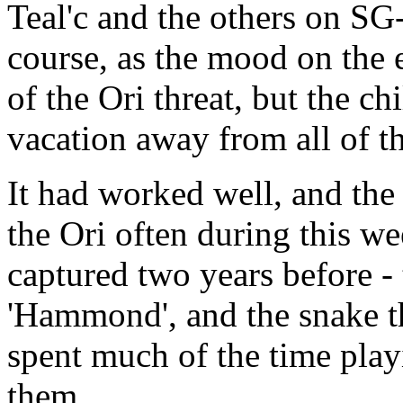
Teal'c and the others on SG-
course, as the mood on the 
of the Ori threat, but the ch
vacation away from all of th
It had worked well, and the
the Ori often during this w
captured two years before -
'Hammond', and the snake th
spent much of the time pla
them.