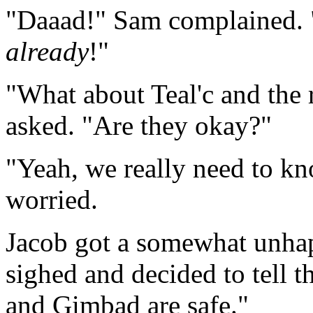
"Daaad!" Sam complained. "I
already
!"
"What about Teal'c and the
asked. "Are they okay?"
"Yeah, we really need to kn
worried.
Jacob got a somewhat unhap
sighed and decided to tell t
and Gimbad are safe."