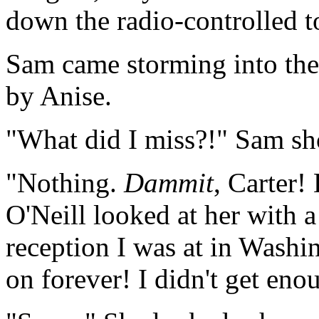
down the radio-controlled t
Sam came storming into the
by Anise.
"What did I miss?!" Sam sh
"Nothing.
Dammit
, Carter! 
O'Neill looked at her with 
reception I was at in Washi
on forever! I didn't get eno