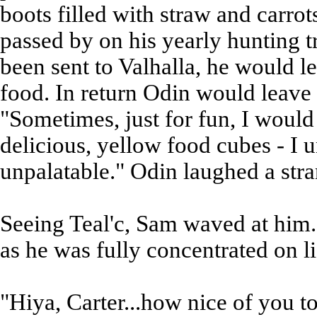
boots filled with straw and carr
passed by on his yearly hunting t
been sent to Valhalla, he would le
food. In return Odin would leave 
"Sometimes, just for fun, I would
delicious, yellow food cubes - I
unpalatable." Odin laughed a stra
Seeing Teal'c, Sam waved at him. 
as he was fully concentrated on li
"Hiya, Carter...how nice of you t