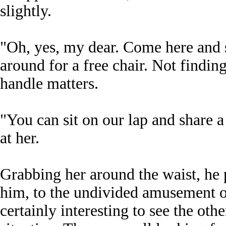
slightly.
"Oh, yes, my dear. Come here and s
around for a free chair. Not findin
handle matters.
"You can sit on our lap and share a
at her.
Grabbing her around the waist, he p
him, to the undivided amusement of
certainly interesting to see the ot