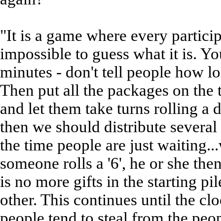
"It is a game where every particip
impossible to guess what it is. Yo
minutes - don't tell people how l
Then put all the packages on the 
and let them take turns rolling a d
then we should distribute several
the time people are just waiting
someone rolls a '6', he or she th
is no more gifts in the starting pi
other. This continues until the cloc
people tend to steal from the peo