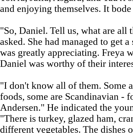
and enjoying themselves. It bode w
"So, Daniel. Tell us, what are all
asked. She had managed to get a 
was greatly appreciating. Freya w
Daniel was worthy of their interes
"I don't know all of them. Some 
foods, some are Scandinavian - f
Andersen." He indicated the youn
"There is turkey, glazed ham, cr
different vegetables. The dishes o