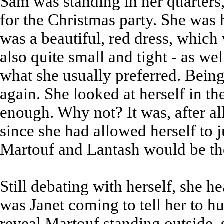
Sam was standing in her quarters,
for the Christmas party. She was 
was a beautiful, red dress, which 
also quite small and tight - as we
what she usually preferred. Being 
again. She looked at herself in the 
enough. Why not? It was, after all
since she had allowed herself to j
Martouf and Lantash would be the
Still debating with herself, she h
was Janet coming to tell her to h
reveal Martouf standing outside, 