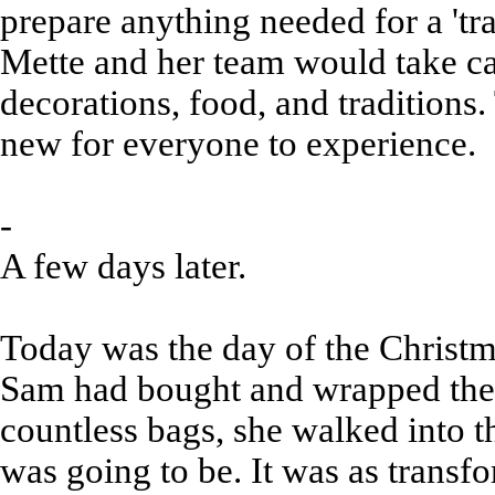
prepare anything needed for a 'tr
Mette and her team would take c
decorations, food, and tradition
new for everyone to experience.
-
A few days later.
Today was the day of the Christm
Sam had bought and wrapped the l
countless bags, she walked into t
was going to be. It was as transf