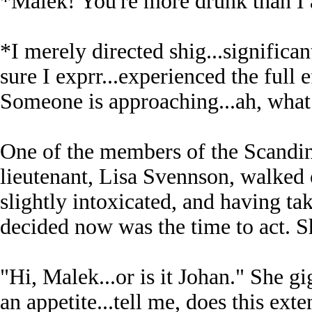
*Malek! You're more drunk than I
*I merely directed shig...signific
sure I exprr...experienced the full e
Someone is approaching...ah, what 
One of the members of the Scandi
lieutenant, Lisa Svennson, walked
slightly intoxicated, and having ta
decided now was the time to act. S
"Hi, Malek...or is it Johan." She 
an appetite...tell me, does this exten