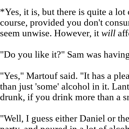
*Yes, it is, but there is quite a lot 
course, provided you don't consum
seem unwise. However, it
will
aff
"Do you like it?" Sam was having 
"Yes," Martouf said. "It has a pl
than just 'some' alcohol in it. La
drunk, if you drink more than a s
"Well, I guess either Daniel or th