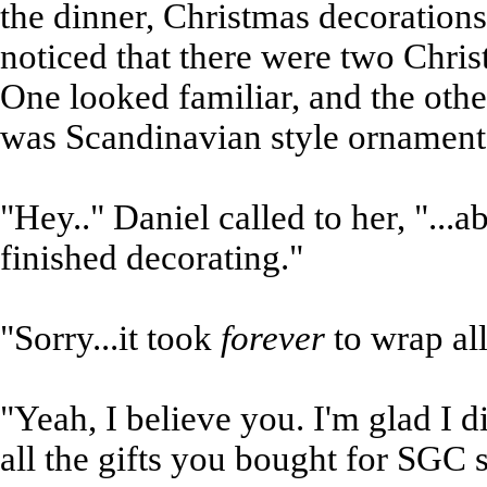
the dinner, Christmas decoration
noticed that there were two Christ
One looked familiar, and the ot
was Scandinavian style ornament
"Hey.." Daniel called to her, "..
finished decorating."
"Sorry...it took
forever
to wrap all 
"Yeah, I believe you. I'm glad I d
all the gifts you bought for SGC 