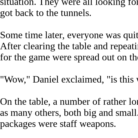
situation. They were all looking f
got back to the tunnels.
Some time later, everyone was quite
After clearing the table and repeati
for the game were spread out on th
"Wow," Daniel exclaimed, "is this w
On the table, a number of rather lo
as many others, both big and small.
packages were staff weapons.