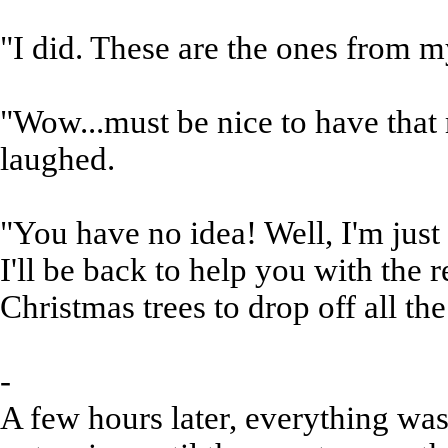
"I did. These are the ones from m
"Wow...must be nice to have that
laughed.
"You have no idea! Well, I'm ju
I'll be back to help you with the r
Christmas trees to drop off all t
-
A few hours later, everything wa