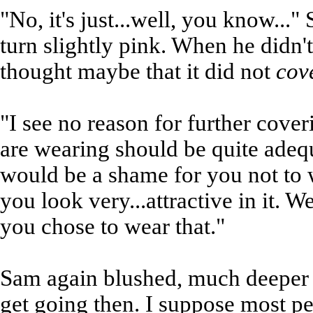
"No, it's just...well, you know..."
turn slightly pink. When he didn'
thought maybe that it did not
cov
"I see no reason for further cover
are wearing should be quite adequ
would be a shame for you not to w
you look very...attractive in it. 
you chose to wear that."
Sam again blushed, much deeper th
get going then. I suppose most pe