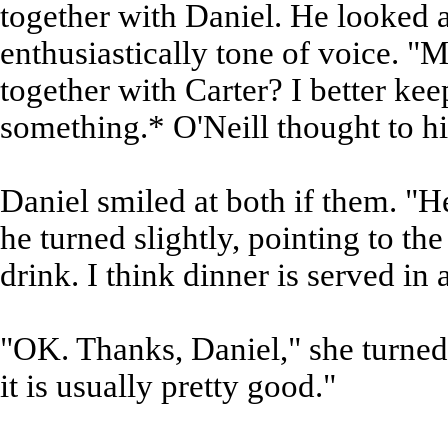
together with Daniel. He looked a
enthusiastically tone of voice. 
together with Carter? I better kee
something.* O'Neill thought to h
Daniel smiled at both if them. "H
he turned slightly, pointing to th
drink. I think dinner is served in
"OK. Thanks, Daniel," she turned
it is usually pretty good."