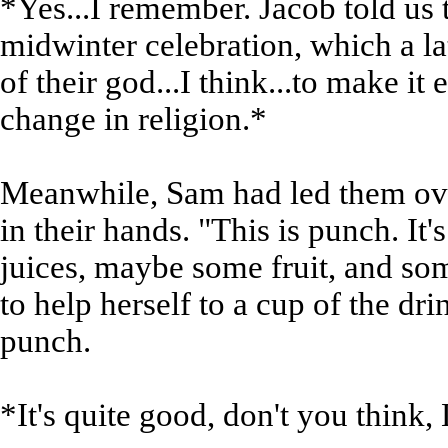
*Yes...I remember. Jacob told us 
midwinter celebration, which a la
of their god...I think...to make it
change in religion.*
Meanwhile, Sam had led them ove
in their hands. "This is punch. It'
juices, maybe some fruit, and s
to help herself to a cup of the dr
punch.
*It's quite good, don't you think,