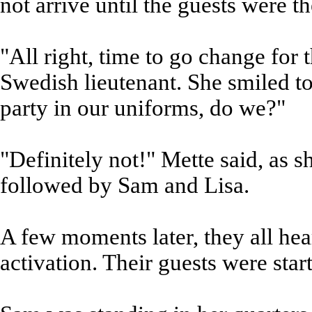
not arrive until the guests were th
"All right, time to go change for
Swedish lieutenant. She smiled t
party in our uniforms, do we?"
"Definitely not!" Mette said, as 
followed by Sam and Lisa.
A few moments later, they all he
activation. Their guests were start