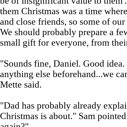
be of insignificant value to them'.
them Christmas was a time where
and close friends, so some of ou
We should probably prepare a few 
small gift for everyone, from their
"Sounds fine, Daniel. Good idea. 
anything else beforehand...we can
Mette said.
"Dad has probably already explai
Christmas is about." Sam pointed 
again?"