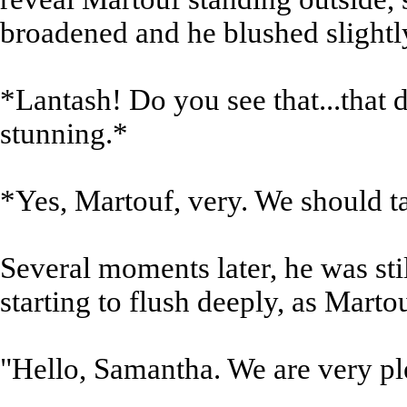
broadened and he blushed slightl
*Lantash! Do you see that...that d
stunning.*
*Yes, Martouf, very. We should tal
Several moments later, he was stil
starting to flush deeply, as Mart
"Hello, Samantha. We are very ple