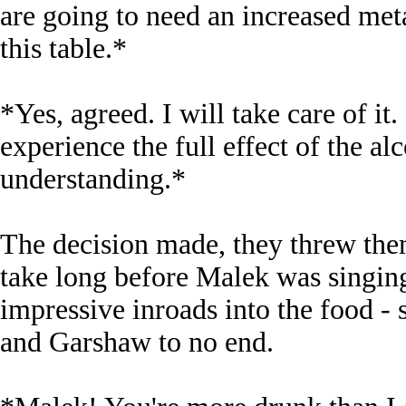
are going to need an increased meta
this table.*
*Yes, agreed. I will take care of i
experience the full effect of the al
understanding.*
The decision made, they threw thems
take long before Malek was singin
impressive inroads into the food 
and Garshaw to no end.