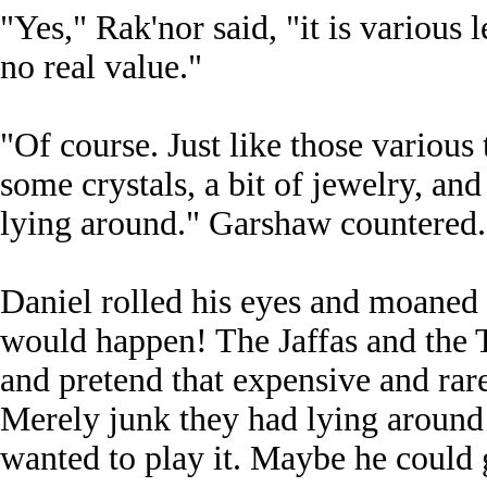
"Yes," Rak'nor said, "it is various 
no real value."
"Of course. Just like those various
some crystals, a bit of jewelry, an
lying around." Garshaw countered.
Daniel rolled his eyes and moaned 
would happen! The Jaffas and the T
and pretend that expensive and rare
Merely junk they had lying around 
wanted to play it. Maybe he could 