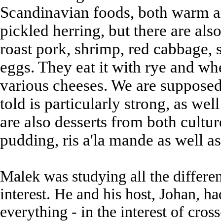
Scandinavian foods, both warm a
pickled herring, but there are also 
roast pork, shrimp, red cabbage,
eggs. They eat it with rye and wh
various cheeses. We are supposed
told is particularly strong, as wel
are also desserts from both cultur
pudding, ris a'la mande as well as
Malek was studying all the differen
interest. He and his host, Johan, 
everything - in the interest of cro