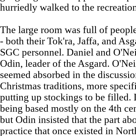
hurriedly walked to the recreatio
The large room was full of peopl
- both their Tok'ra, Jaffa, and As
SGC personnel. Daniel and O'Neill
Odin, leader of the Asgard. O'Nei
seemed absorbed in the discussio
Christmas traditions, more specifi
putting up stockings to be filled
being based mostly on the 4th ce
but Odin insisted that the part a
practice that once existed in Nor