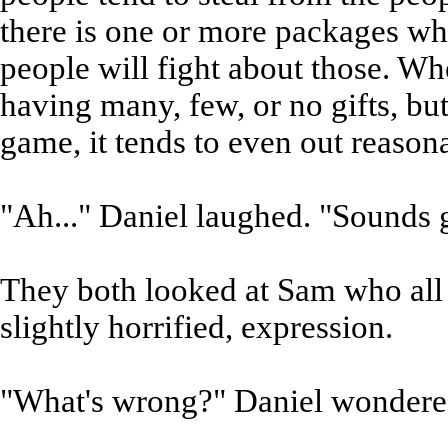
there is one or more packages whi
people will fight about those. W
having many, few, or no gifts, but
game, it tends to even out reason
"Ah..." Daniel laughed. "Sounds gr
They both looked at Sam who all 
slightly horrified, expression.
"What's wrong?" Daniel wondere