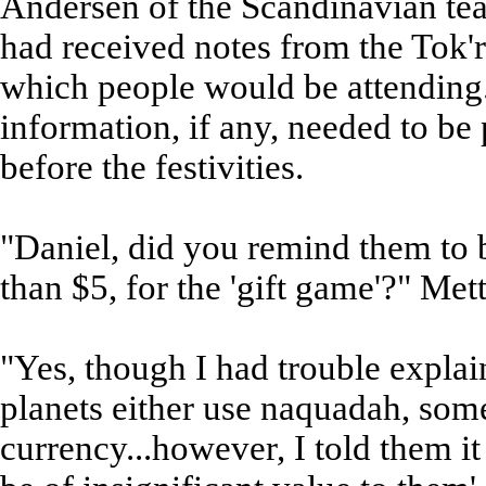
Andersen of the Scandinavian tea
had received notes from the Tok'ra
which people would be attending
information, if any, needed to be 
before the festivities.
"Daniel, did you remind them to br
than $5, for the 'gift game'?" Met
"Yes, though I had trouble expla
planets either use naquadah, some
currency...however, I told them it