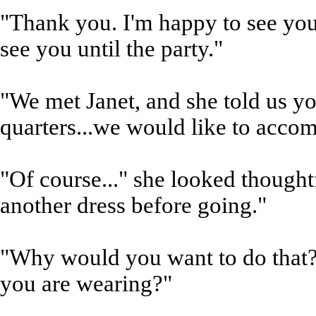
"Thank you. I'm happy to see you 
see you until the party."
"We met Janet, and she told us y
quarters...we would like to accom
"Of course..." she looked thought
another dress before going."
"Why would you want to do that?
you are wearing?"