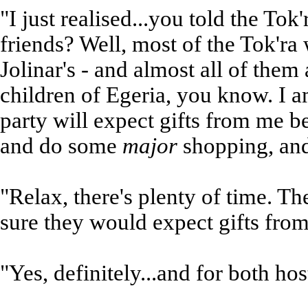
"I just realised...you told the Tok
friends? Well, most of the Tok'ra
Jolinar's - and almost all of them
children of Egeria, you know. I 
party will expect gifts from me be
and do some
major
shopping, an
"Relax, there's plenty of time. The
sure they would expect gifts from 
"Yes, definitely...and for both ho