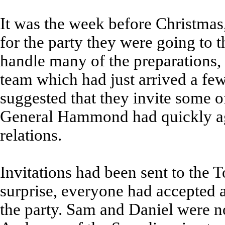
It was the week before Christmas
for the party they were going to 
handle many of the preparations,
team which had just arrived a f
suggested that they invite some of
General Hammond had quickly agr
relations.
Invitations had been sent to the T
surprise, everyone had accepted 
the party. Sam and Daniel were no