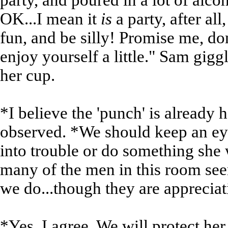
party, and poured in a lot of alcoh
OK...I mean it
is
a party, after al
fun, and be silly! Promise me, don'
enjoy yourself a little." Sam gigg
her cup.
*I believe the 'punch' is already
observed. *We should keep an eye
into trouble or do something she w
many of the men in this room see
we do...though they are appreciati
*Yes, I agree. We will protect her