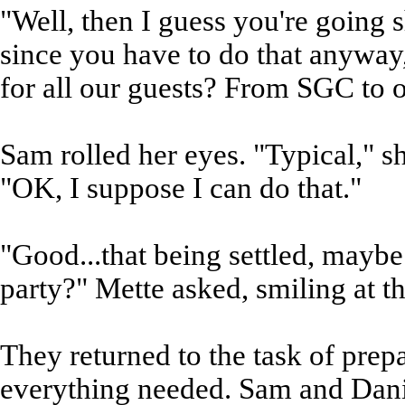
"Well, then I guess you're going
since you have to do that anyway,
for all our guests? From SGC to o
Sam rolled her eyes. "Typical," 
"OK, I suppose I can do that."
"Good...that being settled, maybe
party?" Mette asked, smiling at t
They returned to the task of prepa
everything needed. Sam and Danie