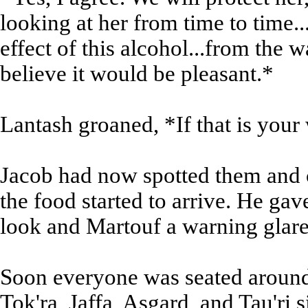
looking at her from time to time...
effect of this alcohol...from the 
believe it would be pleasant.*
Lantash groaned, *If that is your
Jacob had now spotted them and c
the food started to arrive. He gav
look and Martouf a warning glare,
Soon everyone was seated around t
Tok'ra, Jaffa, Asgard, and Tau'ri s