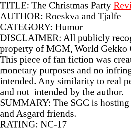
TITLE: The Christmas Party
Rev
AUTHOR: Roeskva and Tjalfe
CATEGORY: Humor
DISCLAIMER: All publicly recogn
property of MGM, World Gekko C
This piece of fan fiction was cre
monetary purposes and no infrin
intended. Any similarity to real p
and not intended by the author.
SUMMARY: The SGC is hosting a Ch
and Asgard friends.
RATING: NC-17