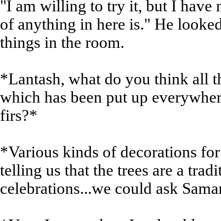
"I am willing to try it, but I have
of anything in here is." He looked 
things in the room.
*Lantash, what do you think all t
which has been put up everywhere
firs?*
*Various kinds of decorations for
telling us that the trees are a trad
celebrations...we could ask Saman