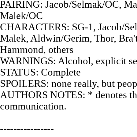
PAIRING: Jacob/Selmak/OC, Mart
Malek/OC
CHARACTERS: SG-1, Jacob/Selma
Malek, Aldwin/Gerim, Thor, Bra'
Hammond, others
WARNINGS: Alcohol, explicit se
STATUS: Complete
SPOILERS: none really, but peop
AUTHORS NOTES: * denotes thou
communication.
----------------