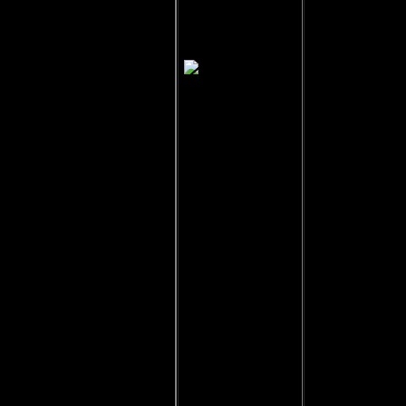
Jolinar of
Malkshur