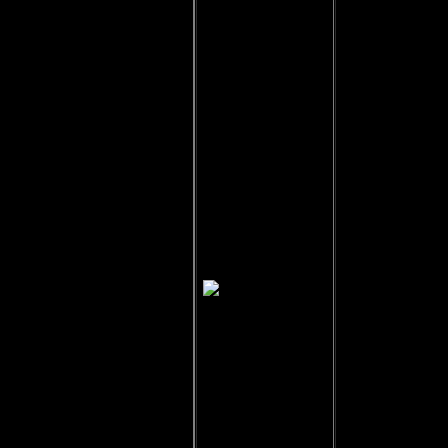
Egeria