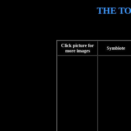
THE T
HOME
Tok'ra characters in Stargate
STORIES
GRAPHICS
Click picture for
HUMOUR
Symbiote
more images
THE TOK'RA
LINKS
CONTACT
DISCLAIMER