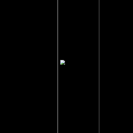
Gerim