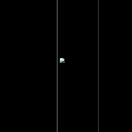
Garshaw of
Belote