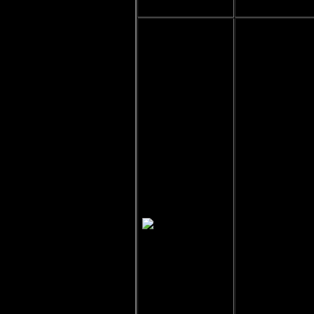
Jalen