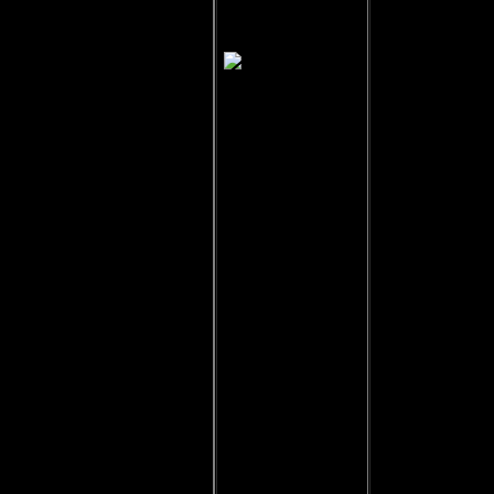
Delek