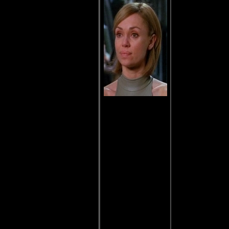
Anise