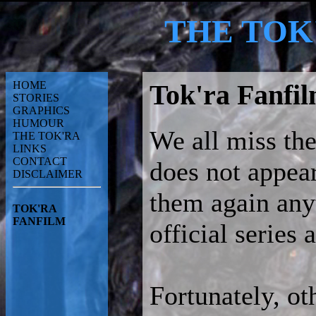
THE TOK
HOME
Tok'ra Fanfi
STORIES
GRAPHICS
HUMOUR
We all miss the
THE TOK'RA
LINKS
CONTACT
does not appear
DISCLAIMER
them again any
TOK'RA
FANFILM
official series
Fortunately, ot