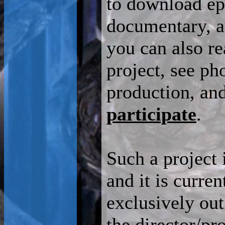
to download ep
documentary, an
you can also r
project, see ph
production, an
participate
.
Such a project 
and it is curre
exclusively out
the director/pr