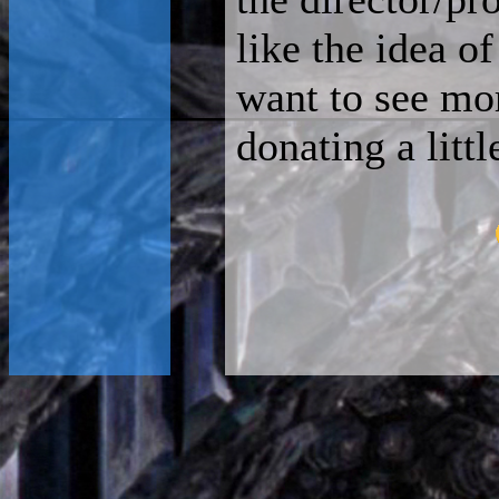
like the idea o
want to see mo
donating a litt