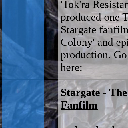
'Tok'ra Resista
produced one T
Stargate fanfil
Colony' and epi
production. Go
here:
Stargate - Th
Fanfilm