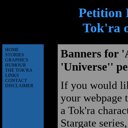
Petition
Tok'ra 
HOME
Banners for '
STORIES
GRAPHICS
'Universe'' pe
HUMOUR
THE TOK'RA
LINKS
CONTACT
If you would li
DISCLAIMER
your webpage to
a Tok'ra charac
Stargate series,