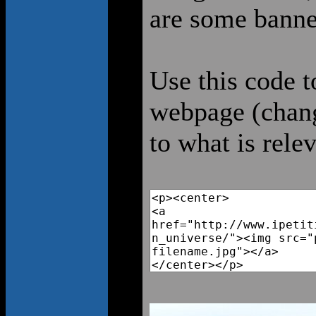
are some banne
Use this code t
webpage (chang
to what is rele