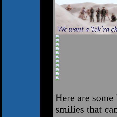
Here are some T
smilies that ca