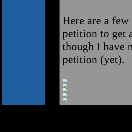
Here are a few 
petition to get 
though I have n
petition (yet).