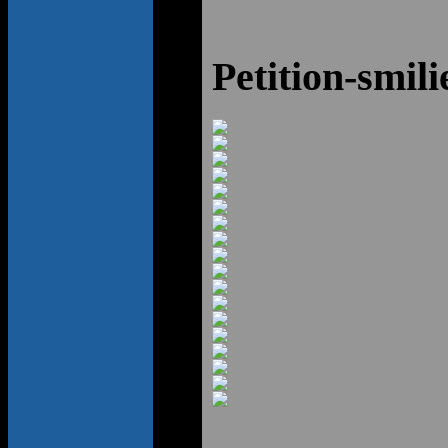
Petition-smili