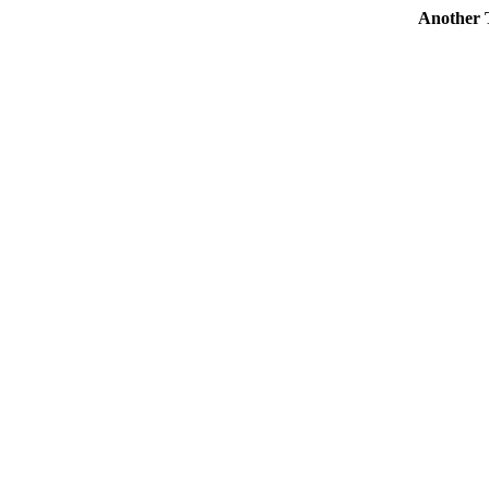
Another To