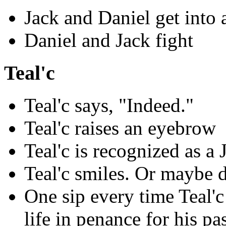
Jack and Daniel get into 
Daniel and Jack fight
Teal'c
Teal'c says, "Indeed."
Teal'c raises an eyebrow
Teal'c is recognized as a J
Teal'c smiles. Or maybe 
One sip every time Teal'c 
life in penance for his pas