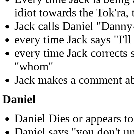
idiot towards the Tok'ra, 
Jack calls Daniel "Danny
every time Jack says "I'll
every time Jack corrects
"whom"
Jack makes a comment ab
Daniel
Daniel Dies or appears to
Daniel says "you don't u