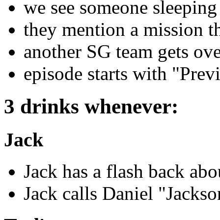
we see someone sleeping
they mention a mission th
another SG team gets ove
episode starts with "Prev
3 drinks whenever:
Jack
Jack has a flash back abo
Jack calls Daniel "Jackso