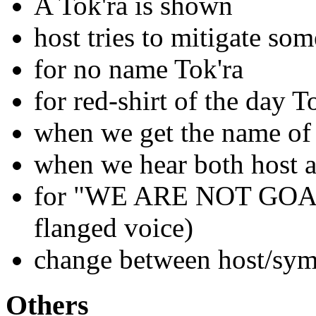
A Tok'ra is shown
host tries to mitigate so
for no name Tok'ra
for red-shirt of the day T
when we get the name of
when we hear both host 
for "WE ARE NOT GOA'U
flanged voice)
change between host/sym
Others