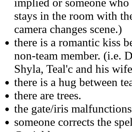
implied or someone who h
stays in the room with the
camera changes scene.)
there is a romantic kiss
non-team member. (i.e. D
Shyla, Teal'c and his wife
there is a hug between t
there are trees.
the gate/iris malfunction
someone corrects the spel