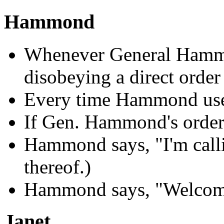
Hammond
Whenever General Hammo
disobeying a direct order
Every time Hammond use
If Gen. Hammond's order
Hammond says, "I'm calli
thereof.)
Hammond says, "Welcom
Janet