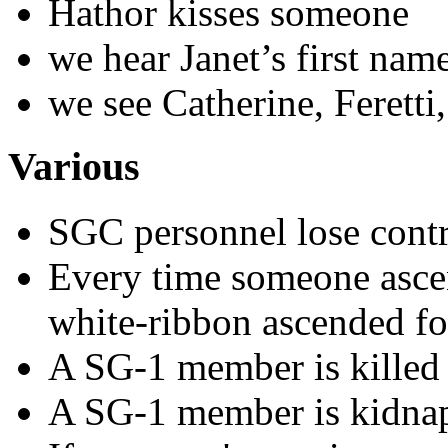
Hathor kisses someone
we hear Janet’s first nam
we see Catherine, Feretti
Various
SGC personnel lose cont
Every time someone ascen
white-ribbon ascended f
A SG-1 member is killed (
A SG-1 member is kidna