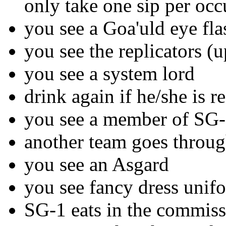
only take one sip per occu
you see a Goa'uld eye fla
you see the replicators (u
you see a system lord
drink again if he/she is r
you see a member of SG-1
another team goes throug
you see an Asgard
you see fancy dress unif
SG-1 eats in the commiss