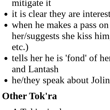
mitigate it
it is clear they are inter
when he makes a pass on 
her/suggests she kiss him
etc.)
tells her he is 'fond' of 
and Lantash
he/they speak about Joli
Other Tok'ra