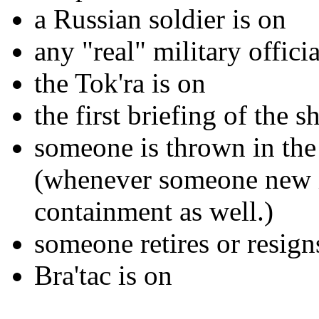
a Russian soldier is on
any "real" military officia
the Tok'ra is on
the first briefing of the 
someone is thrown in the 
(whenever someone new is
containment as well.)
someone retires or resign
Bra'tac is on