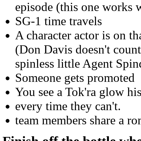
episode (this one works 
SG-1 time travels
A character actor is on t
(Don Davis doesn't coun
spinless little Agent Spin
Someone gets promoted
You see a Tok'ra glow his
every time they can't.
team members share a roma