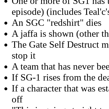
One or more of SG1 has t
episode) (includes Teal'c'
An SGC "redshirt" dies
A jaffa is shown (other th
The Gate Self Destruct m
stop it
A team that has never bee
If SG-1 rises from the de
If a character that was es
off