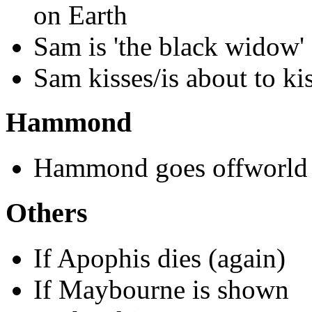
on Earth
Sam is 'the black widow'
Sam kisses/is about to kis
Hammond
Hammond goes offworld
Others
If Apophis dies (again)
If Maybourne is shown