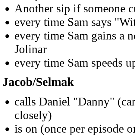
Another sip if someone cu
every time Sam says "With
every time Sam gains a ne
Jolinar
every time Sam speeds up
Jacob/Selmak
calls Daniel "Danny" (can
closely)
is on (once per episode o