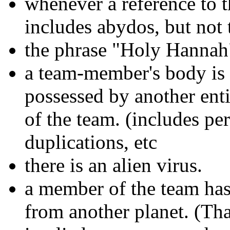
whenever a reference to t
includes abydos, but not 
the phrase "Holy Hannah"
a team-member's body is 
possessed by another ent
of the team. (includes pe
duplications, etc
there is an alien virus.
a member of the team ha
from another planet. (Tha