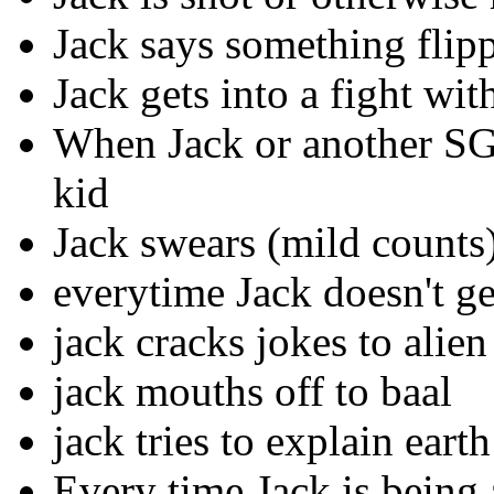
Jack says something flip
Jack gets into a fight w
When Jack or another SG 
kid
Jack swears (mild counts
everytime Jack doesn't g
jack cracks jokes to alien
jack mouths off to baal
jack tries to explain earth
Every time Jack is being