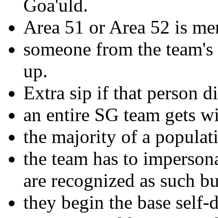
Goa'uld.
Area 51 or Area 52 is me
someone from the team's p
up.
Extra sip if that person di
an entire SG team gets w
the majority of a populati
the team has to impersonat
are recognized as such bu
they begin the base self-d