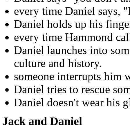
every time Daniel says, "H
Daniel holds up his finge
every time Hammond calls
Daniel launches into som
culture and history.
someone interrupts him wh
Daniel tries to rescue so
Daniel doesn't wear his g
Jack and Daniel