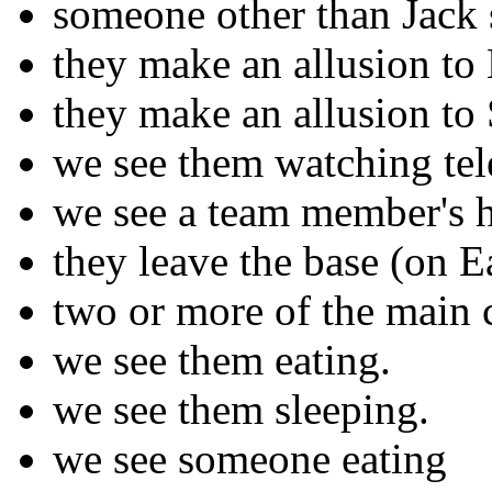
someone other than Jack 
they make an allusion t
they make an allusion to
we see them watching tel
we see a team member's 
they leave the base (on E
two or more of the main c
we see them eating.
we see them sleeping.
we see someone eating