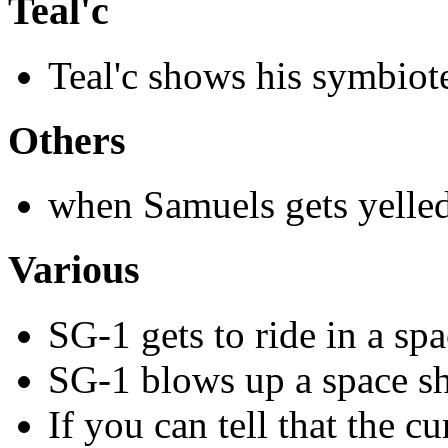
Teal'c
Teal'c shows his symbiot
Others
when Samuels gets yelled
Various
SG-1 gets to ride in a sp
SG-1 blows up a space s
If you can tell that the c