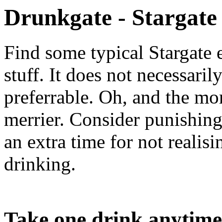
Drunkgate - Stargate
Find some typical Stargate 
stuff. It does not necessarily
preferrable. Oh, and the mor
merrier. Consider punishing
an extra time for not reali
drinking.
Take one drink anytime