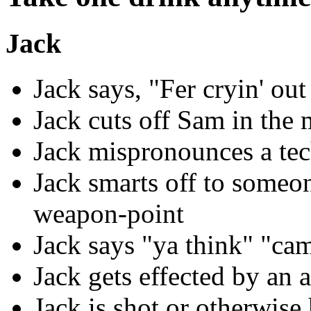
Jack
Jack says, "Fer cryin' out
Jack cuts off Sam in the
Jack mispronounces a tec
Jack smarts off to someon
weapon-point
Jack says "ya think" "ca
Jack gets effected by an 
Jack is shot or otherwise 