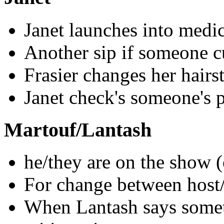
Janet launches into medic
Another sip if someone cu
Frasier changes her hairst
Janet check's someone's 
Martouf/Lantash
he/they are on the show 
For change between host
When Lantash says someth