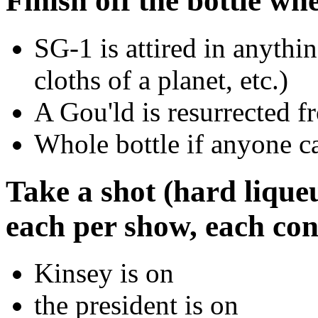
Finish off the bottle wh
SG-1 is attired in anythin
cloths of a planet, etc.)
A Gou'ld is resurrected f
Whole bottle if anyone ca
Take a shot (hard lique
each per show, each cons
Kinsey is on
the president is on