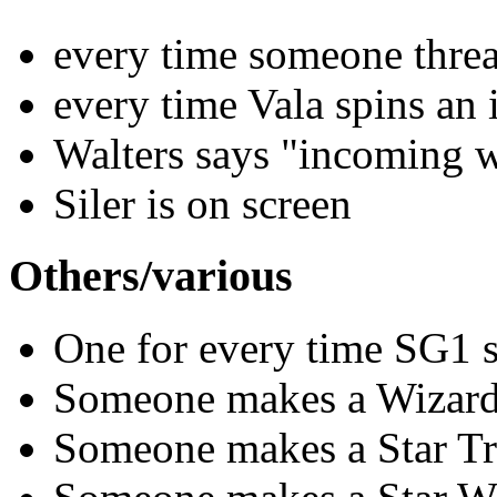
every time someone thre
every time Vala spins an
Walters says "incoming 
Siler is on screen
Others/various
One for every time SG1 s
Someone makes a Wizard
Someone makes a Star Tr