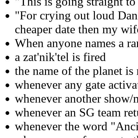
"This is going straight t
"For crying out loud Dani
cheaper date then my wif
When anyone names a ra
a zat'nik'tel is fired
the name of the planet i
whenever any gate activa
whenever another show/m
whenever an SG team retu
whenever the word "Anci