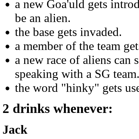
a new Goa'uld gets introd
be an alien.
the base gets invaded.
a member of the team get
a new race of aliens can 
speaking with a SG team
the word "hinky" gets us
2 drinks whenever:
Jack