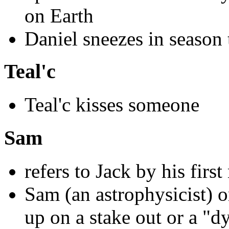
on Earth
Daniel sneezes in season 
Teal'c
Teal'c kisses someone
Sam
refers to Jack by his firs
Sam (an astrophysicist) o
up on a stake out or a "d