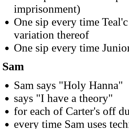
imprisonment)
One sip every time Teal'c 
variation thereof
One sip every time Junior
Sam
Sam says "Holy Hanna"
says "I have a theory"
for each of Carter's off d
every time Sam uses tech