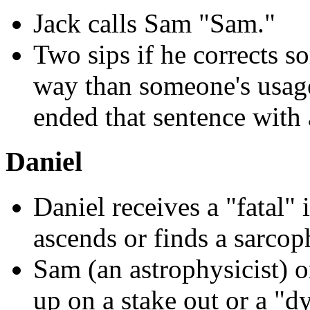
Jack calls Sam "Sam."
Two sips if he corrects 
way than someone's usag
ended that sentence with 
Daniel
Daniel receives a "fatal" 
ascends or finds a sarco
Sam (an astrophysicist) o
up on a stake out or a "d