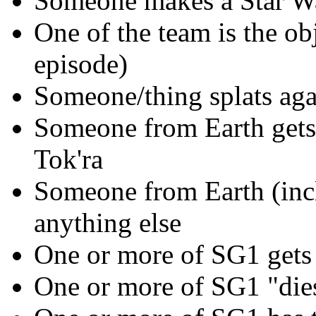
Someone makes a Star Wa
One of the team is the ob
episode)
Someone/thing splats again
Someone from Earth gets 
Tok'ra
Someone from Earth (incl
anything else
One or more of SG1 gets 
One or more of SG1 "die