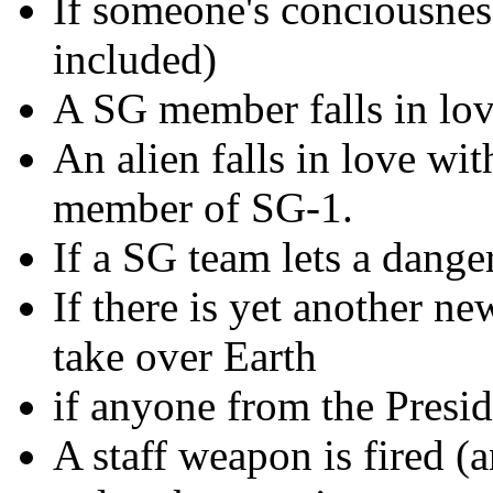
If someone's conciousnes
included)
A SG member falls in love
An alien falls in love wit
member of SG-1.
If a SG team lets a dange
If there is yet another n
take over Earth
if anyone from the Presid
A staff weapon is fired (a