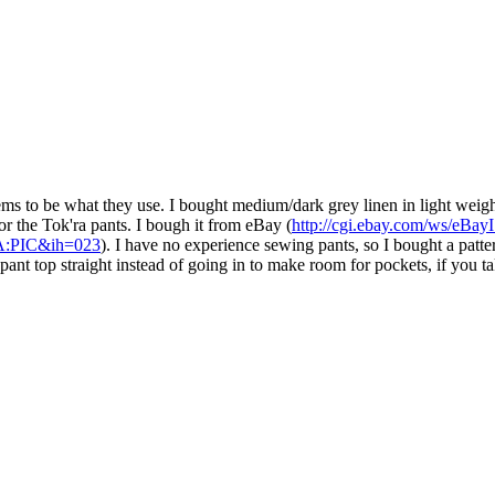
eems to be what they use. I bought medium/dark grey linen in light weig
or the Tok'ra pants. I bough it from eBay (
http://cgi.ebay.com/ws/eBay
:PIC&ih=023
). I have no experience sewing pants, so I bought a patte
nt top straight instead of going in to make room for pockets, if you tak