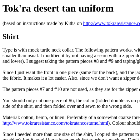
Tok'ra desert tan uniform
(based on instructions made by Kitha on
http://www.tokraresistance.
Shirt
Type is with mock turtle neck collar. The following pattern works, wi
smaller than usual. I modified it by not having a seam with a zipper do
and lower). I suggest taking the pattern pieces #8 and #9 and taping/gl
Since I just want the front in one piece (same for the back), and the j
the fabric. It makes it a lot easier. Also, since we don't want a zipper
The pattern pieces #7 and #10 are not used, as they are for the zipper 
You should only cut one piece of #6, the collar (folded double as on pat
side of the shirt, and then folded over and sewn to the wrong side.
Material: cotton, hemp, or linen. Preferably of a somewhat coarse threa
http://www.tokraresistance.com/tokratancostume.html
). Colour should
Since I needed more than one size of the shirt, I copied the patterns to
machine), but it would have been much faster using a machine. Don't g