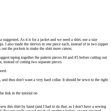
a suggested. As it is for a jacket and we need a shirt, use a size
ps. I also made the sleeves in one piece each, instead of in two (upper
ok out the pockets to make the shirt more canon.
uggest taping together the pattern pieces #4 and #5 before cutting out
t, instead of cutting two separate pieces.
need.
, and thus don't want a very hard collar. It should be sewn to the right
e link in the tutorial on
 sew this shirt by hand (and I had to do that, as I don't have a sewing
d (I've not really sewed much of anything before, except repaired