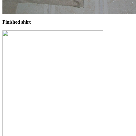
Finished shirt