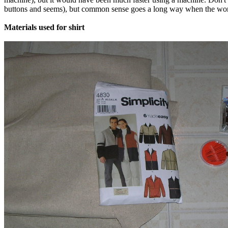
buttons and seems), but common sense goes a long way when the words 
Materials used for shirt