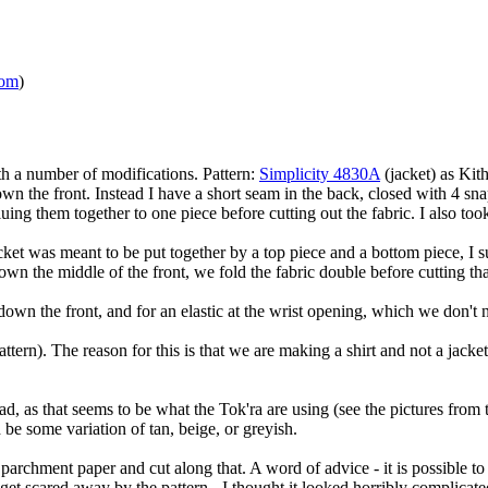
com
)
th a number of modifications. Pattern:
Simplicity 4830A
(jacket) as Kith
wn the front. Instead I have a short seam in the back, closed with 4 sna
uing them together to one piece before cutting out the fabric. I also to
acket was meant to be put together by a top piece and a bottom piece, I s
 down the middle of the front, we fold the fabric double before cutting tha
down the front, and for an elastic at the wrist opening, which we don't 
tern). The reason for this is that we are making a shirt and not a jacket
d, as that seems to be what the Tok'ra are using (see the pictures from th
 be some variation of tan, beige, or greyish.
 parchment paper and cut along that. A word of advice - it is possible to
et scared away by the pattern - I thought it looked horribly complicate