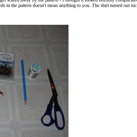
in the pattern doesn't mean anything to you. The shirt turned out nice