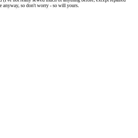
 anyway, so don't worry - so will yours.