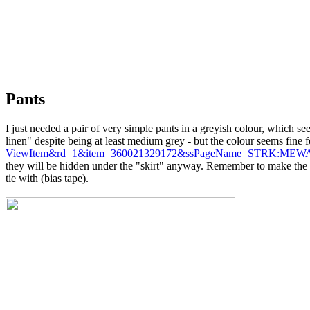
Pants
I just needed a pair of very simple pants in a greyish colour, which s
linen" despite being at least medium grey - but the colour seems fine f
ViewItem&rd=1&item=360021329172&ssPageName=STRK:MEWA
they will be hidden under the "skirt" anyway. Remember to make the pa
tie with (bias tape).