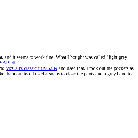
ht, and it seems to work fine. What I bought was called "light grey
ISAPI.dll?
rn:
McCall's classic fit M5239
and used that. I took out the pockets as
e them out too. I used 4 snaps to close the pants and a grey band to