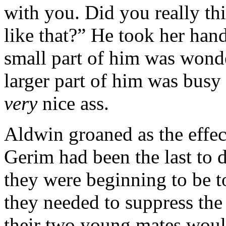
with you. Did you really th
like that?” He took her han
small part of him was wonde
larger part of him was busy 
very
nice ass.
Aldwin groaned as the effec
Gerim had been the last to d
they were beginning to be to
they needed to suppress the e
their two young mates would