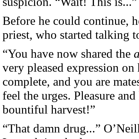
suspicion. “Wait! This is...”
Before he could continue, h
priest, who started talking t
“You have now shared the
very pleased expression on 
complete, and you are mates
feel the urges. Pleasure and
bountiful harvest!”
“That damn drug...” O’Neill