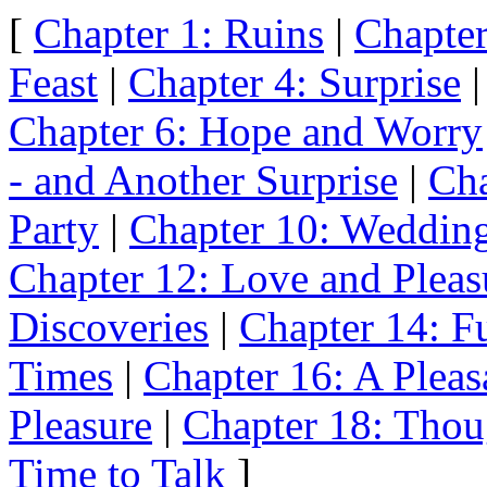
[
Chapter 1: Ruins
|
Chapter
Feast
|
Chapter 4: Surprise
Chapter 6: Hope and Worry
- and Another Surprise
|
Cha
Party
|
Chapter 10: Weddin
Chapter 12: Love and Pleas
Discoveries
|
Chapter 14: Fu
Times
|
Chapter 16: A Pleas
Pleasure
|
Chapter 18: Thou
Time to Talk
]