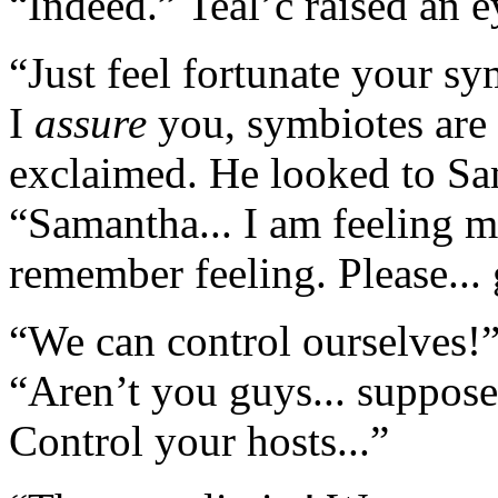
“Indeed.” Teal’c raised an 
“Just feel fortunate your sy
I
assure
you, symbiotes are
exclaimed. He looked to Sa
“Samantha... I am feeling m
remember feeling. Please... 
“We can control ourselves!”
“Aren’t you guys... supposed 
Control your hosts...”