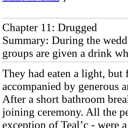
Chapter 11: Drugged
Summary: During the weddin
groups are given a drink whi
They had eaten a light, but 
accompanied by generous amo
After a short bathroom break
joining ceremony. All the pe
exception of Teal’c - were a