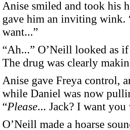
Anise smiled and took his h
gave him an inviting wink. “
want...”
“Ah...” O’Neill looked as i
The drug was clearly making
Anise gave Freya control, a
while Daniel was now pullin
“
Please
... Jack? I want you
O’Neill made a hoarse sound