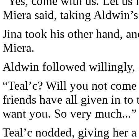
“Yes, come with us. Let us 
Miera said, taking Aldwin’s
Jina took his other hand, an
Miera.
Aldwin followed willingly, a
“Teal’c? Will you not come
friends have all given in to 
want you. So very much...”
Teal’c nodded, giving her a