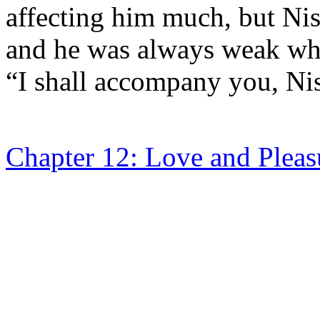
affecting him much, but Ni
and he was always weak whe
“I shall accompany you, Nis
Chapter 12: Love and Pleas