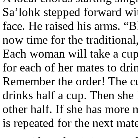
Sa’lohk stepped forward wit
face. He raised his arms. “B
now time for the traditional
Each woman will take a cup,
for each of her mates to dri
Remember the order! The c
drinks half a cup. Then she 
other half. If she has more m
is repeated for the next mat