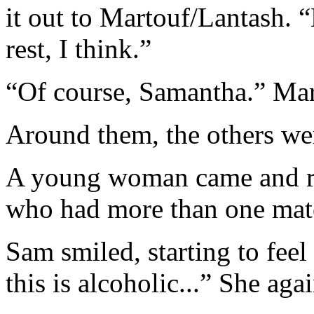
it out to Martouf/Lantash. 
rest, I think.”
“Of course, Samantha.” Mar
Around them, the others wer
A young woman came and ref
who had more than one mat
Sam smiled, starting to feel
this is alcoholic...” She aga