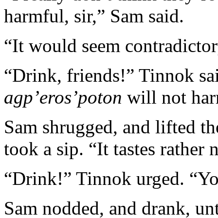
harmful, sir,” Sam said.
“It would seem contradictory
“Drink, friends!” Tinnok sa
agp’eros’poton
will not har
Sam shrugged, and lifted the
took a sip. “It tastes rather 
“Drink!” Tinnok urged. “Yo
Sam nodded, and drank, unt