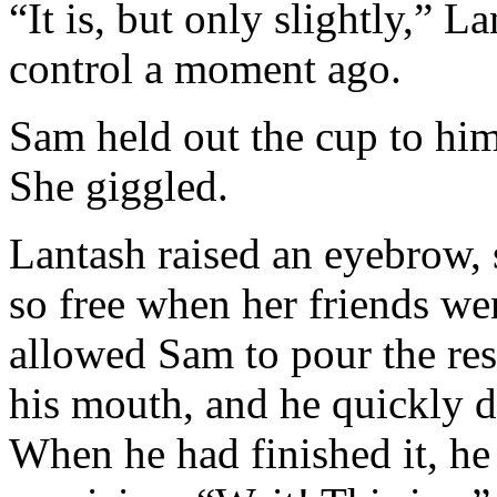
“It is, but only slightly,” L
control a moment ago.
Sam held out the cup to him
She giggled.
Lantash raised an eyebrow, 
so free when her friends we
allowed Sam to pour the rest
his mouth, and he quickly dr
When he had finished it, he