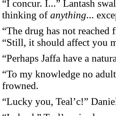
“I concur. I...” Lantash sw
thinking of
anything
... exc
“The drug has not reached fu
“Still, it should affect you
“Perhaps Jaffa have a natura
“To my knowledge no adult
frowned.
“Lucky you, Teal’c!” Daniel