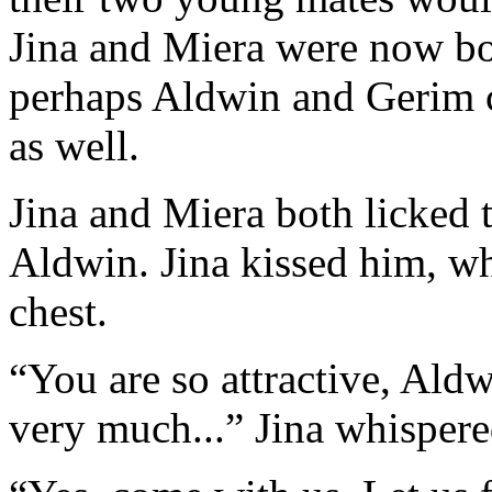
Jina and Miera were now bo
perhaps Aldwin and Gerim c
as well.
Jina and Miera both licked t
Aldwin. Jina kissed him, wh
chest.
“You are so attractive, Ald
very much...” Jina whispere