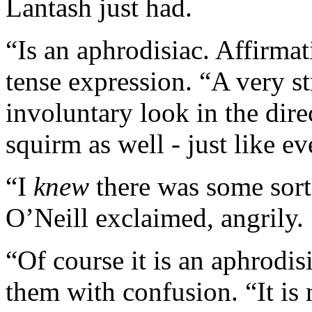
Lantash just had.
“Is an aphrodisiac. Affirmat
tense expression. “A very s
involuntary look in the dire
squirm as well - just like ev
“I
knew
there was some sort
O’Neill exclaimed, angrily. 
“Of course it is an aphrodis
them with confusion. “It is no