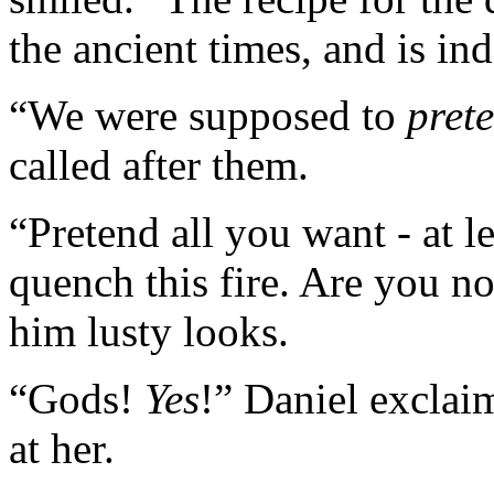
the ancient times, and is in
“We were supposed to
pret
called after them.
“Pretend all you want - at l
quench this fire. Are you n
him lusty looks.
“Gods!
Yes
!” Daniel exclai
at her.