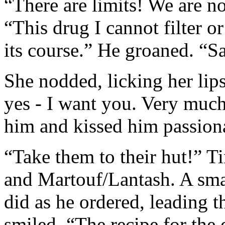
“There are limits! We are no
“This drug I cannot filter or 
its course.” He groaned. “
She nodded, licking her lips
yes - I want you. Very muc
him and kissed him passiona
“Take them to their hut!” T
and Martouf/Lantash. A sma
did as he ordered, leading
smiled. “The recipe for the