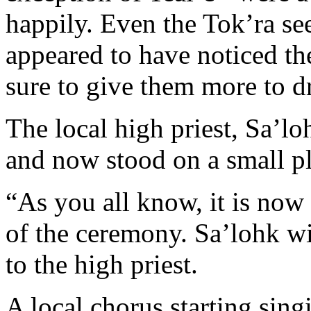
happily. Even the Tok’ra see
appeared to have noticed th
sure to give them more to d
The local high priest, Sa’l
and now stood on a small pl
“As you all know, it is now
of the ceremony. Sa’lohk w
to the high priest.
A local chorus starting sin