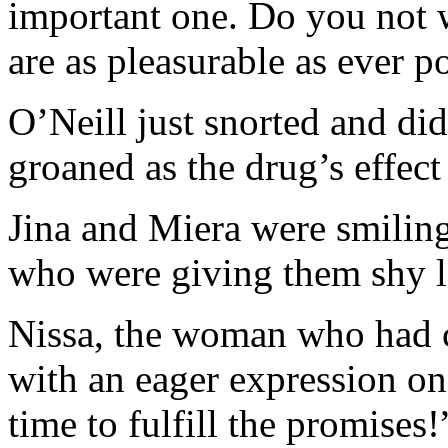
important one. Do you not w
are as pleasurable as ever p
O’Neill just snorted and did
groaned as the drug’s effect
Jina and Miera were smiling
who were giving them shy l
Nissa, the woman who had 
with an eager expression on
time to fulfill the promises!