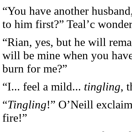
“You have another husband,
to him first?” Teal’c wonde
“Rian, yes, but he will rem
will be mine when you have
burn for me?”
“I... feel a mild...
tingling
, 
“
Tingling
!” O’Neill exclaim
fire!”