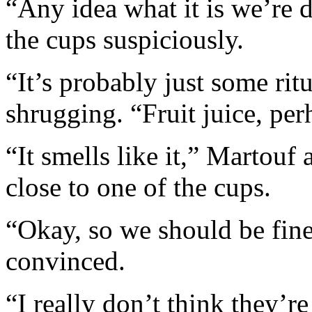
“Any idea what it is we’re 
the cups suspiciously.
“It’s probably just some ritu
shrugging. “Fruit juice, pe
“It smells like it,” Martouf
close to one of the cups.
“Okay, so we should be fine
convinced.
“I really don’t think they’r