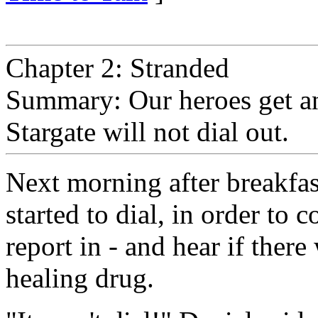
Chapter 2: Stranded
Summary: Our heroes get an 
Stargate will not dial out.
Next morning after breakfas
started to dial, in order t
report in - and hear if ther
healing drug.