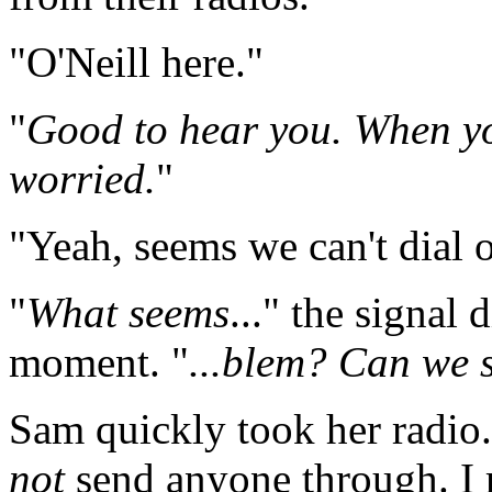
"O'Neill here."
"
Good to hear you. When you
worried.
"
"Yeah, seems we can't dial o
"
What seems
..." the signal 
moment. "
...blem? Can we 
Sam quickly took her radio. 
not
send anyone through. I 