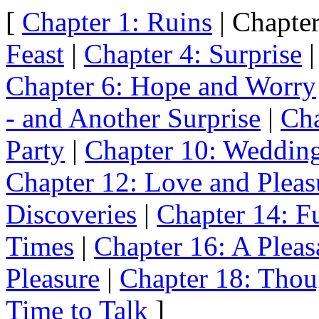
[
Chapter 1: Ruins
| Chapter
Feast
|
Chapter 4: Surprise
Chapter 6: Hope and Worry
- and Another Surprise
|
Cha
Party
|
Chapter 10: Weddin
Chapter 12: Love and Pleas
Discoveries
|
Chapter 14: Fu
Times
|
Chapter 16: A Pleas
Pleasure
|
Chapter 18: Thou
Time to Talk
]