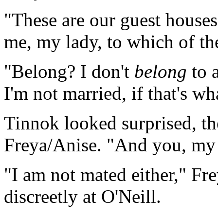
"These are our guest houses
me, my lady, to which of t
"Belong? I don't
belong
to 
I'm not married, if that's wh
Tinnok looked surprised, t
Freya/Anise. "And you, my
"I am not mated either," Fr
discreetly at O'Neill.