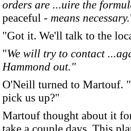
orders are ...uire the formu
peaceful
- means necessary.
"Got it. We'll talk to the loc
"
We will try to contact ...a
Hammond out."
O'Neill turned to Martouf. 
pick us up?"
Martouf thought about it fo
take a couple days. This pl