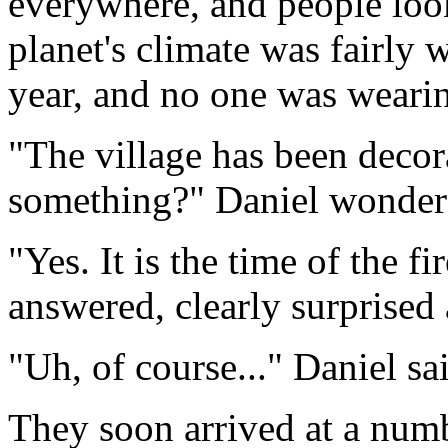
everywhere, and people loo
planet's climate was fairly w
year, and no one was weari
"The village has been decor
something?" Daniel wonder
"Yes. It is the time of the fi
answered, clearly surprised 
"Uh, of course..." Daniel sa
They soon arrived at a numb