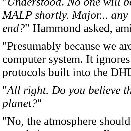
"
Understood
.
No one will be
MALP shortly. Major... any 
end?
" Hammond asked, amid
"Presumably because we ar
computer system. It ignores
protocols built into the DH
"
All right. Do you believe t
planet?
"
"No, the atmosphere should 