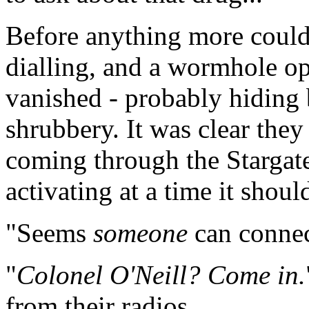
Before anything more could 
dialling, and a wormhole op
vanished - probably hiding
shrubbery. It was clear they
coming through the Stargate
activating at a time it shou
"Seems
someone
can connect
"
Colonel O'Neill? Come in.
from their radios.