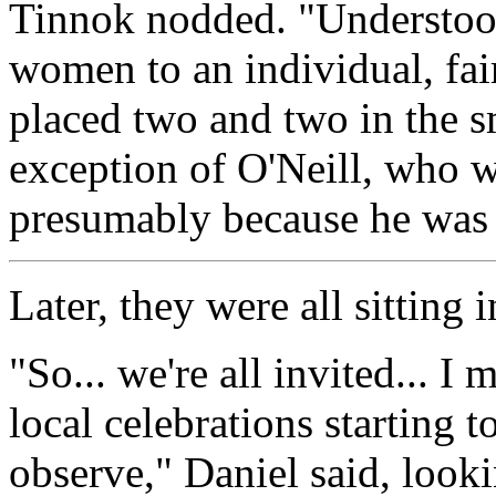
Tinnok nodded. "Understoo
women to an individual, fai
placed two and two in the s
exception of O'Neill, who w
presumably because he was 
Later, they were all sitting 
"So... we're all invited... I
local celebrations starting t
observe," Daniel said, looki