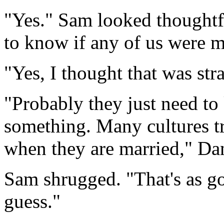
"Yes." Sam looked thoughtf
to know if any of us were m
"Yes, I thought that was str
"Probably they just need to
something. Many cultures t
when they are married," Dan
Sam shrugged. "That's as go
guess."