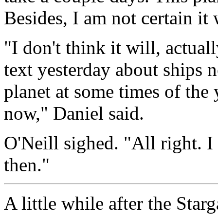
Besides, I am not certain it 
"I don't think it will, actua
text yesterday about ships n
planet at some times of the y
now," Daniel said.
O'Neill sighed. "All right. 
then."
A little while after the Sta