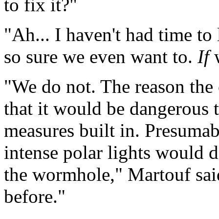
to fix it?"
"Ah... I haven't had time to
so sure we even want to.
If
"We do not. The reason the 
that it would be dangerous t
measures built in. Presumab
intense polar lights would d
the wormhole," Martouf sai
before."