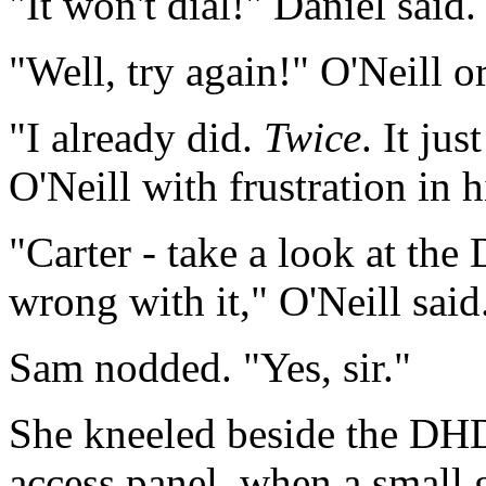
"It won't dial!" Daniel said.
"Well, try again!" O'Neill o
"I already did.
Twice
. It ju
O'Neill with frustration in h
"Carter - take a look at th
wrong with it," O'Neill said
Sam nodded. "Yes, sir."
She kneeled beside the DHD
access panel, when a small g