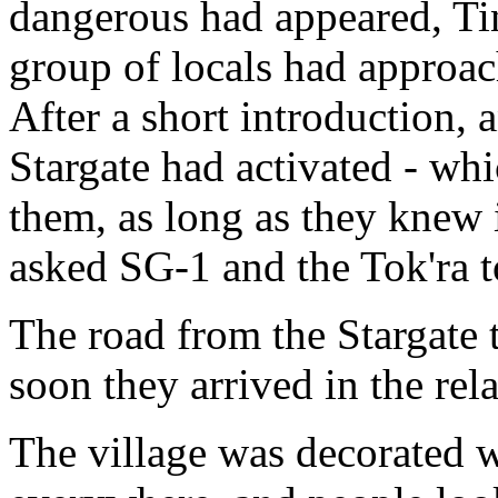
dangerous had appeared, Tin
group of locals had approac
After a short introduction,
Stargate had activated - whi
them, as long as they knew i
asked SG-1 and the Tok'ra t
The road from the Stargate t
soon they arrived in the rela
The village was decorated w