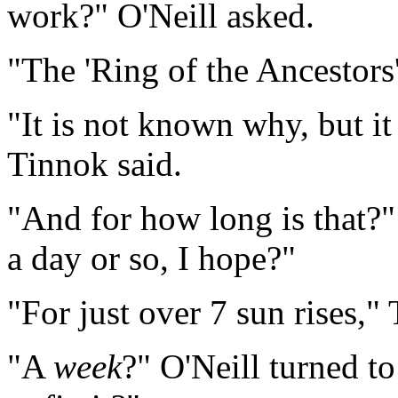
work?" O'Neill asked.
"The 'Ring of the Ancestors
"It is not known why, but it
Tinnok said.
"And for how long is that?
a day or so, I hope?"
"For just over 7 sun rises,"
"A
week
?" O'Neill turned t