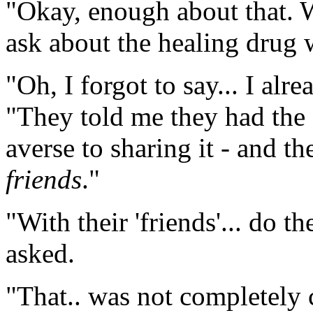
"Okay, enough about that. W
ask about the healing drug w
"Oh, I forgot to say... I alr
"They told me they had the 
averse to sharing it - and the
friends
."
"With their 'friends'... do t
asked.
"That.. was not completely c