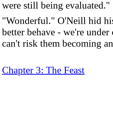
were still being evaluated."
"Wonderful." O'Neill hid hi
better behave - we're under 
can't risk them becoming an
Chapter 3: The Feast