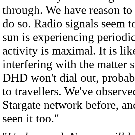
through. We have reason to 
do so. Radio signals seem to
sun is experiencing periodi
activity is maximal. It is lik
interfering with the matter
DHD won't dial out, probab
to travellers. We've observ
Stargate network before, an
seen it too."