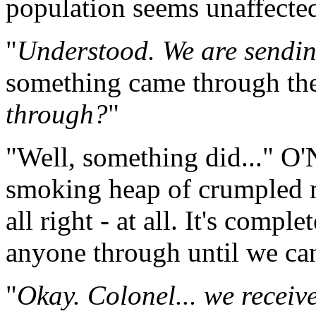
population seems unaffecte
"
Understood. We are send
something came through the
through?
"
"Well, something did..." O'N
smoking heap of crumpled m
all right - at all. It's comp
anyone through until we can
"
Okay. Colonel... we receiv