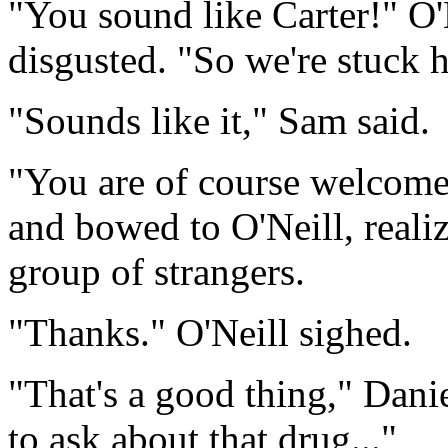
"You sound like Carter!" O'
disgusted. "So we're stuck 
"Sounds like it," Sam said.
"You are of course welcome 
and bowed to O'Neill, realiz
group of strangers.
"Thanks." O'Neill sighed.
"That's a good thing," Danie
to ask about that drug..."