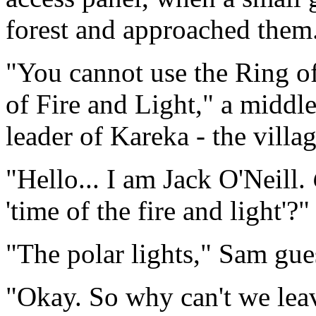
forest and approached them
"You cannot use the Ring o
of Fire and Light," a middl
leader of Kareka - the villag
"Hello... I am Jack O'Neill.
'time of the fire and light'?"
"The polar lights," Sam gue
"Okay. So why can't we lea