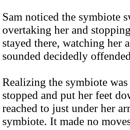
Sam noticed the symbiote s
overtaking her and stopping
stayed there, watching her a
sounded decidedly offended
Realizing the symbiote was
stopped and put her feet d
reached to just under her ar
symbiote. It made no moves 