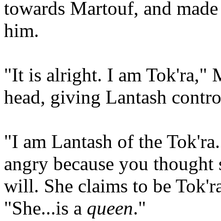
towards Martouf, and made 
him.
"It is alright. I am Tok'ra,
head, giving Lantash contro
"I am Lantash of the Tok'ra
angry because you thought 
will. She claims to be Tok'
"She...is a
queen
."