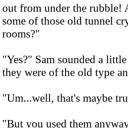
out from under the rubble
some of those old tunnel cry
rooms?"
"Yes?" Sam sounded a little
they were of the old type an
"Um...well, that's maybe tru
"But you used them anyway