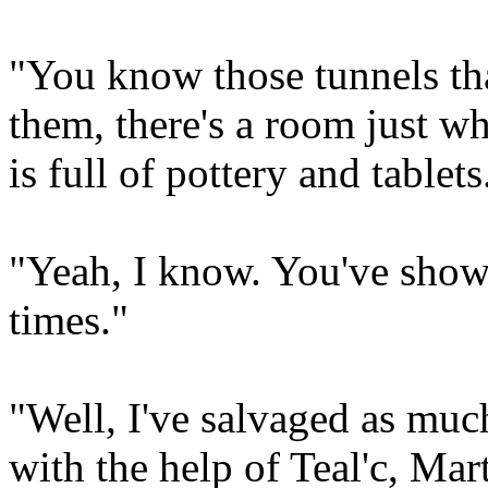
"You know those tunnels tha
them, there's a room just w
is full of pottery and tablets
"Yeah, I know. You've showe
times."
"Well, I've salvaged as muc
with the help of Teal'c, Mar