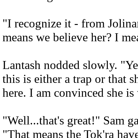
"I recognize it - from Jolin
means we believe her? I me
Lantash nodded slowly. "Yes
this is either a trap or that
here. I am convinced she is
"Well...that's great!" Sam g
"That means the Tok'ra have