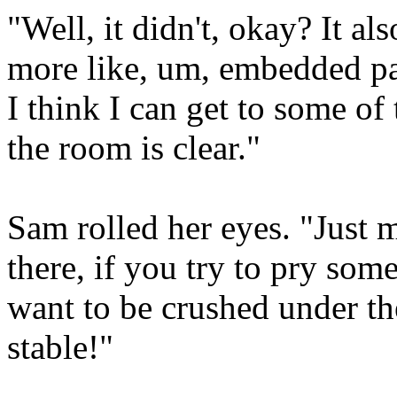
"Well, it didn't, okay? It als
more like, um, embedded par
I think I can get to some of
the room is clear."
Sam rolled her eyes. "Just m
there, if you try to pry som
want to be crushed under the
stable!"