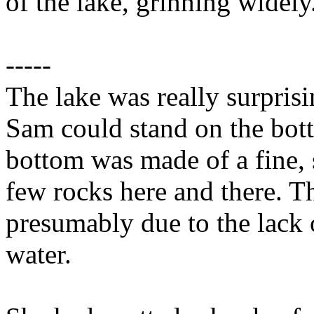
of the lake, grinning widely
-----
The lake was really surprisi
Sam could stand on the bot
bottom was made of a fine, s
few rocks here and there. T
presumably due to the lack o
water.