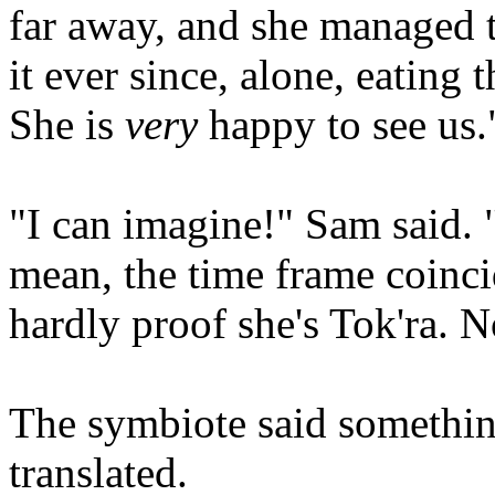
far away, and she managed to
it ever since, alone, eating t
She is
very
happy to see us.
"I can imagine!" Sam said. 
mean, the time frame coincid
hardly proof she's Tok'ra. N
The symbiote said somethi
translated.