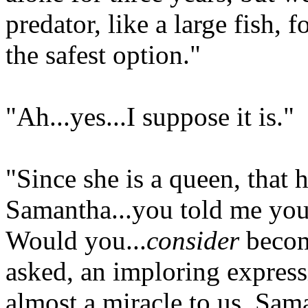
predator, like a large fish, 
the safest option."
"Ah...yes...I suppose it is."
"Since she is a queen, that 
Samantha...you told me you
Would you...
consider
becom
asked, an imploring express
almost a miracle to us, Sam