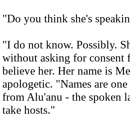
"Do you think she's speakin
"I do not know. Possibly. Sh
without asking for consent 
believe her. Her name is Mer
apologetic. "Names are one 
from Alu'anu - the spoken 
take hosts."