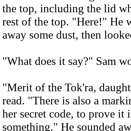
the top, including the lid wh
rest of the top. "Here!" He 
away some dust, then looked 
"What does it say?" Sam w
"Merit of the Tok'ra, daught
read. "There is also a mark
her secret code, to prove it
something." He sounded aw