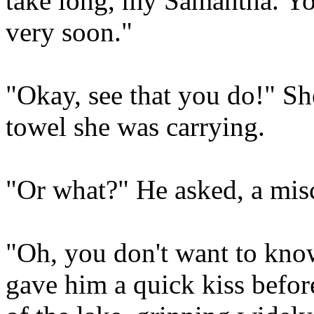
take long, my Samantha. You
very soon."
"Okay, see that you do!" Sh
towel she was carrying.
"Or what?" He asked, a misc
"Oh, you don't want to know
gave him a quick kiss before