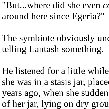
"But...where did she even
c
around here since Egeria?"
The symbiote obviously un
telling Lantash something.
He listened for a little whi
she was in a stasis jar, plac
years ago, when she sudden
of her jar, lying on dry gro