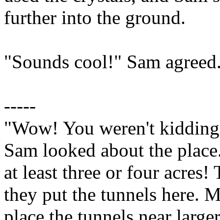
further into the ground.
"Sounds cool!" Sam agreed. 
-----
"Wow! You weren't kidding 
Sam looked about the place.
at least three or four acres!
they put the tunnels here. M
place the tunnels near large