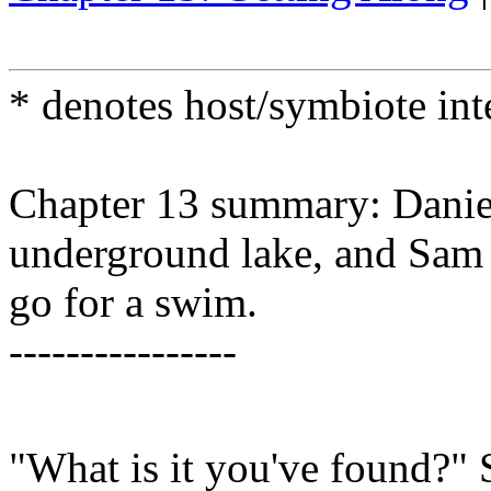
* denotes host/symbiote in
Chapter 13 summary: Daniel
underground lake, and Sam 
go for a swim.
----------------
"What is it you've found?"