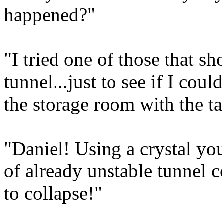
happened?"
"I tried one of those that s
tunnel...just to see if I coul
the storage room with the ta
"Daniel! Using a crystal you'
of already unstable tunnel 
to collapse!"