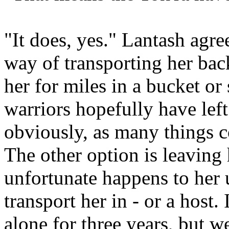
"It does, yes." Lantash agr
way of transporting her back
her for miles in a bucket or
warriors hopefully have left
obviously, as many things c
The other option is leaving
unfortunate happens to her 
transport her in - or a host
alone for three years, but w