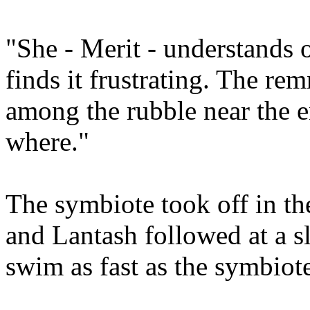
"She - Merit - understands o
finds it frustrating. The remn
among the rubble near the e
where."
The symbiote took off in th
and Lantash followed at a s
swim as fast as the symbiot