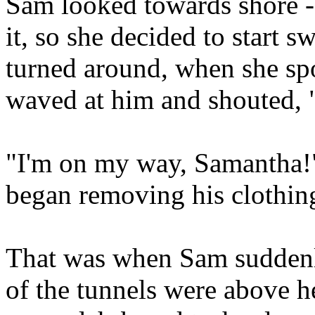
Sam looked towards shore -
it, so she decided to start 
turned around, when she sp
waved at him and shouted, 
"I'm on my way, Samantha!"
began removing his clothin
That was when Sam suddenly
of the tunnels were above h