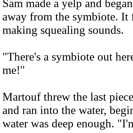
Sam made a yelp and began 
away from the symbiote. It
making squealing sounds.
"There's a symbiote out here
me!"
Martouf threw the last piece
and ran into the water, beg
water was deep enough. "I