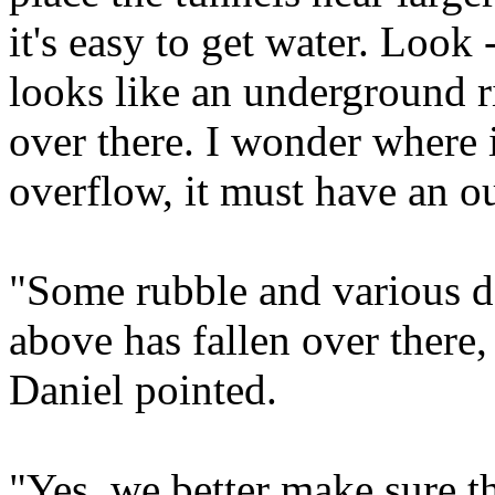
it's easy to get water. Look 
looks like an underground r
over there. I wonder where i
overflow, it must have an o
"Some rubble and various d
above has fallen over there
Daniel pointed.
"Yes, we better make sure th