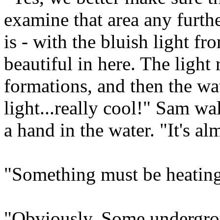
examine that area any furthe
is - with the bluish light fr
beautiful in here. The light r
formations, and then the wat
light...really cool!" Sam wa
a hand in the water. "It's al
"Something must be heating 
"Obviously. Some undergrou