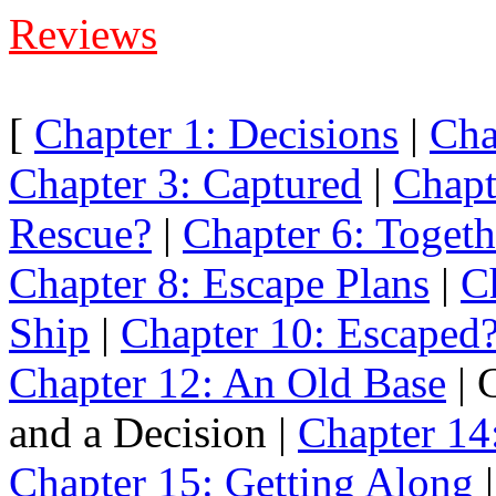
Reviews
[
Chapter 1: Decisions
|
Cha
Chapter 3: Captured
|
Chapt
Rescue?
|
Chapter 6: Togeth
Chapter 8: Escape Plans
|
C
Ship
|
Chapter 10: Escaped
Chapter 12: An Old Base
| 
and a Decision |
Chapter 14:
Chapter 15: Getting Along