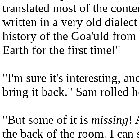
translated most of the conten
written in a very old dialect
history of the Goa'uld from
Earth for the first time!"
"I'm sure it's interesting, 
bring it back." Sam rolled he
"But some of it is
missing
! 
the back of the room. I can