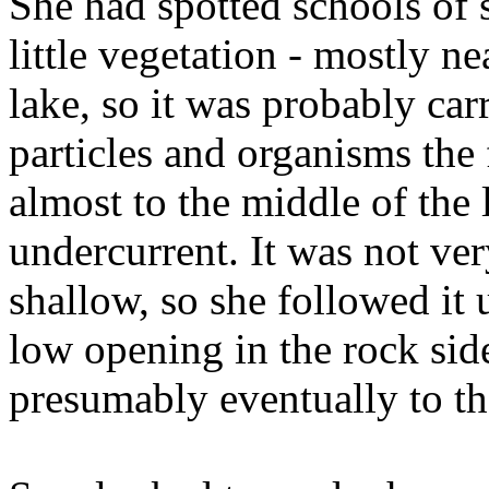
She had spotted schools of 
little vegetation - mostly ne
lake, so it was probably car
particles and organisms the
almost to the middle of the
undercurrent. It was not ver
shallow, so she followed it 
low opening in the rock sid
presumably eventually to th