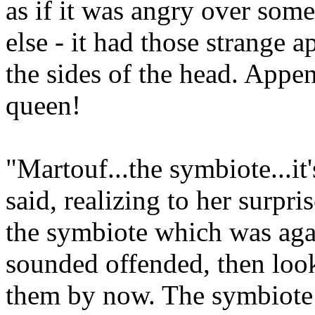
as if it was angry over som
else - it had those strange 
the sides of the head. Appe
queen!
"Martouf...the symbiote...it
said, realizing to her surpri
the symbiote which was aga
sounded offended, then loo
them by now. The symbiote 