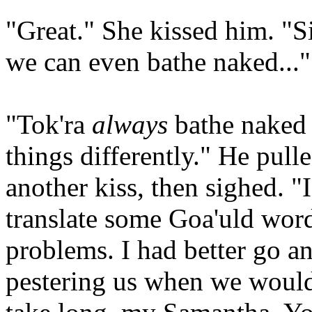
"Great." She kissed him. "S
we can even bathe naked...
"Tok'ra
always
bathe naked 
things differently." He pull
another kiss, then sighed. "
translate some Goa'uld wor
problems. I had better go an
pestering us when we would 