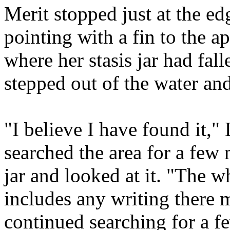
Merit stopped just at the ed
pointing with a fin to the a
where her stasis jar had fa
stepped out of the water and
"I believe I have found it," 
searched the area for a few
jar and looked at it. "The w
includes any writing there 
continued searching for a 