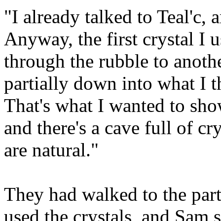
"I already talked to Teal'c, 
Anyway, the first crystal I 
through the rubble to anoth
partially down into what I 
That's what I wanted to show
and there's a cave full of cr
are natural."
They had walked to the part
used the crystals, and Sam 