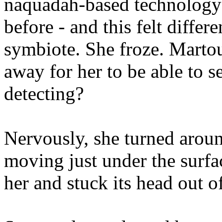
naquadah-based technology t
before - and this felt differ
symbiote. She froze. Marto
away for her to be able to 
detecting?
Nervously, she turned arou
moving just under the surfa
her and stuck its head out o