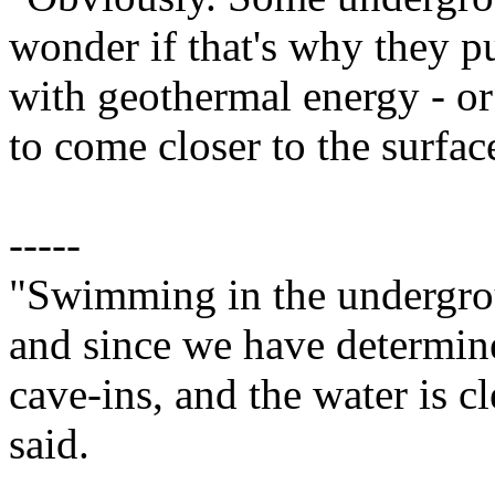
wonder if that's why they pu
with geothermal energy - o
to come closer to the surfac
-----
"Swimming in the undergro
and since we have determined
cave-ins, and the water is 
said.