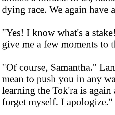
dying race. We again have a 
"Yes! I know what's a stake
give me a few moments to t
"Of course, Samantha." Lan
mean to push you in any wa
learning the Tok'ra is agai
forget myself. I apologize."